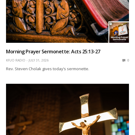
Morning Prayer Sermonette: Acts 25:13-27
KFUO RADIO
JULY 31, 2026
0
Rev. Steven Cholak gives today’s sermonette.