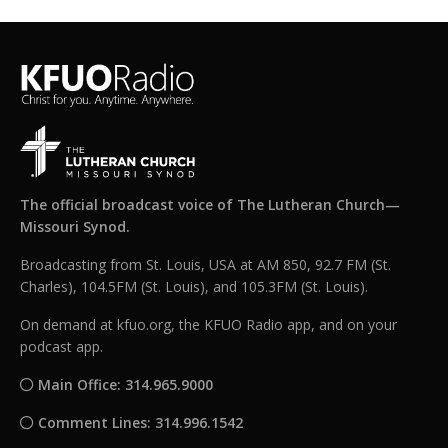
The official broadcast voice of The Lutheran Church—
Missouri Synod.
Broadcasting from St. Louis, USA at AM 850, 92.7 FM (St.
Charles), 104.5FM (St. Louis), and 105.3FM (St. Louis).
On demand at kfuo.org, the KFUO Radio app, and on your
podcast app.
Main Office: 314.965.9000
Comment Lines: 314.996.1542