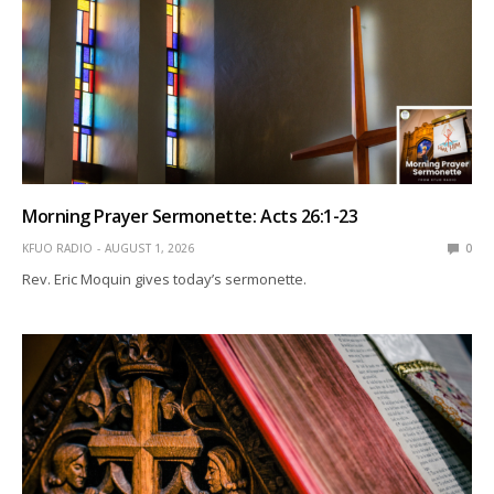
Morning Prayer Sermonette: Acts 26:1-23
KFUO RADIO
AUGUST 1, 2026
0
Rev. Eric Moquin gives today’s sermonette.