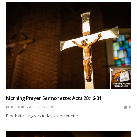
Morning Prayer Sermonette: Acts 28:16-31
KFUO RADIO
AUGUST 6, 2026
0
Rev. Nate Hill gives today’s sermonette.