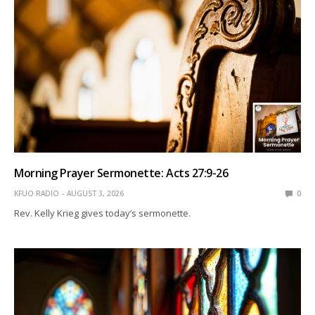
Morning Prayer Sermonette: Acts 27:9-26
KFUO RADIO
AUGUST 3, 2026
0
Rev. Kelly Krieg gives today’s sermonette.