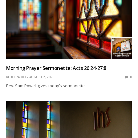
Morning Prayer Sermonette: Acts 26:24-27:8
KFUO RADIO
AUGUST 2, 2026
0
Rev. Sam Powell gives today’s sermonette.