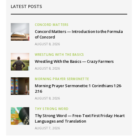
LATEST POSTS
CONCORD MATTERS
Concord Matters — Introduction to the Formula
of Concord
AUGUST 8, 2026
WRESTLING WITH THE BASICS
Wrestling With the Basics — Crazy Farmers
AUGUST 8, 2026
MORNING PRAYER SERMONETTE
Morning Prayer Sermonette: 1 Corinthians 1:26-
2:16
AUGUST 8, 2026
THY STRONG WORD
Thy Strong Word — Free-Text First Friday: Heart
Languages and Translation
AUGUST 7, 2026