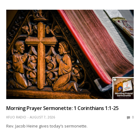
Morning Prayer Sermonette: 1 Corinthians 1:1-25
KFUO RADIO
AUGUST 7, 2026
0
Rev. Jacob Heine gives today’s sermonette.