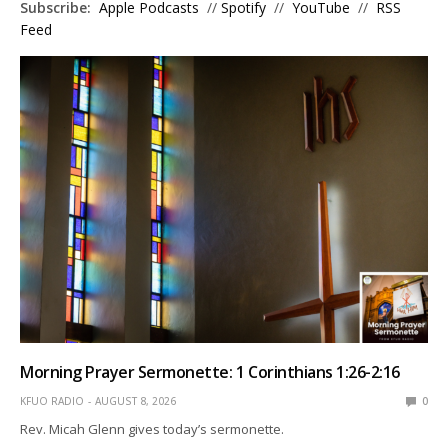
Subscribe:
Apple Podcasts
//
Spotify
//
YouTube
//
RSS
Feed
Morning Prayer Sermonette: 1 Corinthians 1:26-2:16
KFUO RADIO
AUGUST 8, 2026
0
Rev. Micah Glenn gives today’s sermonette.