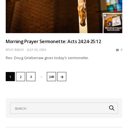
Morning Prayer Sermonette: Acts 24:24-25:12
KFUO RADIO
JULY 30, 2026
0
Rev. Doug Griebenaw gives today’s sermonette.
…
→
1
2
3
249