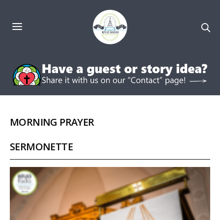
MORNING PRAYER
SERMONETTE