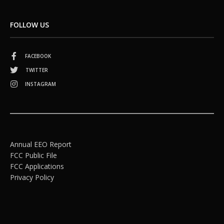
FOLLOW US
FACEBOOK
TWITTER
INSTAGRAM
Annual EEO Report
FCC Public File
FCC Applications
Privacy Policy