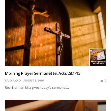
Morning Prayer Sermonette: Acts 28:1-15
KFUO RADIO
AUGUST 5, 2026
0
Rev. Norman Milz gives today’s sermonette.