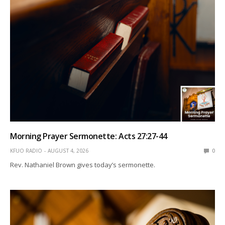
Morning Prayer Sermonette: Acts 27:27-44
KFUO RADIO
AUGUST 4, 2026
0
Rev. Nathaniel Brown gives today’s sermonette.