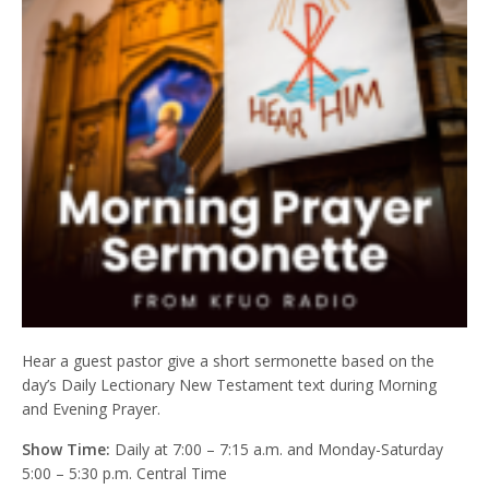
Hear a guest pastor give a short sermonette based on the
day’s Daily Lectionary New Testament text during Morning
and Evening Prayer.
Show Time:
Daily at 7:00 – 7:15 a.m. and Monday-Saturday
5:00 – 5:30 p.m. Central Time