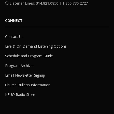
Listener Lines: 314.821.0850 | 1.800.730.2727
CONNECT
Contact Us
Live & On-Demand Listening Options
Schedule and Program Guide
Program Archives
Email Newsletter Signup
Church Bulletin Information
KFUO Radio Store