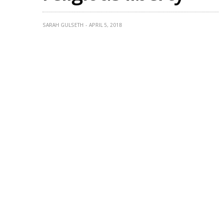
SARAH GULSETH
APRIL 5, 2018