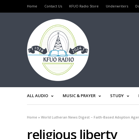
Home
Contact Us
KFUO Radio Store
Underwriters
D
ALL AUDIO
MUSIC & PRAYER
STUDY
Home
»
World Lutheran News Digest – Faith-Based Adoption Agen
religious liberty