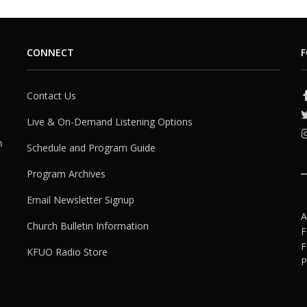
CONNECT
F
Contact Us
Live & On-Demand Listening Options
h
Schedule and Program Guide
Program Archives
Email Newsletter Signup
A
Church Bulletin Information
F
F
KFUO Radio Store
P