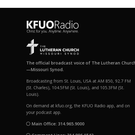
The official broadcast voice of The Lutheran Churc
—Missouri Synod.
Broadcasting from St. Louis, USA at AM 850, 92.7 FM
(St. Charles), 104.5FM (St. Louis), and 105.3FM (St.
Louis).
On demand at kfuo.org, the KFUO Radio app, and on
your podcast app.
Main Office: 314.965.9000