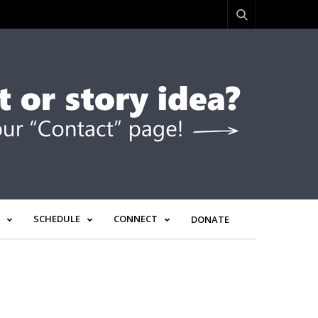
SCHEDULE
CONNECT
DONATE