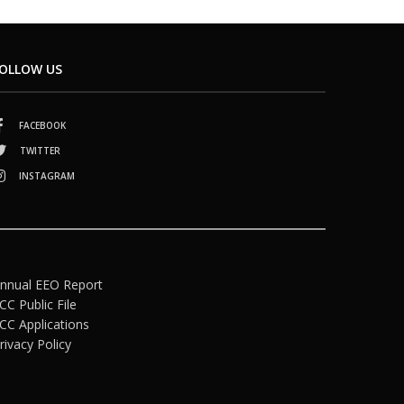
OLLOW US
FACEBOOK
TWITTER
INSTAGRAM
nnual EEO Report
CC Public File
CC Applications
rivacy Policy