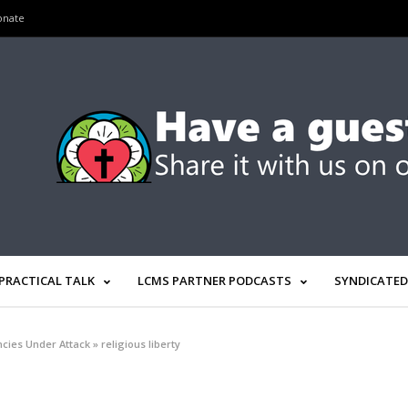
onate
PRACTICAL TALK
LCMS PARTNER PODCASTS
SYNDICATED
cies Under Attack
»
religious liberty