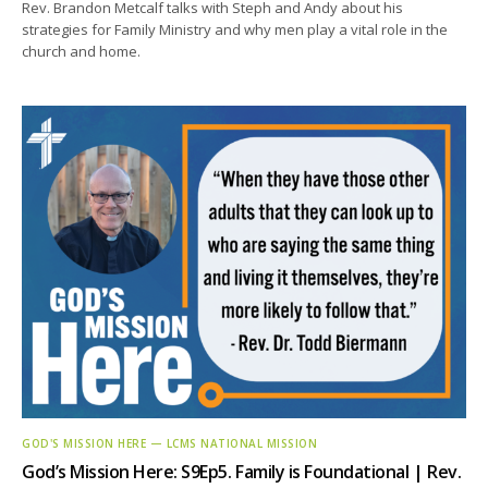
Rev. Brandon Metcalf talks with Steph and Andy about his
strategies for Family Ministry and why men play a vital role in the
church and home.
GOD'S MISSION HERE — LCMS NATIONAL MISSION
God’s Mission Here: S9Ep5. Family is Foundational | Rev.