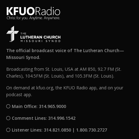
The official broadcast voice of The Lutheran Church—
Missouri Synod.
Broadcasting from St. Louis, USA at AM 850, 92.7 FM (St.
Charles), 104.5FM (St. Louis), and 105.3FM (St. Louis).
On demand at kfuo.org, the KFUO Radio app, and on your
podcast app.
Main Office: 314.965.9000
Comment Lines: 314.996.1542
Listener Lines: 314.821.0850 | 1.800.730.2727