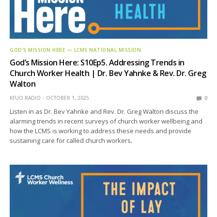
GOD'S MISSION HERE — LCMS NATIONAL MISSION
God’s Mission Here: S10Ep5. Addressing Trends in
Church Worker Health | Dr. Bev Yahnke & Rev. Dr. Greg
Walton
KFUO RADIO
OCTOBER 1, 2025
0
Listen in as Dr. Bev Yahnke and Rev. Dr. Greg Walton discuss the
alarming trends in recent surveys of church worker wellbeing and
how the LCMS is working to address these needs and provide
sustaining care for called church workers.