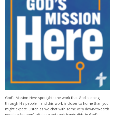
God’s Mission Here spotlights the work that God is doing
through His people… and this work is closer to home than you
might expect! Listen as we chat with some very down-to-earth
people who aren’t afraid to get their hands dirty in God’s