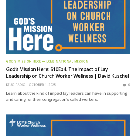
GOD'S MISSION HERE — LCMS NATIONAL MISSION
God’s Mission Here: S10Ep4. The Impact of Lay
Leadership on Church Worker Wellness | David Kuschel
KFUO RADIO
OCTOBER 1, 2025
0
Learn about the kind of impact lay leaders can have in supporting
and caring for their congregation’s called workers.