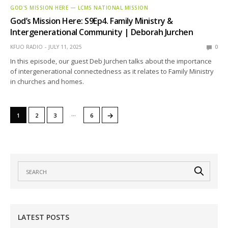
GOD'S MISSION HERE — LCMS NATIONAL MISSION
God’s Mission Here: S9Ep4. Family Ministry &
Intergenerational Community | Deborah Jurchen
KFUO RADIO
JULY 11, 2025
0
In this episode, our guest Deb Jurchen talks about the importance
of intergenerational connectedness as it relates to Family Ministry
in churches and homes.
…
→
1
2
3
6
LATEST POSTS