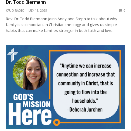
Dr. Todd Biermann
KFUO RADIO
JULY 11, 2025
0
Rev. Dr. Todd Biermann joins Andy and Steph to talk about why
family is so important in Christian theology and gives us simple
habits that can make families stronger in both faith and love.