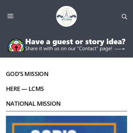
GOD’S MISSION
HERE — LCMS
NATIONAL MISSION