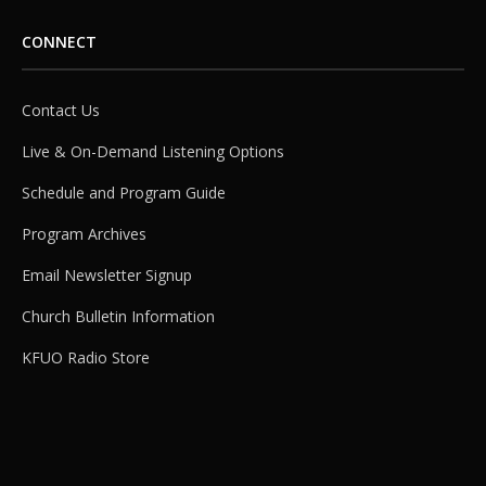
CONNECT
Contact Us
Live & On-Demand Listening Options
Schedule and Program Guide
Program Archives
Email Newsletter Signup
Church Bulletin Information
KFUO Radio Store