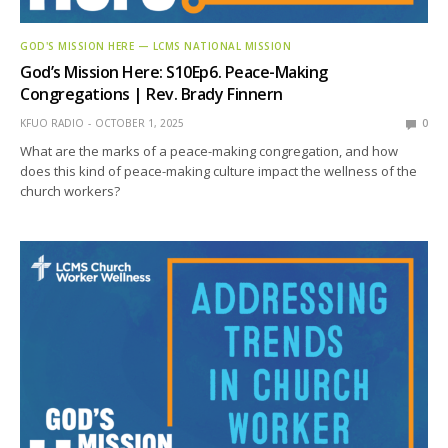
GOD'S MISSION HERE — LCMS NATIONAL MISSION
God’s Mission Here: S10Ep6. Peace-Making
Congregations | Rev. Brady Finnern
KFUO RADIO
OCTOBER 1, 2025
0
What are the marks of a peace-making congregation, and how
does this kind of peace-making culture impact the wellness of the
church workers?