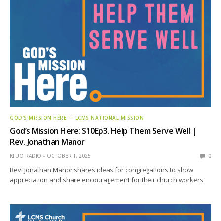
GOD'S MISSION HERE — LCMS NATIONAL MISSION
God’s Mission Here: S10Ep3. Help Them Serve Well |
Rev. Jonathan Manor
KFUO RADIO
OCTOBER 1, 2025
0
Rev. Jonathan Manor shares ideas for congregations to show
appreciation and share encouragement for their church workers.