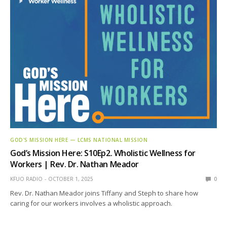
GOD'S MISSION HERE — LCMS NATIONAL MISSION
God’s Mission Here: S10Ep2. Wholistic Wellness for
Workers | Rev. Dr. Nathan Meador
KFUO RADIO
OCTOBER 1, 2025
0
Rev. Dr. Nathan Meador joins Tiffany and Steph to share how
caring for our workers involves a wholistic approach.