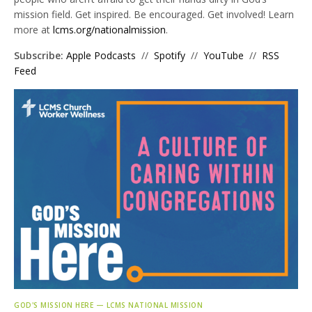
mission field. Get inspired. Be encouraged. Get involved! Learn
more at
lcms.org/nationalmission
.
Subscribe:
Apple Podcasts
//
Spotify
//
YouTube
//
RSS
Feed
GOD'S MISSION HERE — LCMS NATIONAL MISSION