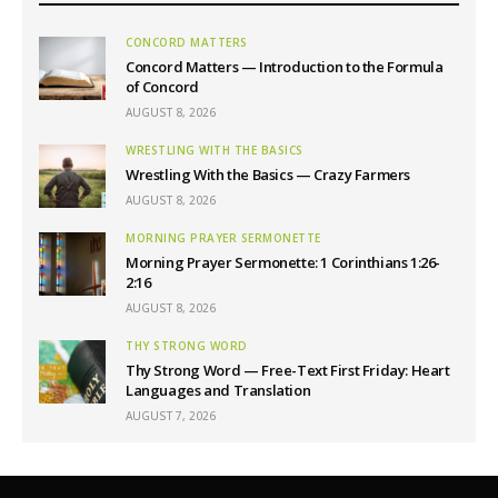
CONCORD MATTERS
Concord Matters — Introduction to the Formula
of Concord
AUGUST 8, 2026
WRESTLING WITH THE BASICS
Wrestling With the Basics — Crazy Farmers
AUGUST 8, 2026
MORNING PRAYER SERMONETTE
Morning Prayer Sermonette: 1 Corinthians 1:26-
2:16
AUGUST 8, 2026
THY STRONG WORD
Thy Strong Word — Free-Text First Friday: Heart
Languages and Translation
AUGUST 7, 2026