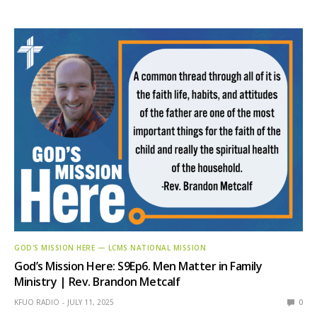
GOD'S MISSION HERE — LCMS NATIONAL MISSION
God’s Mission Here: S9Ep6. Men Matter in Family
Ministry | Rev. Brandon Metcalf
KFUO RADIO
JULY 11, 2025
0