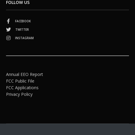
FOLLOW US
FACEBOOK
TWITTER
INSTAGRAM
Annual EEO Report
FCC Public File
FCC Applications
Privacy Policy