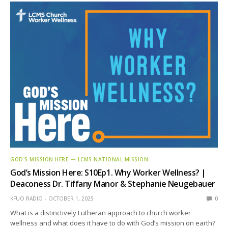
GOD'S MISSION HERE — LCMS NATIONAL MISSION
God’s Mission Here: S10Ep1. Why Worker Wellness? |
Deaconess Dr. Tiffany Manor & Stephanie Neugebauer
KFUO RADIO
OCTOBER 1, 2025
0
What is a distinctively Lutheran approach to church worker
wellness and what does it have to do with God’s mission on earth?