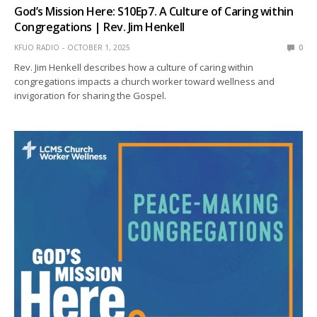
God’s Mission Here: S10Ep7. A Culture of Caring within
Congregations | Rev. Jim Henkell
KFUO RADIO
OCTOBER 1, 2025
0
Rev. Jim Henkell describes how a culture of caring within
congregations impacts a church worker toward wellness and
invigoration for sharing the Gospel.