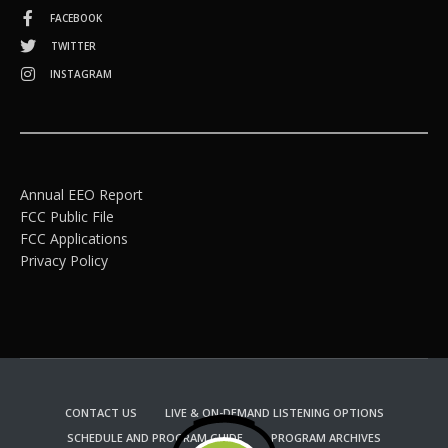
FACEBOOK
TWITTER
INSTAGRAM
Annual EEO Report
FCC Public File
FCC Applications
Privacy Policy
CONTACT US
LIVE & ON-DEMAND LISTENING OPTIONS
SCHEDULE AND PROGRAM GUIDE
PROGRAM ARCHIVES