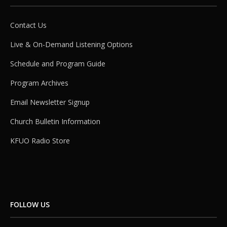
Contact Us
Live & On-Demand Listening Options
Schedule and Program Guide
Program Archives
Email Newsletter Signup
Church Bulletin Information
KFUO Radio Store
FOLLOW US