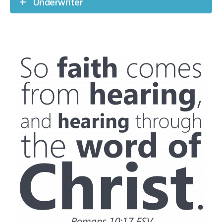
Underwriter