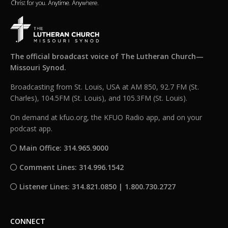
The official broadcast voice of The Lutheran Church—
Missouri Synod.
Broadcasting from St. Louis, USA at AM 850, 92.7 FM (St.
Charles), 104.5FM (St. Louis), and 105.3FM (St. Louis).
On demand at kfuo.org, the KFUO Radio app, and on your
podcast app.
Main Office: 314.965.9000
Comment Lines: 314.996.1542
Listener Lines: 314.821.0850 | 1.800.730.2727
CONNECT