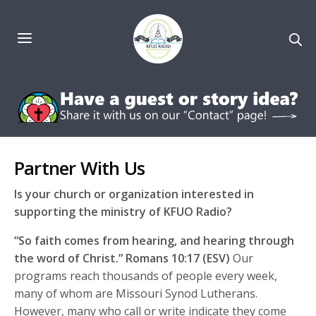
Partner With Us
Is your church or organization interested in
supporting the ministry of KFUO Radio?
“So faith comes from hearing, and hearing through
the word of Christ.” Romans 10:17 (ESV)
Our
programs reach thousands of people every week,
many of whom are Missouri Synod Lutherans.
However, many who call or write indicate they come