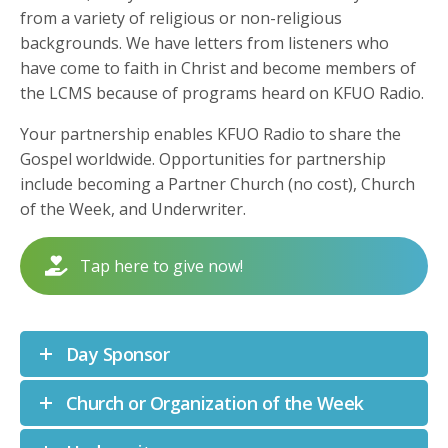
from a variety of religious or non-religious
backgrounds. We have letters from listeners who
have come to faith in Christ and become members of
the LCMS because of programs heard on KFUO Radio.
Your partnership enables KFUO Radio to share the
Gospel worldwide. Opportunities for partnership
include becoming a Partner Church (no cost), Church
of the Week, and Underwriter.
Tap here to give now!
Day Sponsor
Church or Organization of the Week