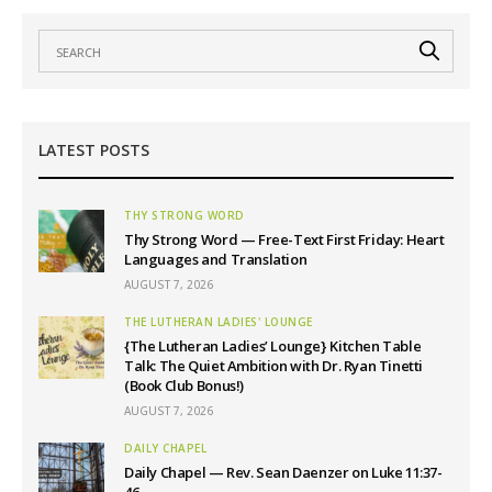
LATEST POSTS
THY STRONG WORD
Thy Strong Word — Free-Text First Friday: Heart
Languages and Translation
AUGUST 7, 2026
THE LUTHERAN LADIES' LOUNGE
{The Lutheran Ladies’ Lounge} Kitchen Table
Talk: The Quiet Ambition with Dr. Ryan Tinetti
(Book Club Bonus!)
AUGUST 7, 2026
DAILY CHAPEL
Daily Chapel — Rev. Sean Daenzer on Luke 11:37-