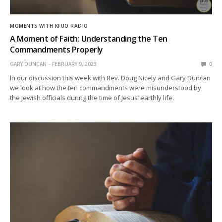
MOMENTS WITH KFUO RADIO
A Moment of Faith: Understanding the Ten
Commandments Properly
GARY DUNCAN
FEBRUARY 9, 2023
0
In our discussion this week with Rev. Doug Nicely and Gary Duncan
we look at how the ten commandments were misunderstood by
the Jewish officials during the time of Jesus’ earthly life.