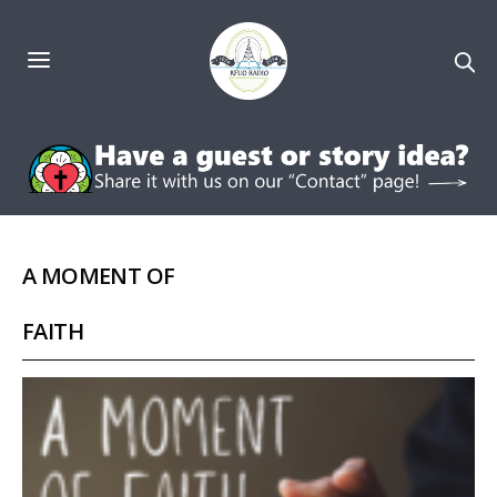
A MOMENT OF
FAITH