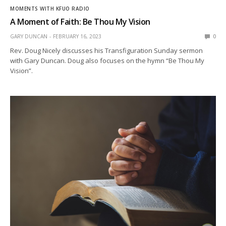
MOMENTS WITH KFUO RADIO
A Moment of Faith: Be Thou My Vision
GARY DUNCAN
FEBRUARY 16, 2023
0
Rev. Doug Nicely discusses his Transfiguration Sunday sermon
with Gary Duncan. Doug also focuses on the hymn “Be Thou My
Vision”.