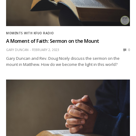
MOMENTS WITH KFUO RADIO
A Moment of Faith: Sermon on the Mount
GARY DUNCAN
FEBRUARY 2, 2023
0
Gary Duncan and Rev. Doug Nicely discuss the sermon on the
mount in Matthew. How do we become the light in this world?