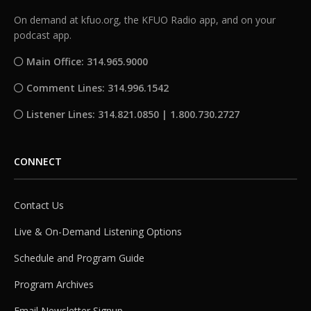
On demand at kfuo.org, the KFUO Radio app, and on your
podcast app.
Main Office: 314.965.9000
Comment Lines: 314.996.1542
Listener Lines: 314.821.0850 | 1.800.730.2727
CONNECT
Contact Us
Live & On-Demand Listening Options
Schedule and Program Guide
Program Archives
Email Newsletter Signup