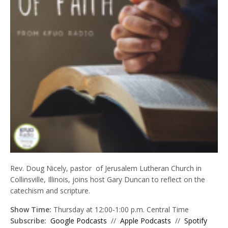
Rev. Doug Nicely, p
astor of Jerusalem Lutheran Church in
Collinsville, Illinois, joins host
Gary Duncan to reflect on the
catechism and scripture
.
Show Time:
Thursday at 12:00-1:00 p.m. Central Time
Subscribe:
Google Podcasts
//
Apple Podcasts
//
Spotify