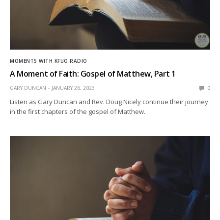
MOMENTS WITH KFUO RADIO
A Moment of Faith: Gospel of Matthew, Part 1
GARY DUNCAN
JANUARY 26, 2023
0
Listen as Gary Duncan and Rev. Doug Nicely continue their journey
in the first chapters of the gospel of Matthew.