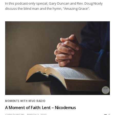
In this podcast-only special, Gary Duncan and Rev. Doug Nicely
discuss the blind man and the hymn, “Amazing Grace”.
MOMENTS WITH KFUO RADIO
A Moment of Faith: Lent – Nicodemus