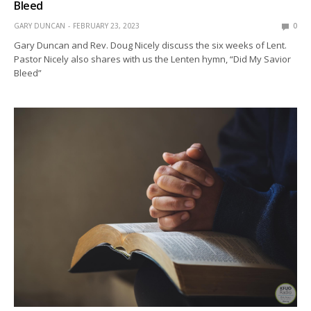
Bleed
GARY DUNCAN
FEBRUARY 23, 2023
0
Gary Duncan and Rev. Doug Nicely discuss the six weeks of Lent.
Pastor Nicely also shares with us the Lenten hymn, “Did My Savior
Bleed”