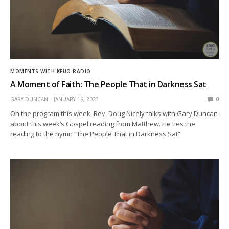
MOMENTS WITH KFUO RADIO
A Moment of Faith: The People That in Darkness Sat
GARY DUNCAN
JANUARY 19, 2023
0
On the program this week, Rev. Doug Nicely talks with Gary Duncan
about this week’s Gospel reading from Matthew. He ties the
reading to the hymn “The People That in Darkness Sat”