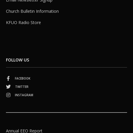
Church Bulletin Information
KFUO Radio Store
FOLLOW US
FACEBOOK
TWITTER
INSTAGRAM
Annual EEO Report