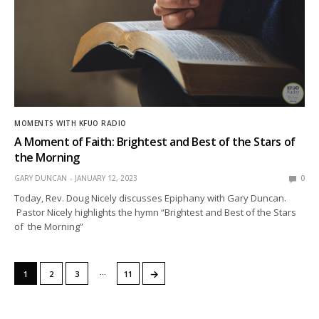
MOMENTS WITH KFUO RADIO
A Moment of Faith: Brightest and Best of the Stars of
the Morning
GARY DUNCAN
JANUARY 12, 2023
0
Today, Rev. Doug Nicely discusses Epiphany with Gary Duncan.
Pastor Nicely highlights the hymn “Brightest and Best of the Stars
of the Morning”
…
→
1
2
3
11