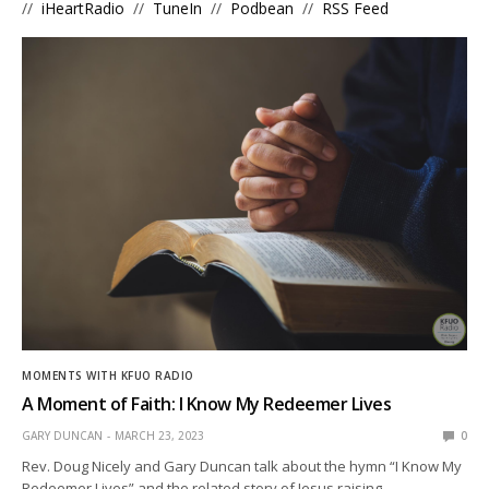
//
iHeartRadio
//
TuneIn
//
Podbean
//
RSS Feed
MOMENTS WITH KFUO RADIO
A Moment of Faith: I Know My Redeemer Lives
GARY DUNCAN
MARCH 23, 2023
0
Rev. Doug Nicely and Gary Duncan talk about the hymn “I Know My
Redeemer Lives” and the related story of Jesus raising