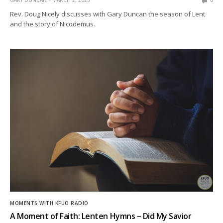
GARY DUNCAN
MARCH 2, 2023
0
Rev. Doug Nicely discusses with Gary Duncan the season of Lent
and the story of Nicodemus.
MOMENTS WITH KFUO RADIO
A Moment of Faith: Lenten Hymns – Did My Savior