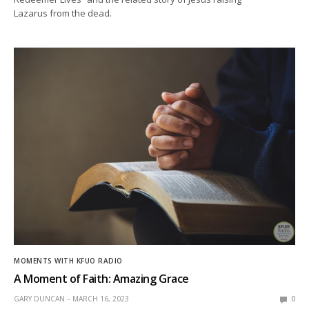
Lazarus from the dead.
MOMENTS WITH KFUO RADIO
A Moment of Faith: Amazing Grace
GARY DUNCAN
MARCH 16, 2023
0