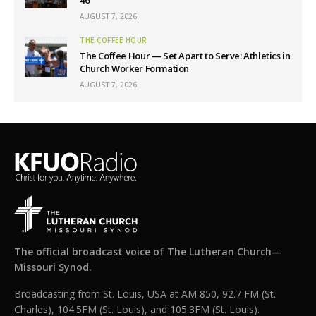
46
AUGUST 7, 2026
THE COFFEE HOUR
The Coffee Hour — Set Apart to Serve: Athletics in
Church Worker Formation
AUGUST 7, 2026
The official broadcast voice of The Lutheran Church—
Missouri Synod.
Broadcasting from St. Louis, USA at AM 850, 92.7 FM (St.
Charles), 104.5FM (St. Louis), and 105.3FM (St. Louis).