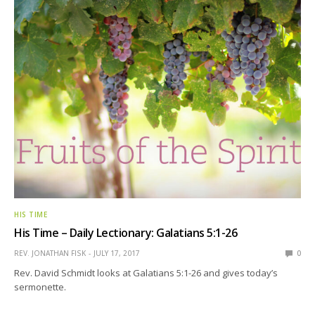
HIS TIME
His Time – Daily Lectionary: Galatians 5:1-26
REV. JONATHAN FISK
JULY 17, 2017
0
Rev. David Schmidt looks at Galatians 5:1-26 and gives today’s
sermonette.