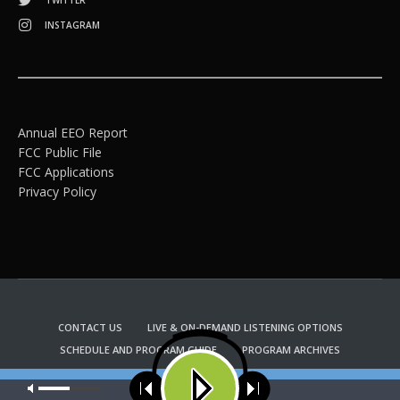
TWITTER
INSTAGRAM
Annual EEO Report
FCC Public File
FCC Applications
Privacy Policy
CONTACT US
LIVE & ON-DEMAND LISTENING OPTIONS
SCHEDULE AND PROGRAM GUIDE
PROGRAM ARCHIVES
EMAIL NEWSLETTER SIGNUP
CHURCH BULLETIN INFORMATION
Our site uses cookies. Learn more about our use of cookies:
cookie
KFUO RADIO STORE