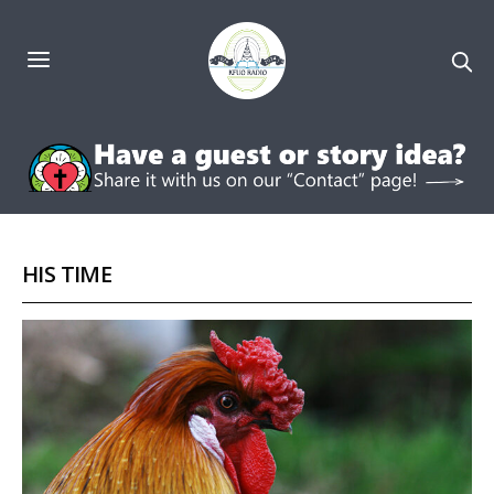
HIS TIME