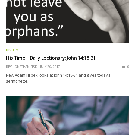
HIS TIME
His Time – Daily Lectionary: John 14:18-31
REV. JONATHAN FISK
JULY 20, 2017
0
Rev. Adam Filipek looks at John 14:18-31 and gives today’s
sermonette.