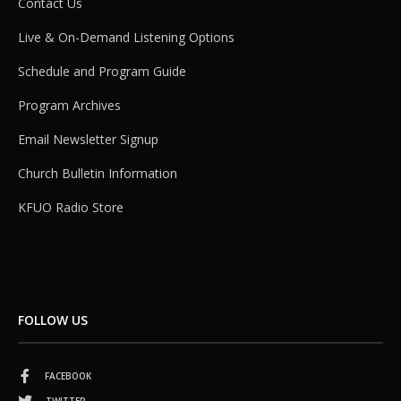
Contact Us
Live & On-Demand Listening Options
Schedule and Program Guide
Program Archives
Email Newsletter Signup
Church Bulletin Information
KFUO Radio Store
FOLLOW US
FACEBOOK