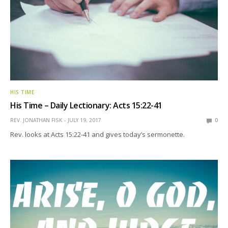
HIS TIME
His Time – Daily Lectionary: Acts 15:22-41
REV. JONATHAN FISK
JULY 19, 2017
0
Rev. looks at Acts 15:22-41 and gives today’s sermonette.