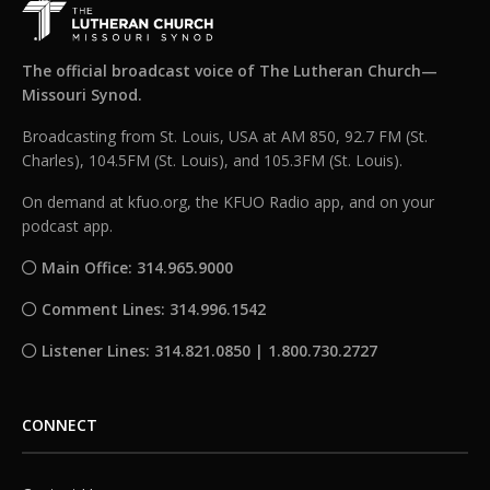
The official broadcast voice of The Lutheran Church—
Missouri Synod.
Broadcasting from St. Louis, USA at AM 850, 92.7 FM (St.
Charles), 104.5FM (St. Louis), and 105.3FM (St. Louis).
On demand at kfuo.org, the KFUO Radio app, and on your
podcast app.
Main Office: 314.965.9000
Comment Lines: 314.996.1542
Listener Lines: 314.821.0850 | 1.800.730.2727
CONNECT