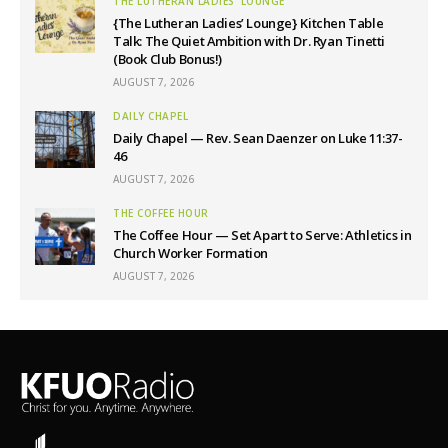
THE LUTHERAN LADIES' LOUNGE
{The Lutheran Ladies’ Lounge} Kitchen Table
Talk: The Quiet Ambition with Dr. Ryan Tinetti
(Book Club Bonus!)
AUGUST 7, 2026
DAILY CHAPEL
Daily Chapel — Rev. Sean Daenzer on Luke 11:37-
46
AUGUST 7, 2026
THE COFFEE HOUR
The Coffee Hour — Set Apart to Serve: Athletics in
Church Worker Formation
AUGUST 7, 2026