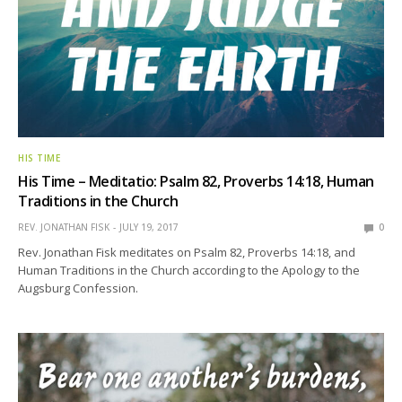
HIS TIME
His Time – Meditatio: Psalm 82, Proverbs 14:18, Human
Traditions in the Church
REV. JONATHAN FISK
JULY 19, 2017
0
Rev. Jonathan Fisk meditates on Psalm 82, Proverbs 14:18, and
Human Traditions in the Church according to the Apology to the
Augsburg Confession.