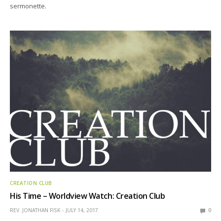
sermonette.
CREATION CLUB
His Time – Worldview Watch: Creation Club
REV. JONATHAN FISK
JULY 14, 2017
0