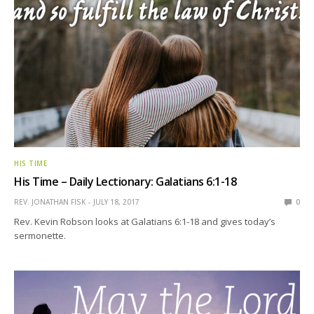
HIS TIME
His Time – Daily Lectionary: Galatians 6:1-18
REV. JONATHAN FISK
JULY 18, 2017
0
Rev. Kevin Robson looks at Galatians 6:1-18 and gives today’s
sermonette.