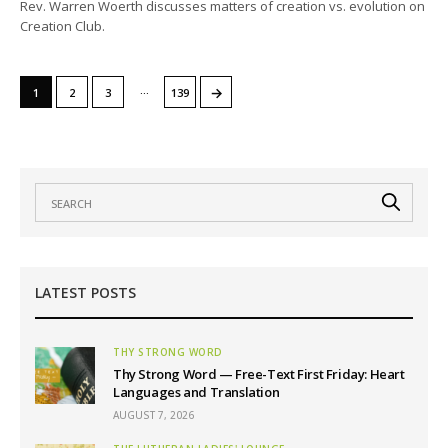
Rev. Warren Woerth discusses matters of creation vs. evolution on
Creation Club.
…
→
1
2
3
139
LATEST POSTS
THY STRONG WORD
Thy Strong Word — Free-Text First Friday: Heart
Languages and Translation
AUGUST 7, 2026