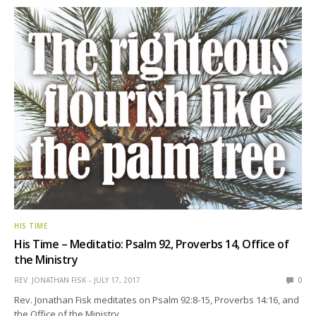
HIS TIME
His Time – Meditatio: Psalm 92, Proverbs 14, Office of
the Ministry
REV. JONATHAN FISK
JULY 17, 2017
0
Rev. Jonathan Fisk meditates on Psalm 92:8-15, Proverbs 14:16, and
the Office of the Ministry.