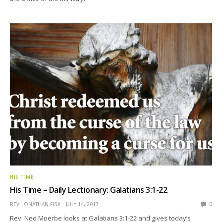
HIS TIME
His Time – Daily Lectionary: Galatians 3:1-22
REV. JONATHAN FISK
JULY 14, 2017
0
Rev. Ned Moerbe looks at Galatians 3:1-22 and gives today’s