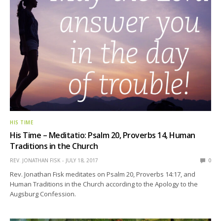
HIS TIME
His Time – Meditatio: Psalm 20, Proverbs 14, Human
Traditions in the Church
REV. JONATHAN FISK
JULY 18, 2017
0
Rev. Jonathan Fisk meditates on Psalm 20, Proverbs 14:17, and
Human Traditions in the Church according to the Apology to the
Augsburg Confession.