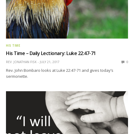
HIS TIME
His Time – Daily Lectionary: Luke 22:47-71
REV. JONATHAN FISK
JULY 21, 2017
0
Rev. John Bombaro looks at Luke 22:47-71 and gives today’s
sermonette.