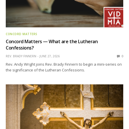
CONCORD MATTERS
Concord Matters — What are the Lutheran
Confessions?
REV. BRADY FINNERN
JUNE 27, 2026
0
Rev. Andy Wright joins Rev. Brady Finnern to begin a mini-series on
the significance of the Lutheran Confessions.