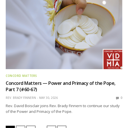
CONCORD MATTERS
Concord Matters — Power and Primacy of the Pope,
Part 7 (#60-67)
REV. BRADY FINNERN
MAY 30, 2026
0
Rev. David Boisclair joins Rev. Brady Finnern to continue our study
of the Power and Primacy of the Pope.