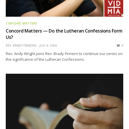
CONCORD MATTERS
Concord Matters — Do the Lutheran Confessions Form
Us?
REV. BRADY FINNERN
JULY 4, 2026
0
Rev. Andy Wright joins Rev. Brady Finnern to continue our series on
the significance of the Lutheran Confessions.