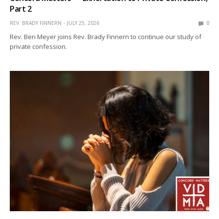
Part 2
REV. BRADY FINNERN
JULY 25, 2026
0
Rev. Ben Meyer joins Rev. Brady Finnern to continue our study of
private confession.