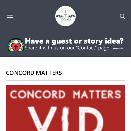
CONCORD MATTERS