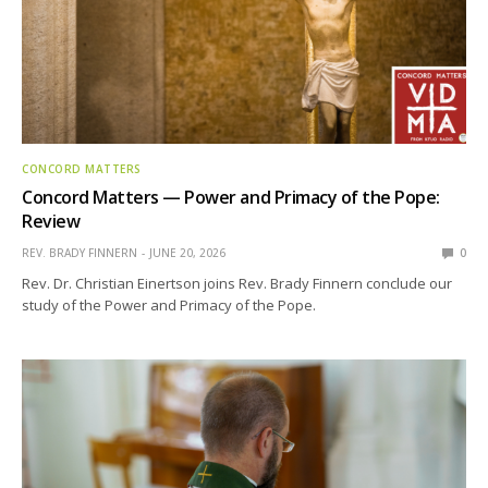
CONCORD MATTERS
Concord Matters — Power and Primacy of the Pope:
Review
REV. BRADY FINNERN
JUNE 20, 2026
0
Rev. Dr. Christian Einertson joins Rev. Brady Finnern conclude our
study of the Power and Primacy of the Pope.