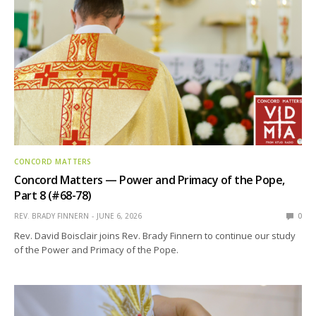
CONCORD MATTERS
Concord Matters — Power and Primacy of the Pope,
Part 8 (#68-78)
REV. BRADY FINNERN
JUNE 6, 2026
0
Rev. David Boisclair joins Rev. Brady Finnern to continue our study
of the Power and Primacy of the Pope.