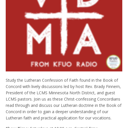
Study the Lutheran Confession of Faith found in the Book of
Concord with lively discussions led by host Rev. Brady Finnern,
President of the LCMS Minnesota North District, and guest
LCMS pastors. Join us as these Christ-confessing Concordians
read through and discuss our Lutheran doctrine in the Book of
Concord in order to gain a deeper understanding of our
Lutheran faith and practical application for our vocations.