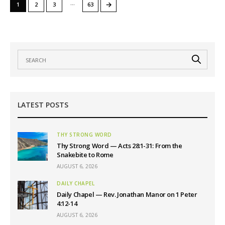
…
→
1
2
3
63
LATEST POSTS
THY STRONG WORD
Thy Strong Word — Acts 28:1-31: From the
Snakebite to Rome
AUGUST 6, 2026
DAILY CHAPEL
Daily Chapel — Rev. Jonathan Manor on 1 Peter
4:12-14
AUGUST 6, 2026