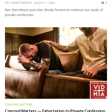
REV. BRADY FINNERN
AUGUST 1, 2026
0
Rev. Ben Meyer joins Rev. Brady Finnern to continue our study of
private confession.
CONCORD MATTERS
Concord Matters — Exhortation to Private Confession,