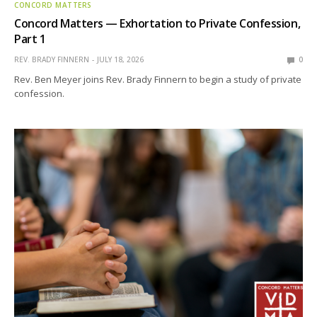
CONCORD MATTERS
Concord Matters — Exhortation to Private Confession,
Part 1
REV. BRADY FINNERN
JULY 18, 2026
0
Rev. Ben Meyer joins Rev. Brady Finnern to begin a study of private
confession.