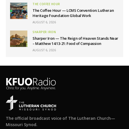
THE COFFEE HOUR
The Coffee Hour — LCMS Convention: Lutheran
Heritage Foundation Global Work
AUGUST 6, 2026
SHARPER IRON
Sharper Iron — The Reign of Heaven Stands Near
– Matthew 14:13-21: Food of Compassion
AUGUST 6, 2026
The official broadcast voice of The Lutheran Church—
Missouri Synod.