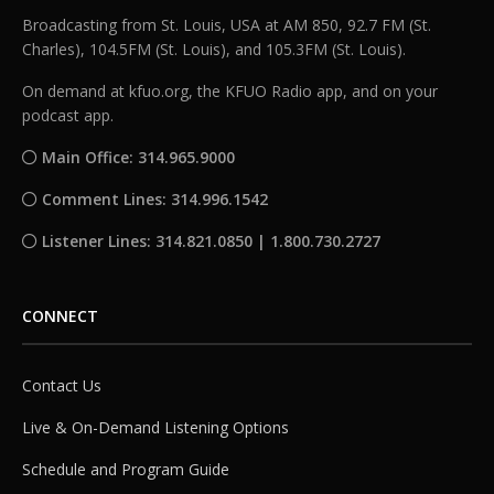
Broadcasting from St. Louis, USA at AM 850, 92.7 FM (St.
Charles), 104.5FM (St. Louis), and 105.3FM (St. Louis).
On demand at kfuo.org, the KFUO Radio app, and on your
podcast app.
Main Office: 314.965.9000
Comment Lines: 314.996.1542
Listener Lines: 314.821.0850 | 1.800.730.2727
CONNECT
Contact Us
Live & On-Demand Listening Options
Schedule and Program Guide