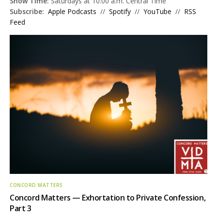
Show Time:
Saturdays at 10:00 a.m. Central Time
Subscribe:
Apple Podcasts
//
Spotify
//
YouTube
//
RSS
Feed
CONCORD MATTERS
Concord Matters — Exhortation to Private Confession,
Part 3