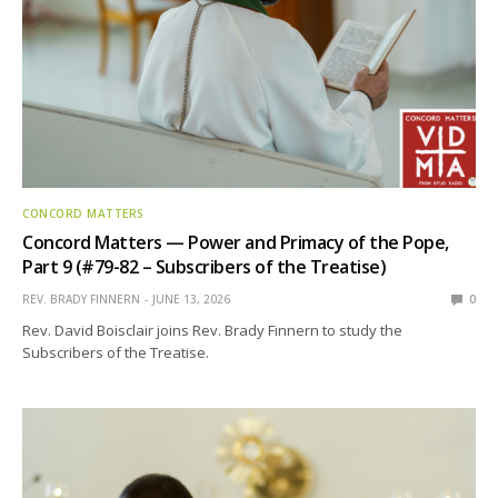
CONCORD MATTERS
Concord Matters — Power and Primacy of the Pope,
Part 9 (#79-82 – Subscribers of the Treatise)
REV. BRADY FINNERN
JUNE 13, 2026
0
Rev. David Boisclair joins Rev. Brady Finnern to study the
Subscribers of the Treatise.