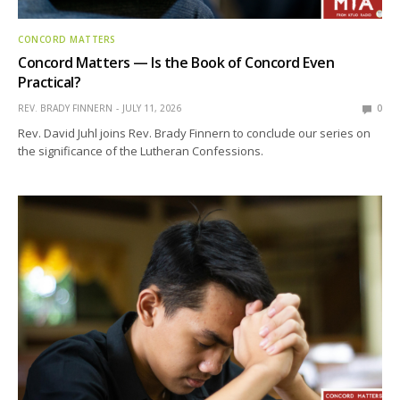
CONCORD MATTERS
Concord Matters — Is the Book of Concord Even
Practical?
REV. BRADY FINNERN
JULY 11, 2026
0
Rev. David Juhl joins Rev. Brady Finnern to conclude our series on
the significance of the Lutheran Confessions.