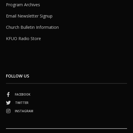
Program Archives
Email Newsletter Signup
Church Bulletin Information
KFUO Radio Store
FOLLOW US
FACEBOOK
TWITTER
INSTAGRAM