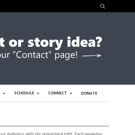
SCHEDULE
CONNECT
DONATE
g our darkness with His redeeming light. Each weekday,