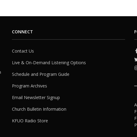
CONNECT
F
Contact Us
Live & On-Demand Listening Options
h
Schedule and Program Guide
Program Archives
Email Newsletter Signup
A
Church Bulletin Information
F
F
KFUO Radio Store
P