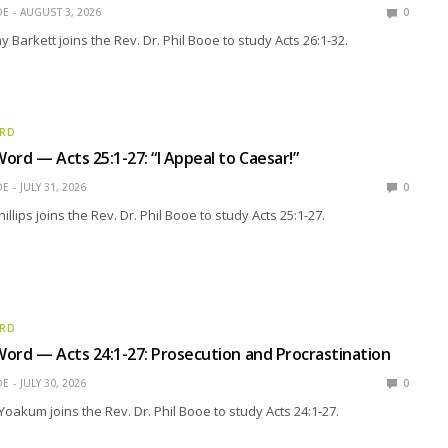
OE
AUGUST 3, 2026
0
 Barkett joins the Rev. Dr. Phil Booe to study Acts 26:1-32.
ORD
ord — Acts 25:1-27: “I Appeal to Caesar!”
OE
JULY 31, 2026
0
llips joins the Rev. Dr. Phil Booe to study Acts 25:1-27.
ORD
ord — Acts 24:1-27: Prosecution and Procrastination
OE
JULY 30, 2026
0
Yoakum joins the Rev. Dr. Phil Booe to study Acts 24:1-27.