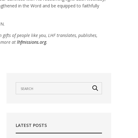
engthened in the Word and be equipped to faithfully
MN.
 gifts of people like you, LHF translates, publishes,
n more at
lhfmissions.org.
LATEST POSTS