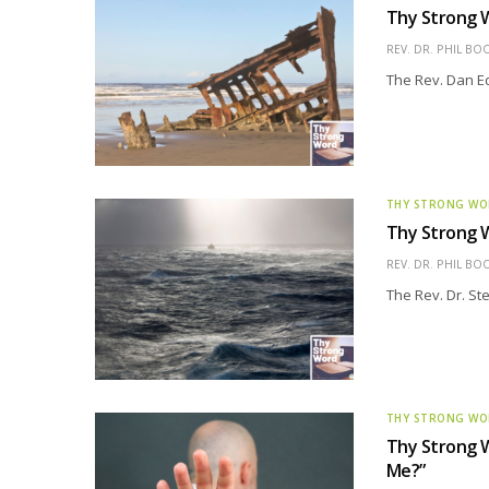
Thy Strong W
REV. DR. PHIL BO
The Rev. Dan Edd
THY STRONG W
Thy Strong W
REV. DR. PHIL BO
The Rev. Dr. St
THY STRONG W
Thy Strong W
Me?”