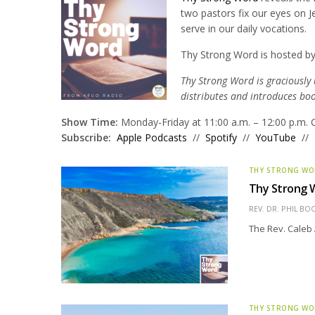
two pastors fix our eyes on J
serve in our daily vocations.
Thy Strong Word is hosted by
Thy Strong Word is graciously
distributes and introduces bo
Show Time:
Monday-Friday at 11:00 a.m. – 12:00 p.m. 
Subscribe:
Apple Podcasts
//
Spotify
//
YouTube
//
THY STRONG W
Thy Strong 
REV. DR. PHIL BO
The Rev. Caleb 
THY STRONG W