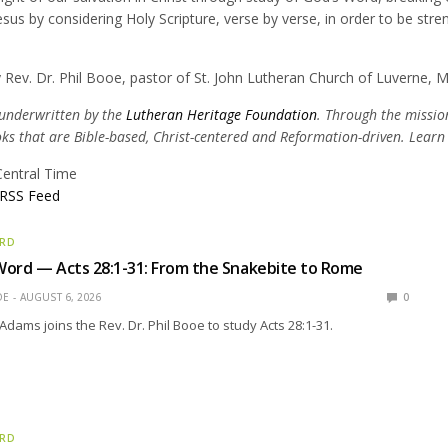
esus by considering Holy Scripture, verse by verse, in order to be str
 Rev. Dr. Phil Booe, pastor of St. John Lutheran Church of Luverne, 
 underwritten by the
Lutheran Heritage Foundation
. Through the mission
oks that are Bible-based, Christ-centered and Reformation-driven. Lear
Central Time
RSS Feed
ORD
Word — Acts 28:1-31: From the Snakebite to Rome
OE
AUGUST 6, 2026
0
Adams joins the Rev. Dr. Phil Booe to study Acts 28:1-31.
ORD