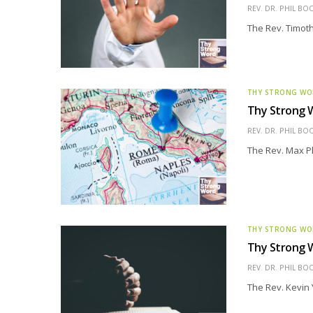
REV. DR. PHIL BO
The Rev. Timothy
THY STRONG W
Thy Strong W
REV. DR. PHIL BO
The Rev. Max Phi
THY STRONG W
Thy Strong W
REV. DR. PHIL BO
The Rev. Kevin 