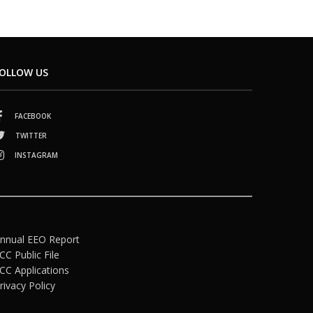
OLLOW US
FACEBOOK
TWITTER
INSTAGRAM
nnual EEO Report
CC Public File
CC Applications
rivacy Policy