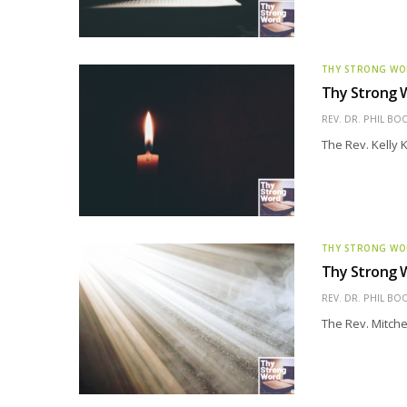
THY STRONG W
Thy Strong W
REV. DR. PHIL BO
The Rev. Kelly K
THY STRONG W
Thy Strong W
REV. DR. PHIL BO
The Rev. Mitche