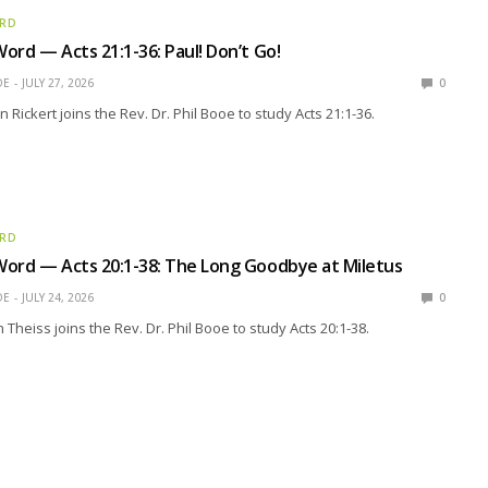
ORD
ord — Acts 21:1-36: Paul! Don’t Go!
OE
JULY 27, 2026
0
n Rickert joins the Rev. Dr. Phil Booe to study Acts 21:1-36.
ORD
ord — Acts 20:1-38: The Long Goodbye at Miletus
OE
JULY 24, 2026
0
Theiss joins the Rev. Dr. Phil Booe to study Acts 20:1-38.