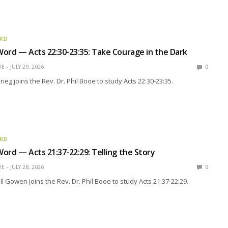
ORD
ord — Acts 22:30-23:35: Take Courage in the Dark
OE
JULY 29, 2026
0
rieg joins the Rev. Dr. Phil Booe to study Acts 22:30-23:35.
ORD
ord — Acts 21:37-22:29: Telling the Story
OE
JULY 28, 2026
0
ll Gowen joins the Rev. Dr. Phil Booe to study Acts 21:37-22:29.