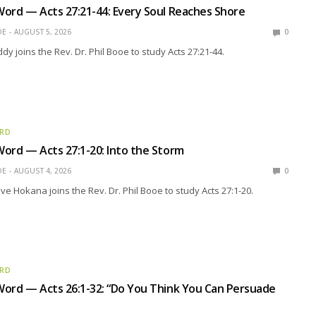
ord — Acts 27:21-44: Every Soul Reaches Shore
OE
AUGUST 5, 2026
0
y joins the Rev. Dr. Phil Booe to study Acts 27:21-44.
ORD
ord — Acts 27:1-20: Into the Storm
OE
AUGUST 4, 2026
0
eve Hokana joins the Rev. Dr. Phil Booe to study Acts 27:1-20.
ORD
ord — Acts 26:1-32: “Do You Think You Can Persuade