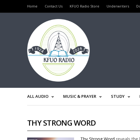
Home
Contact Us
KFUO Radio Store
Underwriters
D
ALL AUDIO
MUSIC & PRAYER
STUDY
THY STRONG WORD
Thy Strong Word
reveals the 