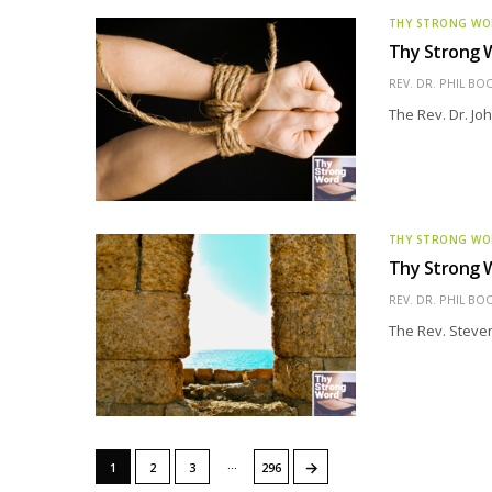
THY STRONG W
Thy Strong W
REV. DR. PHIL BO
The Rev. Dr. Joh
THY STRONG W
Thy Strong W
REV. DR. PHIL BO
The Rev. Steven 
…
→
1
2
3
296