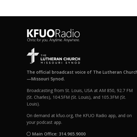
The official broadcast voice of The Lutheran Churc
—Missouri Synod.
Broadcasting from St. Louis, USA at AM 850, 92.7 FM
(St. Charles), 104.5FM (St. Louis), and 105.3FM (St.
Louis).
On demand at kfuo.org, the KFUO Radio app, and on
your podcast app.
Main Office: 314.965.9000