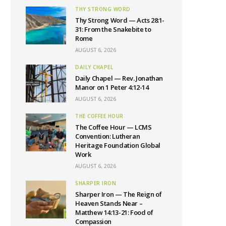
THY STRONG WORD
Thy Strong Word — Acts 28:1-
31: From the Snakebite to
Rome
AUGUST 6, 2026
DAILY CHAPEL
Daily Chapel — Rev. Jonathan
Manor on 1 Peter 4:12-14
AUGUST 6, 2026
THE COFFEE HOUR
The Coffee Hour — LCMS
Convention: Lutheran
Heritage Foundation Global
Work
AUGUST 6, 2026
SHARPER IRON
Sharper Iron — The Reign of
Heaven Stands Near –
Matthew 14:13-21: Food of
Compassion