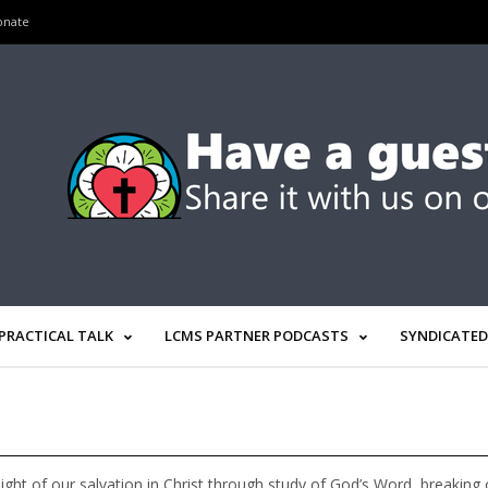
onate
PRACTICAL TALK
LCMS PARTNER PODCASTS
SYNDICATED
light of our salvation in Christ through study of God’s Word, breakin