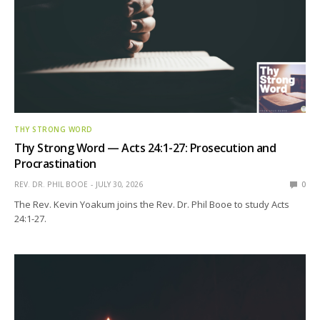
THY STRONG WORD
Thy Strong Word — Acts 24:1-27: Prosecution and
Procrastination
REV. DR. PHIL BOOE
JULY 30, 2026
0
The Rev. Kevin Yoakum joins the Rev. Dr. Phil Booe to study Acts
24:1-27.