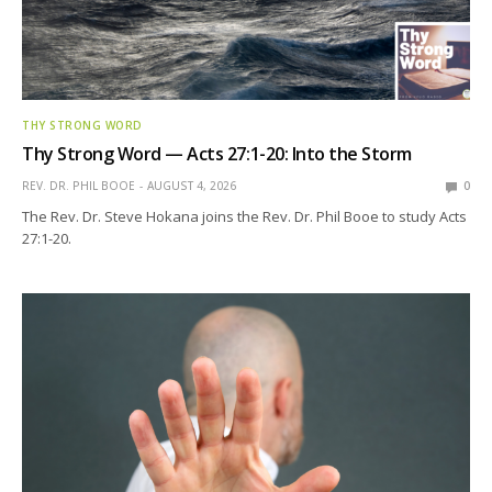
THY STRONG WORD
Thy Strong Word — Acts 27:1-20: Into the Storm
REV. DR. PHIL BOOE
AUGUST 4, 2026
0
The Rev. Dr. Steve Hokana joins the Rev. Dr. Phil Booe to study Acts
27:1-20.