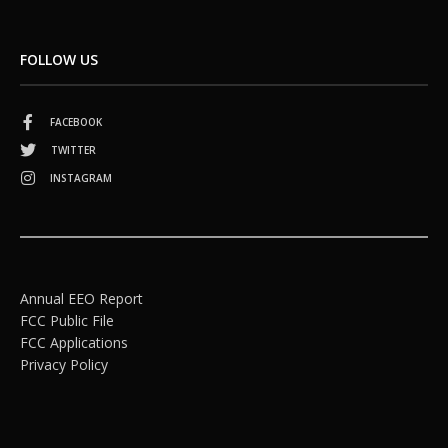
FOLLOW US
FACEBOOK
TWITTER
INSTAGRAM
Annual EEO Report
FCC Public File
FCC Applications
Privacy Policy