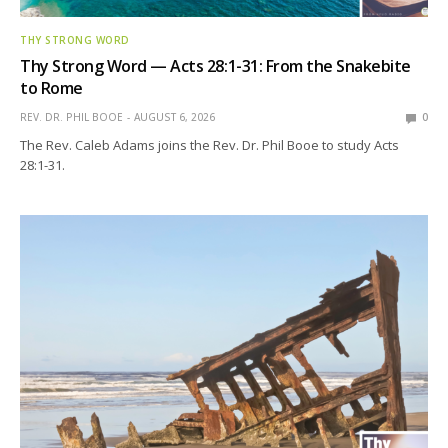
THY STRONG WORD
Thy Strong Word — Acts 28:1-31: From the Snakebite
to Rome
REV. DR. PHIL BOOE
AUGUST 6, 2026
0
The Rev. Caleb Adams joins the Rev. Dr. Phil Booe to study Acts
28:1-31.