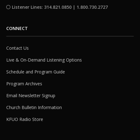
Listener Lines: 314.821.0850 | 1.800.730.2727
CONNECT
Contact Us
Live & On-Demand Listening Options
Schedule and Program Guide
Program Archives
Email Newsletter Signup
Church Bulletin Information
KFUO Radio Store