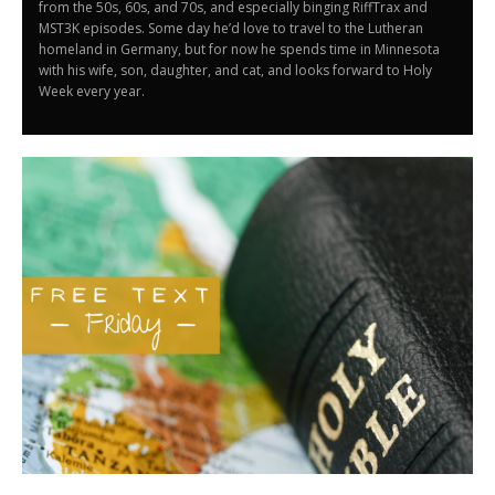
from the 50s, 60s, and 70s, and especially binging RiffTrax and
MST3K episodes. Some day he’d love to travel to the Lutheran
homeland in Germany, but for now he spends time in Minnesota
with his wife, son, daughter, and cat, and looks forward to Holy
Week every year.