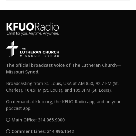
The official broadcast voice of The Lutheran Church—
Missouri Synod.
Broadcasting from St. Louis, USA at AM 850, 92.7 FM (St.
Charles), 104.5FM (St. Louis), and 105.3FM (St. Louis).
On demand at kfuo.org, the KFUO Radio app, and on your
podcast app.
Main Office: 314.965.9000
Comment Lines: 314.996.1542