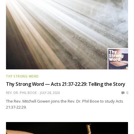
THY STRONG WORD
Thy Strong Word — Acts 21:37-22:29: Telling the Story
REV. DR. PHIL BOOE
JULY 28, 2026
0
The Rev. Mitchell Gowen joins the Rev. Dr. Phil Booe to study Acts
21:37-22:29.