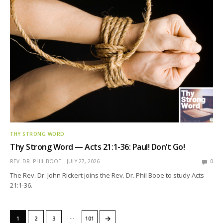
THY STRONG WORD
Thy Strong Word — Acts 21:1-36: Paul! Don’t Go!
REV. DR. PHIL BOOE
JULY 27, 2026
0
The Rev. Dr. John Rickert joins the Rev. Dr. Phil Booe to study Acts
21:1-36.
…
→
1
2
3
101