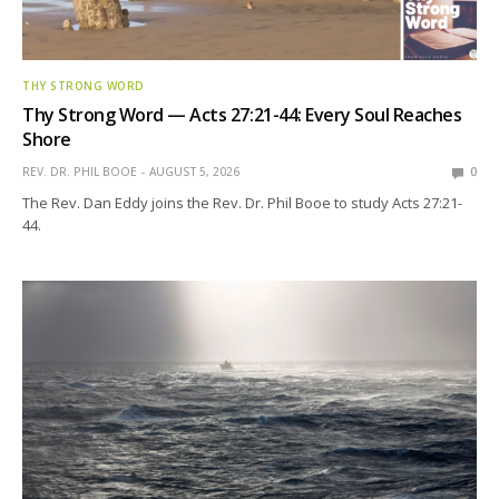
THY STRONG WORD
Thy Strong Word — Acts 27:21-44: Every Soul Reaches
Shore
REV. DR. PHIL BOOE
AUGUST 5, 2026
0
The Rev. Dan Eddy joins the Rev. Dr. Phil Booe to study Acts 27:21-
44.