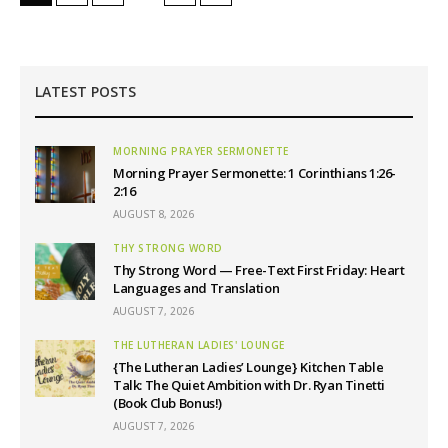
LATEST POSTS
MORNING PRAYER SERMONETTE
Morning Prayer Sermonette: 1 Corinthians 1:26-
2:16
AUGUST 8, 2026
THY STRONG WORD
Thy Strong Word — Free-Text First Friday: Heart
Languages and Translation
AUGUST 7, 2026
THE LUTHERAN LADIES' LOUNGE
{The Lutheran Ladies’ Lounge} Kitchen Table
Talk: The Quiet Ambition with Dr. Ryan Tinetti
(Book Club Bonus!)
AUGUST 7, 2026