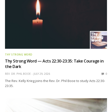
THY STRONG WORD
Thy Strong Word — Acts 22:30-23:35: Take Courage in
the Dark
REV. DR. PHIL BOOE
JULY 29, 2026
0
The Rev. Kelly Krieg joins the Rev. Dr. Phil Booe to study Acts 22:30-
23:35.