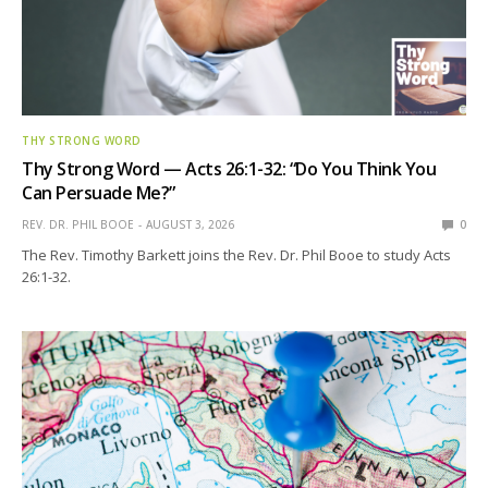
THY STRONG WORD
Thy Strong Word — Acts 26:1-32: “Do You Think You
Can Persuade Me?”
REV. DR. PHIL BOOE
AUGUST 3, 2026
0
The Rev. Timothy Barkett joins the Rev. Dr. Phil Booe to study Acts
26:1-32.