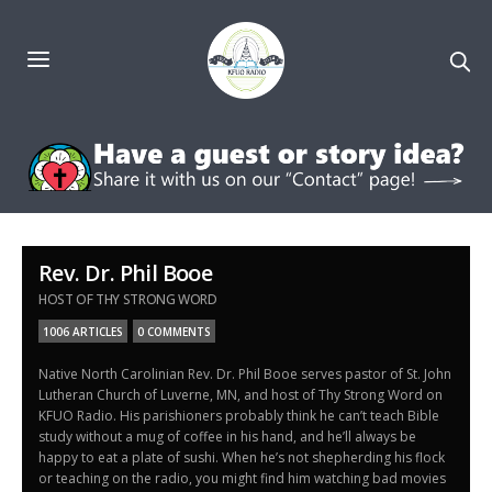
Rev. Dr. Phil Booe
HOST OF THY STRONG WORD
1006 ARTICLES
0 COMMENTS
Native North Carolinian Rev. Dr. Phil Booe serves pastor of St. John
Lutheran Church of Luverne, MN, and host of Thy Strong Word on
KFUO Radio. His parishioners probably think he can’t teach Bible
study without a mug of coffee in his hand, and he’ll always be
happy to eat a plate of sushi. When he’s not shepherding his flock
or teaching on the radio, you might find him watching bad movies