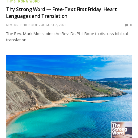
THY STRONG WORD
Thy Strong Word — Free-Text First Friday: Heart
Languages and Translation
REV. DR. PHIL BOOE
AUGUST 7, 2026
0
The Rev. Mark Moss joins the Rev. Dr. Phil Booe to discuss biblical
translation.