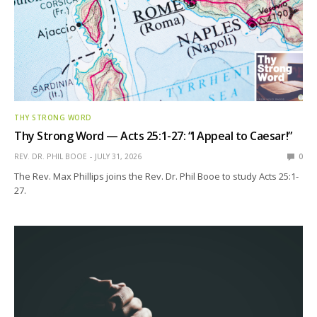
THY STRONG WORD
Thy Strong Word — Acts 25:1-27: “I Appeal to Caesar!”
REV. DR. PHIL BOOE
JULY 31, 2026
0
The Rev. Max Phillips joins the Rev. Dr. Phil Booe to study Acts 25:1-
27.