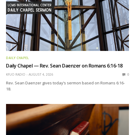
DAILY CHAPEL
Daily Chapel — Rev. Sean Daenzer on Romans 6:16-18
KFUO RADIO
AUGUST 4, 2026
0
Rev. Sean Daenzer gives today’s sermon based on Romans 6:16-
18.