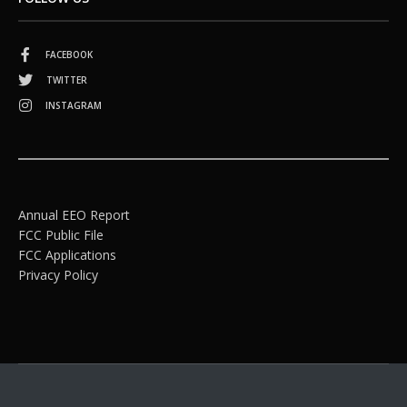
FACEBOOK
TWITTER
INSTAGRAM
Annual EEO Report
FCC Public File
FCC Applications
Privacy Policy