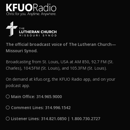
The official broadcast voice of The Lutheran Church—
Missouri Synod.
Broadcasting from St. Louis, USA at AM 850, 92.7 FM (St.
Charles), 104.5FM (St. Louis), and 105.3FM (St. Louis).
On demand at kfuo.org, the KFUO Radio app, and on your
podcast app.
Main Office: 314.965.9000
Comment Lines: 314.996.1542
Listener Lines: 314.821.0850 | 1.800.730.2727