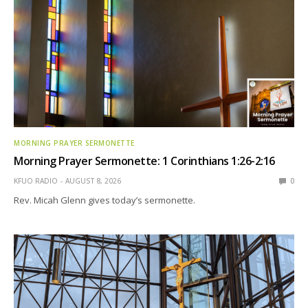
MORNING PRAYER SERMONETTE
Morning Prayer Sermonette: 1 Corinthians 1:26-2:16
KFUO RADIO
AUGUST 8, 2026
0
Rev. Micah Glenn gives today’s sermonette.