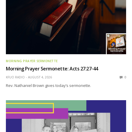
MORNING PRAYER SERMONETTE
Morning Prayer Sermonette: Acts 27:27-44
KFUO RADIO
AUGUST 4, 2026
0
Rev. Nathaniel Brown gives today’s sermonette.