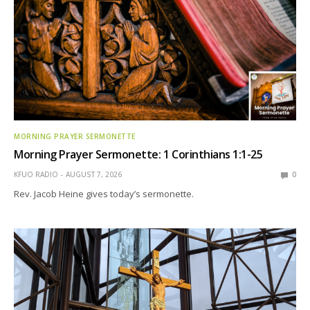
MORNING PRAYER SERMONETTE
Morning Prayer Sermonette: 1 Corinthians 1:1-25
KFUO RADIO
AUGUST 7, 2026
0
Rev. Jacob Heine gives today’s sermonette.