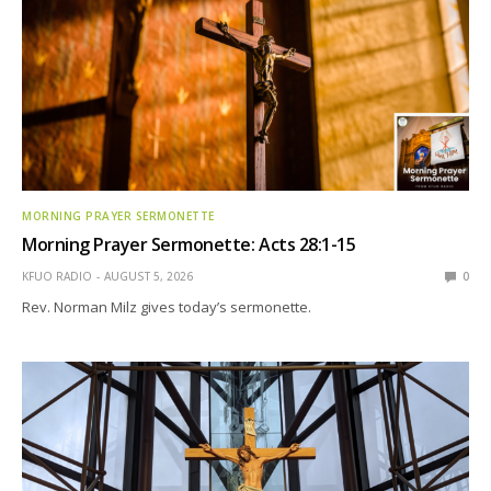
MORNING PRAYER SERMONETTE
Morning Prayer Sermonette: Acts 28:1-15
KFUO RADIO
AUGUST 5, 2026
0
Rev. Norman Milz gives today’s sermonette.