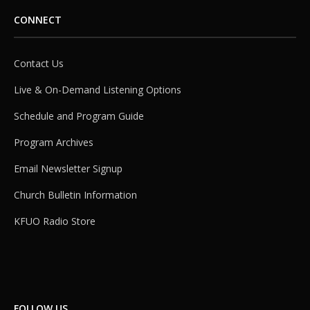
CONNECT
Contact Us
Live & On-Demand Listening Options
Schedule and Program Guide
Program Archives
Email Newsletter Signup
Church Bulletin Information
KFUO Radio Store
FOLLOW US