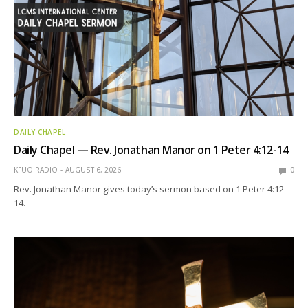
DAILY CHAPEL
Daily Chapel — Rev. Jonathan Manor on 1 Peter 4:12-14
KFUO RADIO
AUGUST 6, 2026
0
Rev. Jonathan Manor gives today’s sermon based on 1 Peter 4:12-
14.