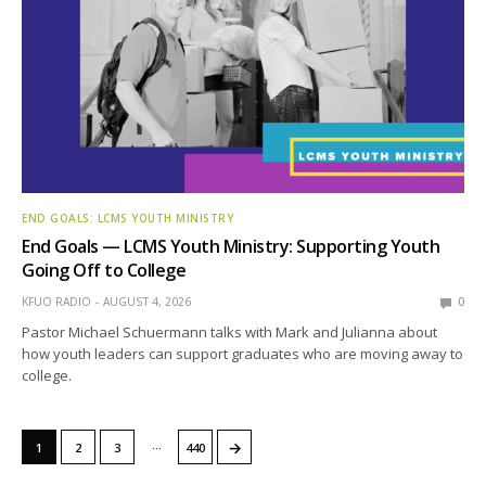
END GOALS: LCMS YOUTH MINISTRY
End Goals — LCMS Youth Ministry: Supporting Youth
Going Off to College
KFUO RADIO
AUGUST 4, 2026
0
Pastor Michael Schuermann talks with Mark and Julianna about
how youth leaders can support graduates who are moving away to
college.
…
→
1
2
3
440