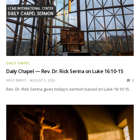
DAILY CHAPEL
Daily Chapel — Rev. Dr. Rick Serina on Luke 16:10-15
KFUO RADIO
AUGUST 5, 2026
0
Rev. Dr. Rick Serina gives today’s sermon based on Luke 16:10-15.