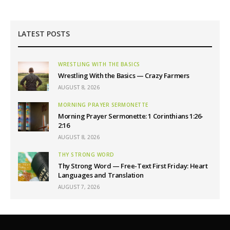
LATEST POSTS
WRESTLING WITH THE BASICS
Wrestling With the Basics — Crazy Farmers
AUGUST 8, 2026
MORNING PRAYER SERMONETTE
Morning Prayer Sermonette: 1 Corinthians 1:26-
2:16
AUGUST 8, 2026
THY STRONG WORD
Thy Strong Word — Free-Text First Friday: Heart
Languages and Translation
AUGUST 7, 2026