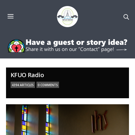
KFUO Radio
4394 ARTICLES
0 COMMENTS