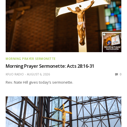
MORNING PRAYER SERMONETTE
Morning Prayer Sermonette: Acts 28:16-31
KFUO RADIO
AUGUST 6, 2026
0
Rev. Nate Hill gives today’s sermonette.