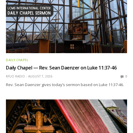
DAILY CHAPEL
Daily Chapel — Rev. Sean Daenzer on Luke 11:37-46
KFUO RADIO
AUGUST 7, 2026
0
Rev. Sean Daenzer gives today’s sermon based on Luke 11:37-46.