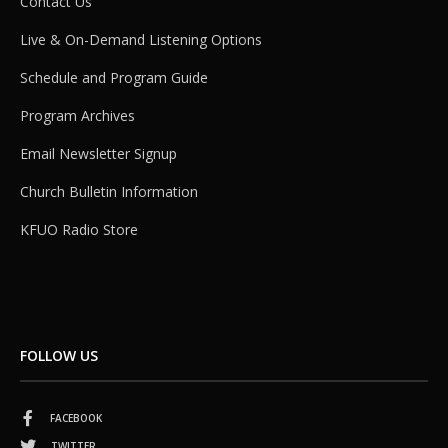
Contact Us
Live & On-Demand Listening Options
Schedule and Program Guide
Program Archives
Email Newsletter Signup
Church Bulletin Information
KFUO Radio Store
FOLLOW US
FACEBOOK
TWITTER