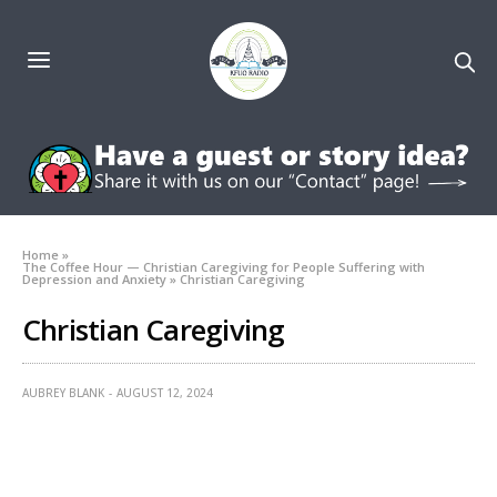
Home
»
The Coffee Hour — Christian Caregiving for People Suffering with
Depression and Anxiety
»
Christian Caregiving
Christian Caregiving
AUBREY BLANK
AUGUST 12, 2024