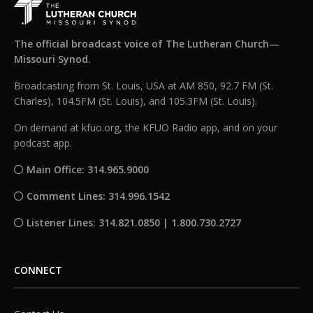
The official broadcast voice of The Lutheran Church—
Missouri Synod.
Broadcasting from St. Louis, USA at AM 850, 92.7 FM (St.
Charles), 104.5FM (St. Louis), and 105.3FM (St. Louis).
On demand at kfuo.org, the KFUO Radio app, and on your
podcast app.
Main Office: 314.965.9000
Comment Lines: 314.996.1542
Listener Lines: 314.821.0850 | 1.800.730.2727
CONNECT