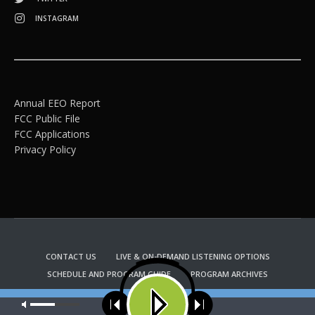
INSTAGRAM
Annual EEO Report
FCC Public File
FCC Applications
Privacy Policy
CONTACT US
LIVE & ON-DEMAND LISTENING OPTIONS
SCHEDULE AND PROGRAM GUIDE
PROGRAM ARCHIVES
EMAIL NEWSLETTER SIGNUP
CHURCH BULLETIN INFORMATION
Our site uses cookies. Learn more about our use of cookies:
cookie
KFUO RADIO STORE