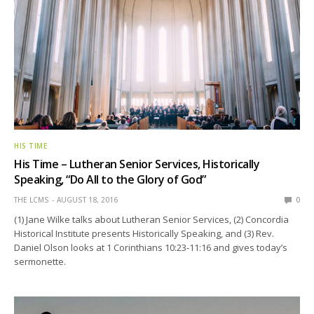
HIS TIME
His Time – Lutheran Senior Services, Historically
Speaking, “Do All to the Glory of God”
THE LCMS
AUGUST 18, 2016
0
(1) Jane Wilke talks about Lutheran Senior Services, (2) Concordia
Historical Institute presents Historically Speaking, and (3) Rev.
Daniel Olson looks at 1 Corinthians 10:23-11:16 and gives today’s
sermonette.