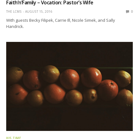
Faith’n’Family – Vocation: Pastor’s Wife
THE LCMS
AUGUST 15, 2016
0
With guests Becky Filipek, Carrie Ill, Nicole Simek, and Sally
Handrick.
HIS TIME