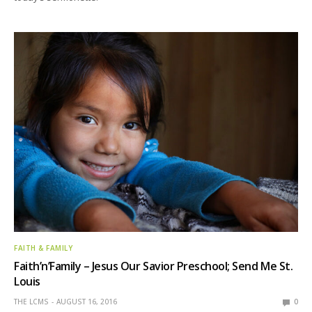
FAITH & FAMILY
Faith’n’Family – Jesus Our Savior Preschool; Send Me St.
Louis
THE LCMS
AUGUST 16, 2016
0