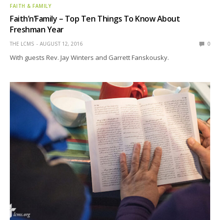
FAITH & FAMILY
Faith’n’Family – Top Ten Things To Know About
Freshman Year
THE LCMS
AUGUST 12, 2016
0
With guests Rev. Jay Winters and Garrett Fanskousky.