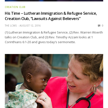
CREATION CLUB
His Time – Lutheran Immigration & Refugee Service,
Creation Club, “Lawsuits Against Believers”
THE LCMS
AUGUST 12, 2016
0
(1) Lutheran Immigration & Refugee Service, (2) Rev. Warren Woerth
talks on Creation Club, and (3) Rev. Timothy Azzam looks at 1
Corinthians 6:1-20 and gives today’s sermonette.