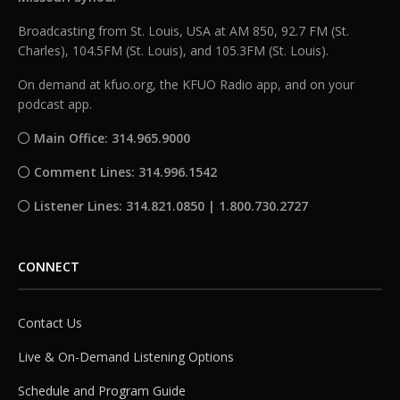
Broadcasting from St. Louis, USA at AM 850, 92.7 FM (St.
Charles), 104.5FM (St. Louis), and 105.3FM (St. Louis).
On demand at kfuo.org, the KFUO Radio app, and on your
podcast app.
Main Office: 314.965.9000
Comment Lines: 314.996.1542
Listener Lines: 314.821.0850 | 1.800.730.2727
CONNECT
Contact Us
Live & On-Demand Listening Options
Schedule and Program Guide