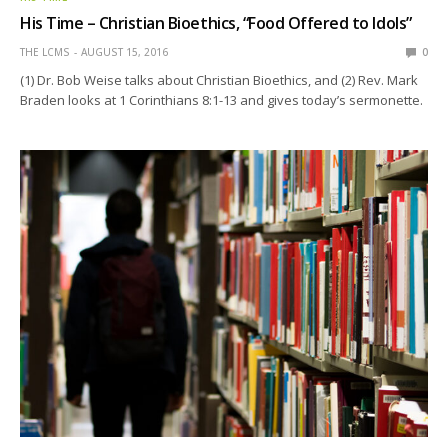
His Time – Christian Bioethics, “Food Offered to Idols”
THE LCMS
AUGUST 15, 2016
0
(1) Dr. Bob Weise talks about Christian Bioethics, and (2) Rev. Mark
Braden looks at 1 Corinthians 8:1-13 and gives today’s sermonette.