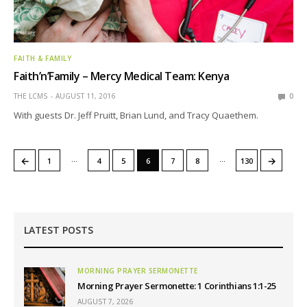
FAITH & FAMILY
Faith’n’Family – Mercy Medical Team: Kenya
THE LCMS
AUGUST 11, 2016
0
With guests Dr. Jeff Pruitt, Brian Lund, and Tracy Quaethem.
…
…
←
→
1
4
5
6
7
8
130
LATEST POSTS
MORNING PRAYER SERMONETTE
Morning Prayer Sermonette: 1 Corinthians 1:1-25
AUGUST 7, 2026