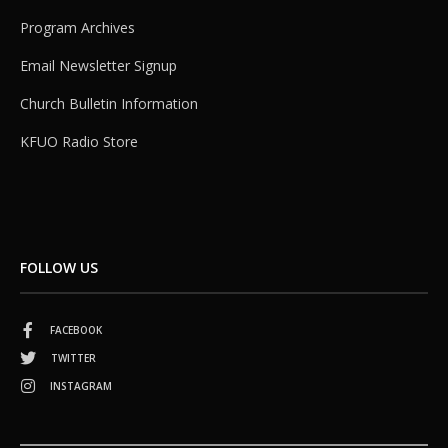
Program Archives
Email Newsletter Signup
Church Bulletin Information
KFUO Radio Store
FOLLOW US
FACEBOOK
TWITTER
INSTAGRAM