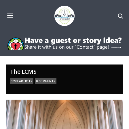
The LCMS
1293 ARTICLES
0 COMMENTS