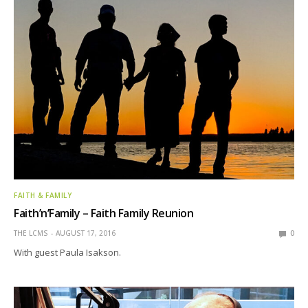
FAITH & FAMILY
Faith’n’Family – Faith Family Reunion
THE LCMS
AUGUST 17, 2016
0
With guest Paula Isakson.