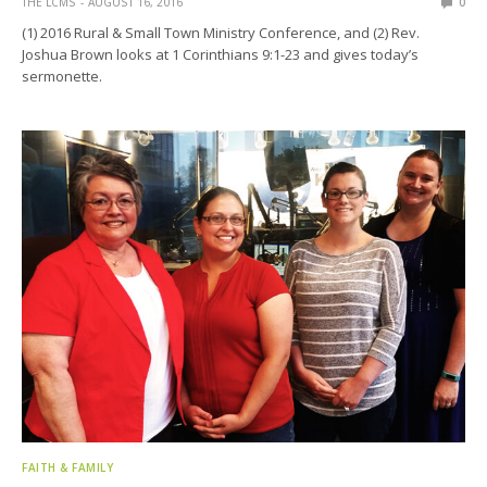
THE LCMS
AUGUST 16, 2016
0
(1) 2016 Rural & Small Town Ministry Conference, and (2) Rev.
Joshua Brown looks at 1 Corinthians 9:1-23 and gives today’s
sermonette.
FAITH & FAMILY