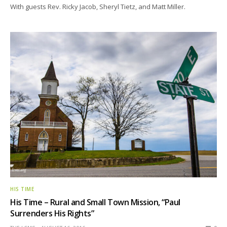
With guests Rev. Ricky Jacob, Sheryl Tietz, and Matt Miller.
HIS TIME
His Time – Rural and Small Town Mission, “Paul
Surrenders His Rights”