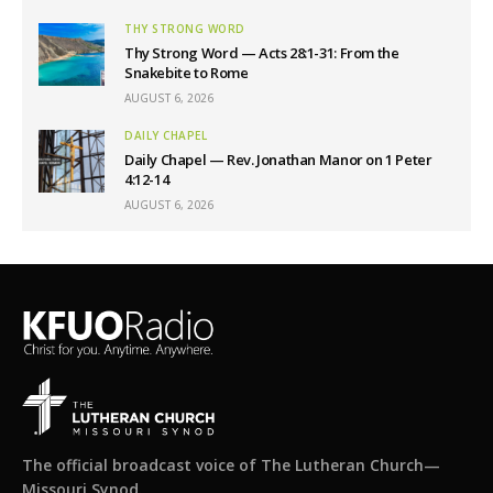
THY STRONG WORD
Thy Strong Word — Acts 28:1-31: From the
Snakebite to Rome
AUGUST 6, 2026
DAILY CHAPEL
Daily Chapel — Rev. Jonathan Manor on 1 Peter
4:12-14
AUGUST 6, 2026
The official broadcast voice of The Lutheran Church—
Missouri Synod.