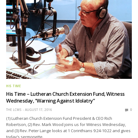
HIS TIME
His Time – Lutheran Church Extension Fund, Witness
Wednesday, “Warning Against Idolatry”
THE LCMS
AUGUST 17, 2016
0
(1) Lutheran Church Extension Fund President & CEO Rich
Robertson, (2) Rev. Mark Wood joins us for Witness Wednesday,
and (3) Rev. Peter Lange looks at 1 Corinthians 9:24-10:22 and gives
today’s sermonette.