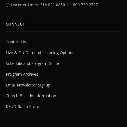
Listener Lines: 314.821.0850 | 1.800.730.2727
CONNECT
Contact Us
Live & On-Demand Listening Options
Schedule and Program Guide
Program Archives
Email Newsletter Signup
Church Bulletin Information
KFUO Radio Store