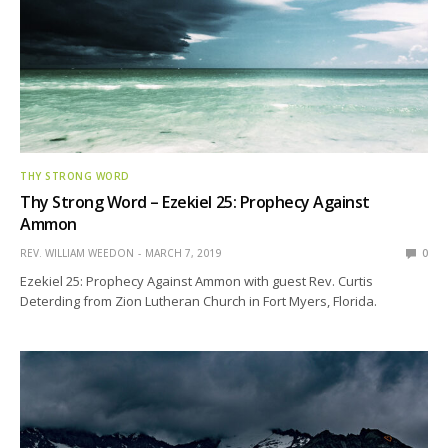
THY STRONG WORD
Thy Strong Word – Ezekiel 25: Prophecy Against
Ammon
REV. WILLIAM WEEDON
MARCH 7, 2019
0
Ezekiel 25: Prophecy Against Ammon with guest Rev. Curtis
Deterding from Zion Lutheran Church in Fort Myers, Florida.