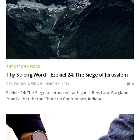
THY STRONG WORD
Thy Strong Word – Ezekiel 24: The Siege of Jerusalem
REV. WILLIAM WEEDON
MARCH 5, 2019
0
Ezekiel 24: The Siege of Jerusalem with guest Rev. Lane Burgland
from Faith Lutheran Church in Churubusco, Indiana.