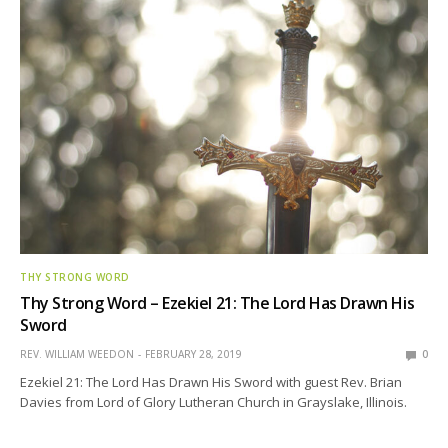
THY STRONG WORD
Thy Strong Word – Ezekiel 21: The Lord Has Drawn His
Sword
REV. WILLIAM WEEDON
FEBRUARY 28, 2019
0
Ezekiel 21: The Lord Has Drawn His Sword with guest Rev. Brian
Davies from Lord of Glory Lutheran Church in Grayslake, Illinois.