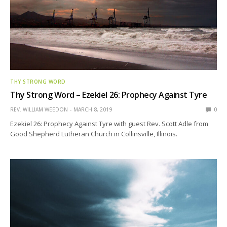
THY STRONG WORD
Thy Strong Word – Ezekiel 26: Prophecy Against Tyre
REV. WILLIAM WEEDON
MARCH 8, 2019
0
Ezekiel 26: Prophecy Against Tyre with guest Rev. Scott Adle from
Good Shepherd Lutheran Church in Collinsville, Illinois.