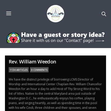
Rev. William Weedon
1134 ARTICLES
0 COMMENTS
We have the distinct privilege of borrowing LCMS Director of
Worship and International Center Chaplain Rev. William Chancellor
Weedon for an hour a day to add Host of Thy Strong Word to his
list of titles. Native to the central Maryland area just outside of
Washington D.C., he enthusiastically enjoys his coffee, playing
piano, and singing heartily, as well as spending time in the pool
with his wife Cindi, three children and their spouses, and seven