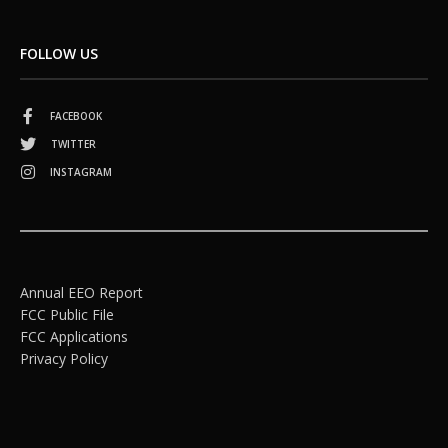
FOLLOW US
FACEBOOK
TWITTER
INSTAGRAM
Annual EEO Report
FCC Public File
FCC Applications
Privacy Policy