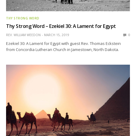
THY STRONG WORD
Thy Strong Word – Ezekiel 30: A Lament for Egypt
REV. WILLIAM WEEDON
MARCH 15, 2019
0
Ezekiel 30: A Lament for Egypt with guest Rev. Thomas Eckstein
from Concordia Lutheran Church in Jamestown, North Dakota.