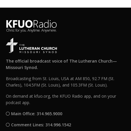
The official broadcast voice of The Lutheran Church—
Missouri Synod.
Broadcasting from St. Louis, USA at AM 850, 92.7 FM (St.
Charles), 104.5FM (St. Louis), and 105.3FM (St. Louis).
On demand at kfuo.org, the KFUO Radio app, and on your
podcast app.
Main Office: 314.965.9000
Comment Lines: 314.996.1542