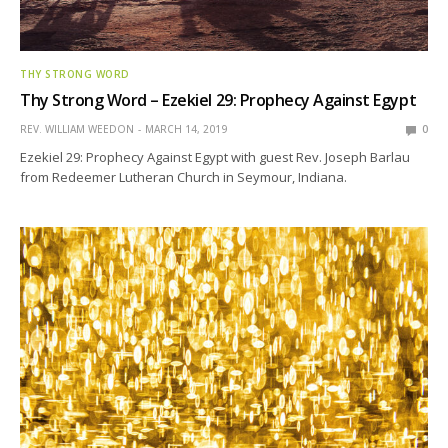
THY STRONG WORD
Thy Strong Word – Ezekiel 29: Prophecy Against Egypt
REV. WILLIAM WEEDON
MARCH 14, 2019
0
Ezekiel 29: Prophecy Against Egypt with guest Rev. Joseph Barlau
from Redeemer Lutheran Church in Seymour, Indiana.