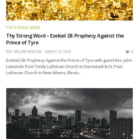
THY STRONG WORD
Thy Strong Word – Ezekiel 28: Prophecy Against the
Prince of Tyre
REV. WILLIAM WEEDON
MARCH 12, 2019
0
Ezekiel 28: Prophecy Against the Prince of Tyre with guest Rev. John
Lukomski from Trinity Lutheran Church in Darmstadt & St. Paul
Lutheran Church in New Athens, Illinois.