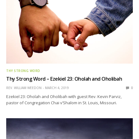
THY STRONG WORD
Thy Strong Word – Ezekiel 23: Oholah and Oholibah
REV. WILLIAM WEEDON
MARCH 4, 2019
0
Ezekiel 23: Oholah and Oholibah with guest Rev. Kevin Parviz,
pastor of Congregation Chai v’Shalom in St. Louis, Missouri.