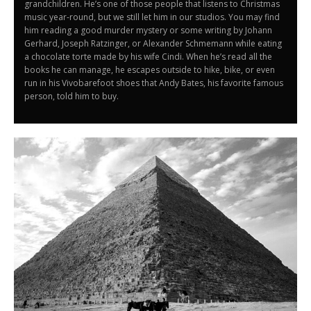
grandchildren. He’s one of those people that listens to Christmas
music year-round, but we still let him in our studios. You may find
him reading a good murder mystery or some writing by Johann
Gerhard, Joseph Ratzinger, or Alexander Schmemann while eating
a chocolate torte made by his wife Cindi. When he’s read all the
books he can manage, he escapes outside to hike, bike, or even
run in his Vivobarefoot shoes that Andy Bates, his favorite famous
person, told him to buy.