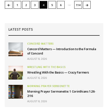
…
←
→
1
2
3
4
5
6
114
LATEST POSTS
CONCORD MATTERS
Concord Matters — Introduction to the Formula
of Concord
AUGUST 8, 2026
WRESTLING WITH THE BASICS
Wrestling With the Basics — Crazy Farmers
AUGUST 8, 2026
MORNING PRAYER SERMONETTE
Morning Prayer Sermonette: 1 Corinthians 1:26-
2:16
AUGUST 8, 2026