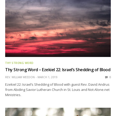
THY STRONG WORD
Thy Strong Word – Ezekiel 22: Israel’s Shedding of Blood
REV. WILLIAM WEEDON
MARCH 1, 2019
0
Ezekiel 22: Israel’s Shedding of Blood with guest Rev. David Andrus
from Abiding Savior Lutheran Church in St. Louis and Not-Alone.net
Ministries.