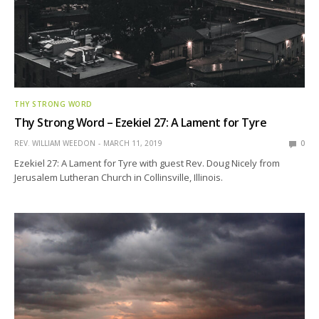
THY STRONG WORD
Thy Strong Word – Ezekiel 27: A Lament for Tyre
REV. WILLIAM WEEDON
MARCH 11, 2019
0
Ezekiel 27: A Lament for Tyre with guest Rev. Doug Nicely from
Jerusalem Lutheran Church in Collinsville, Illinois.