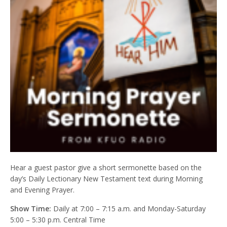
Hear a guest pastor give a short sermonette based on the
day’s Daily Lectionary New Testament text during Morning
and Evening Prayer.
Show Time:
Daily at 7:00 – 7:15 a.m. and Monday-Saturday
5:00 – 5:30 p.m. Central Time