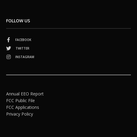
FOLLOW US
FACEBOOK
TWITTER
INSTAGRAM
Annual EEO Report
FCC Public File
FCC Applications
Privacy Policy