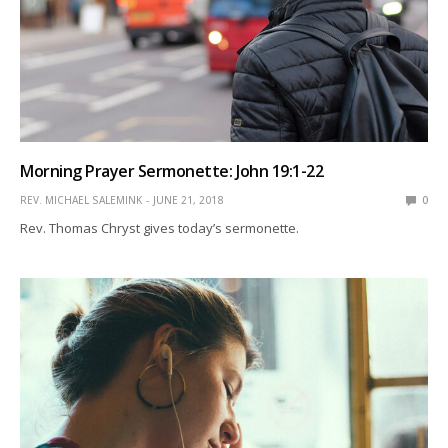
Morning Prayer Sermonette: John 19:1-22
REV. MICHAEL SALEMINK
JUNE 21, 2018
0
Rev. Thomas Chryst gives today’s sermonette.