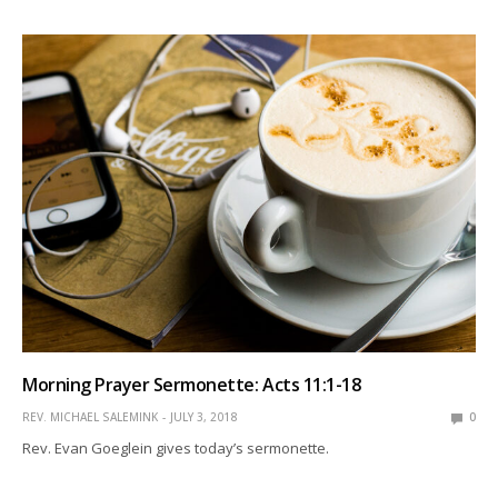
Morning Prayer Sermonette: Acts 11:1-18
REV. MICHAEL SALEMINK
JULY 3, 2018
0
Rev. Evan Goeglein gives today’s sermonette.