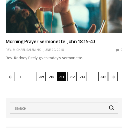
Morning Prayer Sermonette: John 18:15-40
REV. MICHAEL SALEMINK
JUNE 20, 2018
0
Rev. Rodney Bitely gives today’s sermonette.
…
…
←
→
1
209
210
211
212
213
249