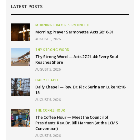
LATEST POSTS
MORNING PRAYER SERMONETTE
Morning Prayer Sermonette: Acts 28:16-31
AUGUST 6, 2026
THY STRONG WORD
Thy Strong Word — Acts 27:21-44: Every Soul
Reaches Shore
AUGUST 5, 2026
DAILY CHAPEL
Daily Chapel — Rev. Dr. Rick Serina on Luke 16:10-
15
AUGUST 5, 2026
THE COFFEE HOUR
The Coffee Hour — Meet the Council of
Presidents: Rev. Dr. Bill Harmon (at the LCMS
Convention)
AUGUST 5, 2026