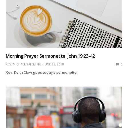
Morning Prayer Sermonette: John 19:23-42
REV. MICHAEL SALEMINK
JUNE 22, 2018
0
Rev. Keith Clow gives today’s sermonette.