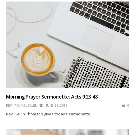
Morning Prayer Sermonette: Acts 9:23-43
REV. MICHAEL SALEMINK
JUNE 29, 2018
0
Rev. Kevin Thomson gives today’s sermonette.