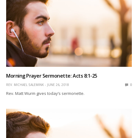
Morning Prayer Sermonette: Acts 8:1-25
REV. MICHAEL SALEMINK
JUNE 26, 2018
0
Rev. Matt Wurm gives today’s sermonette.