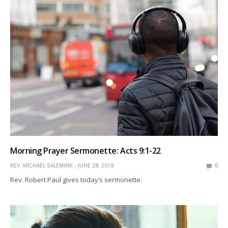
Morning Prayer Sermonette: Acts 9:1-22
REV. MICHAEL SALEMINK
JUNE 28, 2018
0
Rev. Robert Paul gives today’s sermonette.