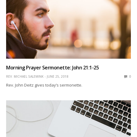
Morning Prayer Sermonette: John 21:1-25
REV. MICHAEL SALEMINK
JUNE 25, 2018
0
Rev. John Deitz gives today’s sermonette.