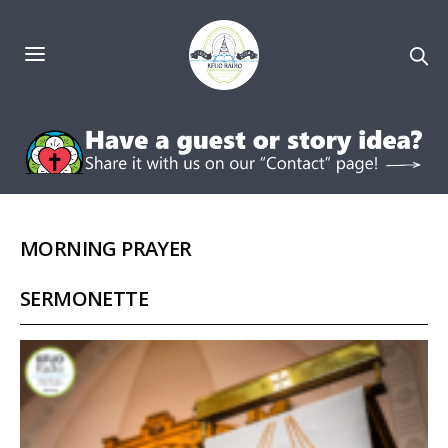
MORNING PRAYER
SERMONETTE