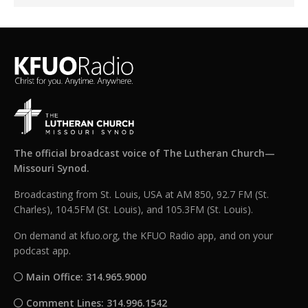
The official broadcast voice of The Lutheran Church—
Missouri Synod.
Broadcasting from St. Louis, USA at AM 850, 92.7 FM (St.
Charles), 104.5FM (St. Louis), and 105.3FM (St. Louis).
On demand at kfuo.org, the KFUO Radio app, and on your
podcast app.
Main Office: 314.965.9000
Comment Lines: 314.996.1542