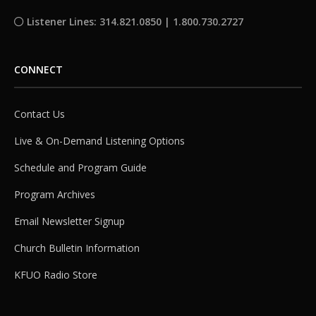
Listener Lines: 314.821.0850 | 1.800.730.2727
CONNECT
Contact Us
Live & On-Demand Listening Options
Schedule and Program Guide
Program Archives
Email Newsletter Signup
Church Bulletin Information
KFUO Radio Store