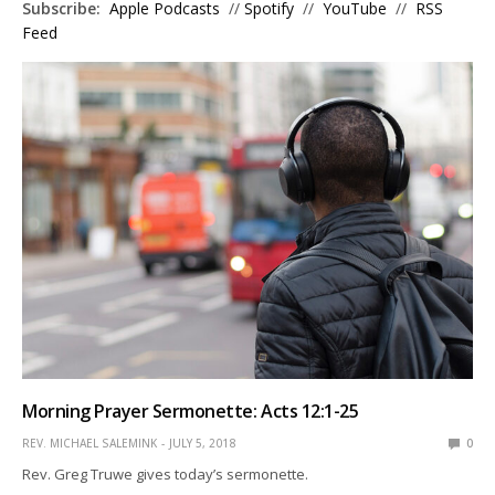
Subscribe:
Apple Podcasts
//
Spotify
//
YouTube
//
RSS
Feed
Morning Prayer Sermonette: Acts 12:1-25
REV. MICHAEL SALEMINK
JULY 5, 2018
0
Rev. Greg Truwe gives today’s sermonette.