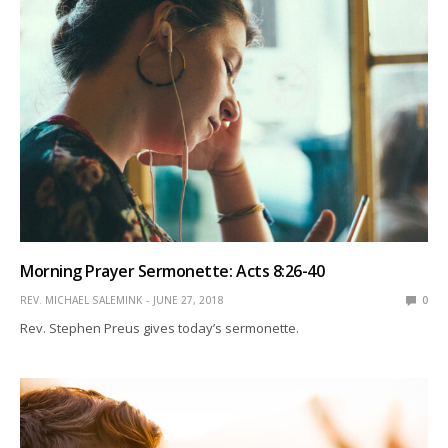
Morning Prayer Sermonette: Acts 8:26-40
REV. MICHAEL SALEMINK
JUNE 27, 2018
0
Rev. Stephen Preus gives today’s sermonette.