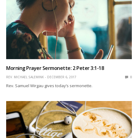
Morning Prayer Sermonette: 2 Peter 3:1-18
REV. MICHAEL SALEMINK
DECEMBER 6, 2017
0
Rev. Samuel Wirgau gives today’s sermonette.