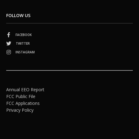
FOLLOW US
FACEBOOK
TWITTER
INSTAGRAM
Annual EEO Report
FCC Public File
FCC Applications
Privacy Policy