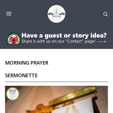
MORNING PRAYER
SERMONETTE