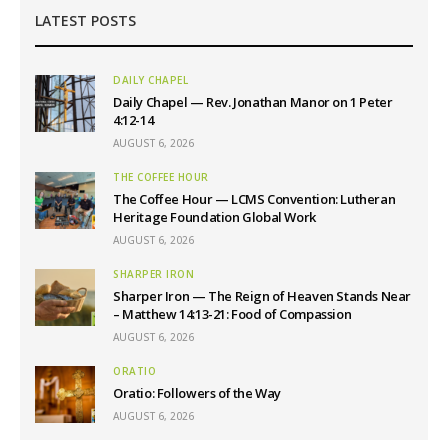
LATEST POSTS
DAILY CHAPEL
Daily Chapel — Rev. Jonathan Manor on 1 Peter
4:12-14
AUGUST 6, 2026
THE COFFEE HOUR
The Coffee Hour — LCMS Convention: Lutheran
Heritage Foundation Global Work
AUGUST 6, 2026
SHARPER IRON
Sharper Iron — The Reign of Heaven Stands Near
– Matthew 14:13-21: Food of Compassion
AUGUST 6, 2026
ORATIO
Oratio: Followers of the Way
AUGUST 6, 2026