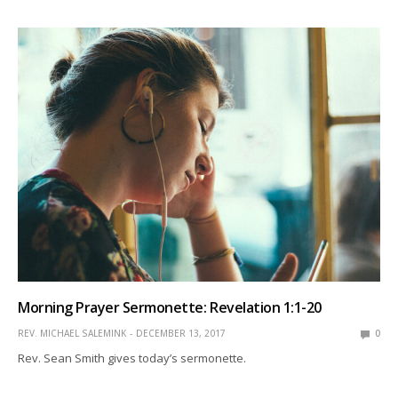
Morning Prayer Sermonette: Revelation 1:1-20
REV. MICHAEL SALEMINK
DECEMBER 13, 2017
0
Rev. Sean Smith gives today’s sermonette.