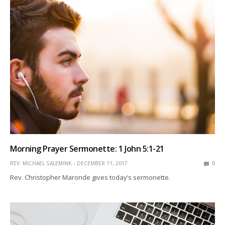
Morning Prayer Sermonette: 1 John 5:1-21
REV. MICHAEL SALEMINK
DECEMBER 11, 2017
0
Rev. Christopher Maronde gives today’s sermonette.