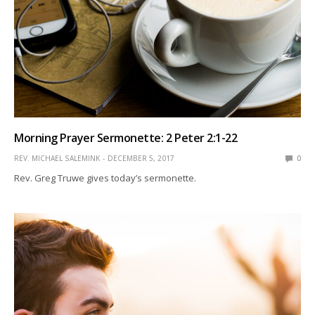
Morning Prayer Sermonette: 2 Peter 2:1-22
REV. MICHAEL SALEMINK
DECEMBER 5, 2017
0
Rev. Greg Truwe gives today’s sermonette.