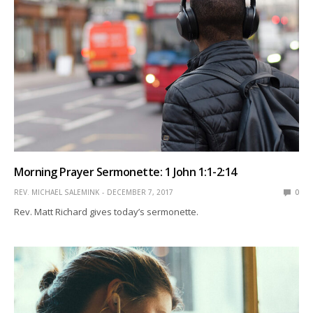
Morning Prayer Sermonette: 1 John 1:1-2:14
REV. MICHAEL SALEMINK
DECEMBER 7, 2017
0
Rev. Matt Richard gives today’s sermonette.