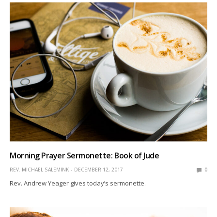
Morning Prayer Sermonette: Book of Jude
REV. MICHAEL SALEMINK
DECEMBER 12, 2017
0
Rev. Andrew Yeager gives today’s sermonette.