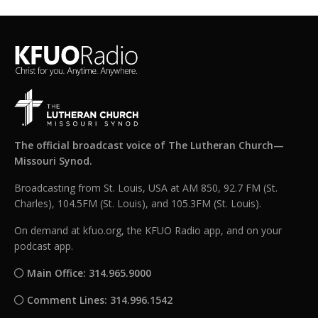
The official broadcast voice of The Lutheran Church—
Missouri Synod.
Broadcasting from St. Louis, USA at AM 850, 92.7 FM (St.
Charles), 104.5FM (St. Louis), and 105.3FM (St. Louis).
On demand at kfuo.org, the KFUO Radio app, and on your
podcast app.
Main Office: 314.965.9000
Comment Lines: 314.996.1542