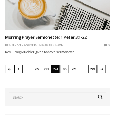
Morning Prayer Sermonette: 1 Peter 3:1-22
REV. MICHAEL SALEMINK
DECEMBER 1, 2017
0
Rev. Craig Muehler gives today’s sermonette.
…
…
←
→
1
222
223
224
225
226
249