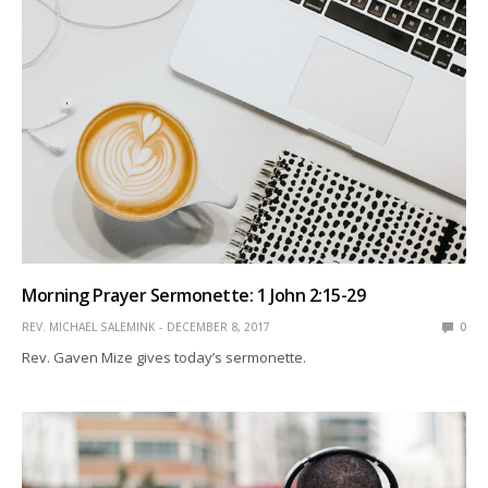
Morning Prayer Sermonette: 1 John 2:15-29
REV. MICHAEL SALEMINK
DECEMBER 8, 2017
0
Rev. Gaven Mize gives today’s sermonette.