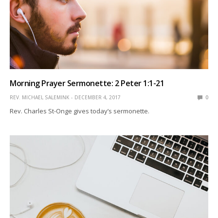
Morning Prayer Sermonette: 2 Peter 1:1-21
REV. MICHAEL SALEMINK
DECEMBER 4, 2017
0
Rev. Charles St-Onge gives today’s sermonette.