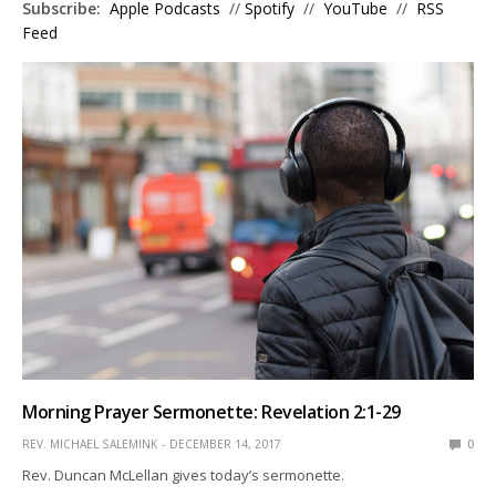
Subscribe:
Apple Podcasts
//
Spotify
//
YouTube
//
RSS
Feed
Morning Prayer Sermonette: Revelation 2:1-29
REV. MICHAEL SALEMINK
DECEMBER 14, 2017
0
Rev. Duncan McLellan gives today’s sermonette.