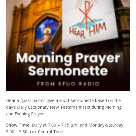
Hear a guest pastor give a short sermonette based on the
day’s Daily Lectionary New Testament text during Morning
and Evening Prayer.
Show Time:
Daily at 7:00 – 7:15 a.m. and Monday-Saturday
5:00 – 5:30 p.m. Central Time