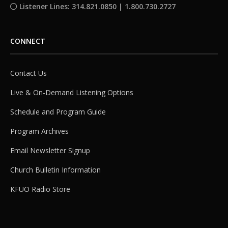
Listener Lines: 314.821.0850 | 1.800.730.2727
CONNECT
Contact Us
Live & On-Demand Listening Options
Schedule and Program Guide
Program Archives
Email Newsletter Signup
Church Bulletin Information
KFUO Radio Store