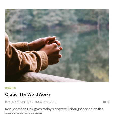
ORATIO
Oratio: The Word Works
REV. JONATHAN FISK
JANUARY 22, 2018
0
Rev. Jonathan Fisk gives today’s prayerful thought based on the