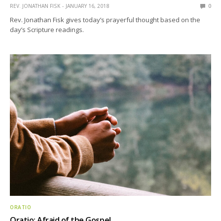
REV. JONATHAN FISK
JANUARY 16, 2018
0
Rev. Jonathan Fisk gives today’s prayerful thought based on the
day’s Scripture readings.
ORATIO
Oratio: Afraid of the Gospel