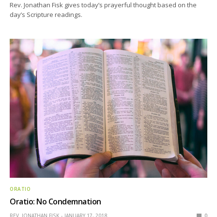
Rev. Jonathan Fisk gives today’s prayerful thought based on the
day’s Scripture readings.
ORATIO
Oratio: No Condemnation
REV. JONATHAN FISK
JANUARY 17, 2018
0