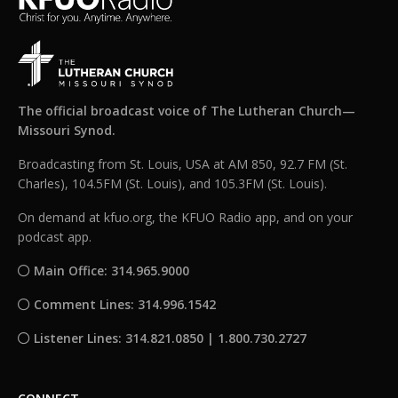
The official broadcast voice of The Lutheran Church—
Missouri Synod.
Broadcasting from St. Louis, USA at AM 850, 92.7 FM (St.
Charles), 104.5FM (St. Louis), and 105.3FM (St. Louis).
On demand at kfuo.org, the KFUO Radio app, and on your
podcast app.
Main Office: 314.965.9000
Comment Lines: 314.996.1542
Listener Lines: 314.821.0850 | 1.800.730.2727