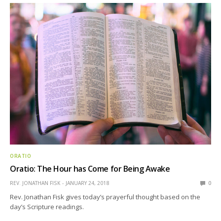
ORATIO
Oratio: The Hour has Come for Being Awake
REV. JONATHAN FISK
JANUARY 24, 2018
0
Rev. Jonathan Fisk gives today’s prayerful thought based on the
day’s Scripture readings.