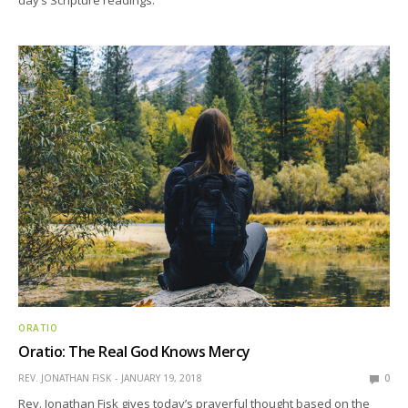
day’s Scripture readings.
ORATIO
Oratio: The Real God Knows Mercy
REV. JONATHAN FISK
JANUARY 19, 2018
0
Rev. Jonathan Fisk gives today’s prayerful thought based on the