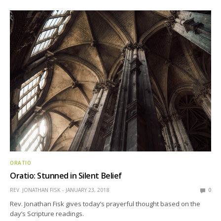
ORATIO
Oratio: Stunned in Silent Belief
REV. JONATHAN FISK
JANUARY 23, 2018
0
Rev. Jonathan Fisk gives today’s prayerful thought based on the
day’s Scripture readings.