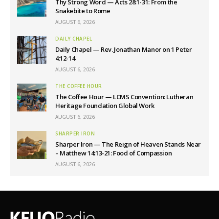
Thy Strong Word — Acts 28:1-31: From the
Snakebite to Rome
AUGUST 6, 2026
DAILY CHAPEL
Daily Chapel — Rev. Jonathan Manor on 1 Peter
4:12-14
AUGUST 6, 2026
THE COFFEE HOUR
The Coffee Hour — LCMS Convention: Lutheran
Heritage Foundation Global Work
AUGUST 6, 2026
SHARPER IRON
Sharper Iron — The Reign of Heaven Stands Near
– Matthew 14:13-21: Food of Compassion
AUGUST 6, 2026