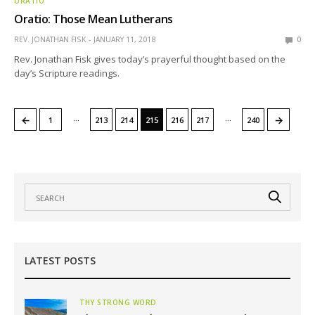
ORATIO
Oratio: Those Mean Lutherans
REV. JONATHAN FISK
JANUARY 11, 2018
0
Rev. Jonathan Fisk gives today’s prayerful thought based on the
day’s Scripture readings.
…
…
←
→
1
213
214
215
216
217
240
LATEST POSTS
THY STRONG WORD