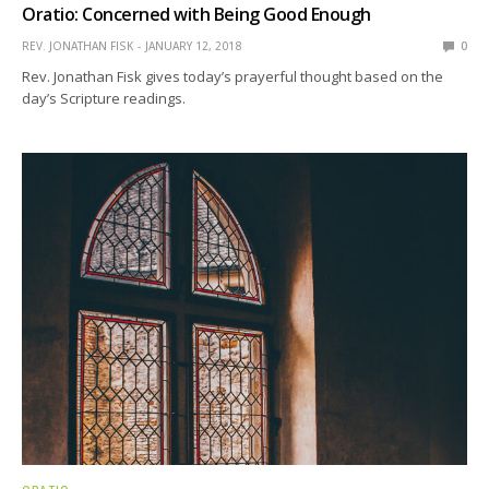
Oratio: Concerned with Being Good Enough
REV. JONATHAN FISK
JANUARY 12, 2018
0
Rev. Jonathan Fisk gives today’s prayerful thought based on the
day’s Scripture readings.