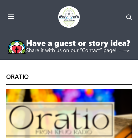
ORATIO