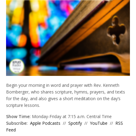
Begin your morning in word and prayer with Rev. Kenneth
Bomberger, who shares scripture, hymns, prayers, and texts
for the day, and also gives a short meditation on the day’s
scripture lessons.
Show Time:
Monday-Friday at 7:15 a.m. Central Time
Subscribe:
Apple Podcasts
//
Spotify
//
YouTube
//
RSS
Feed