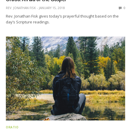
REV. JONATHAN FISK
JANUARY 15, 2018
0
Rev. Jonathan Fisk gives today’s prayerful thought based on the
day’s Scripture readings.
ORATIO