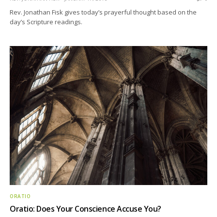
Rev. Jonathan Fisk gives today’s prayerful thought based on the
day’s Scripture readings.
ORATIO
Oratio: Does Your Conscience Accuse You?