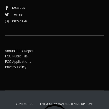
FACEBOOK
TWITTER
INSTAGRAM
Annual EEO Report
FCC Public File
FCC Applications
Privacy Policy
CONTACT US
LIVE & ON-DEMAND LISTENING OPTIONS