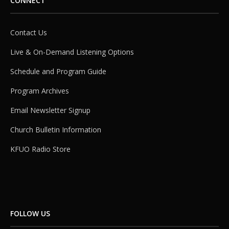
CONNECT
Contact Us
Live & On-Demand Listening Options
Schedule and Program Guide
Program Archives
Email Newsletter Signup
Church Bulletin Information
KFUO Radio Store
FOLLOW US