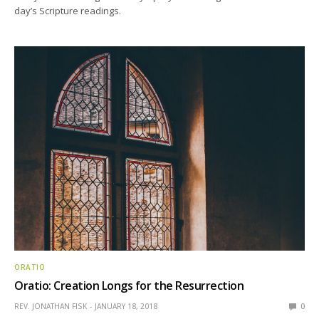
day’s Scripture readings.
ORATIO
Oratio: Creation Longs for the Resurrection
REV. JONATHAN FISK
JANUARY 18, 2018
0