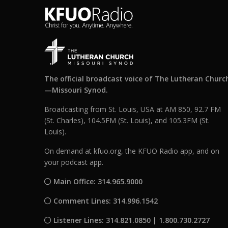
The official broadcast voice of The Lutheran Churc
—Missouri Synod.
Broadcasting from St. Louis, USA at AM 850, 92.7 FM
(St. Charles), 104.5FM (St. Louis), and 105.3FM (St.
Louis).
On demand at kfuo.org, the KFUO Radio app, and on
your podcast app.
Main Office: 314.965.9000
Comment Lines: 314.996.1542
Listener Lines: 314.821.0850 | 1.800.730.2727