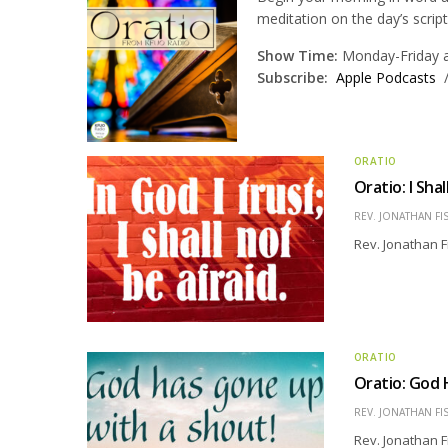
meditation on the day’s scrip
Show Time:
Monday-Friday at
Subscribe:
Apple Podcasts
ORATIO
Oratio: I Sha
REV. JONATHAN FI
Rev. Jonathan F
ORATIO
Oratio: God 
REV. JONATHAN FI
Rev. Jonathan F