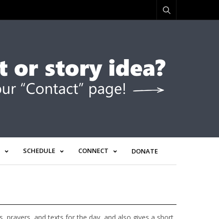
SCHEDULE
CONNECT
DONATE
prayers, and texts for the day, and also gives a short