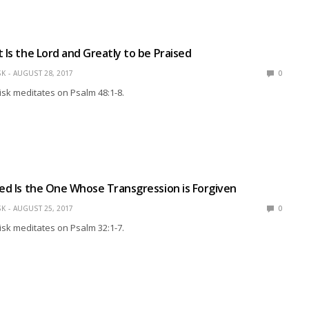
t Is the Lord and Greatly to be Praised
SK
AUGUST 28, 2017
0
isk meditates on Psalm 48:1-8.
sed Is the One Whose Transgression is Forgiven
SK
AUGUST 25, 2017
0
isk meditates on Psalm 32:1-7.