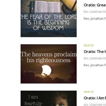
Oratio: Grea
REV. JONATHAN FI
Rev. Jonathan F
ORATIO
Oratio: The 
REV. JONATHAN FI
Rev. Jonathan F
ORATIO
Oratio: I Am
REV. JONATHAN FI