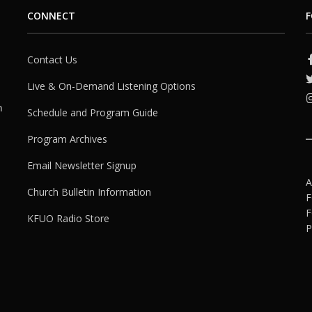
CONNECT
F
Contact Us
Live & On-Demand Listening Options
h
Schedule and Program Guide
Program Archives
Email Newsletter Signup
A
Church Bulletin Information
F
F
KFUO Radio Store
P