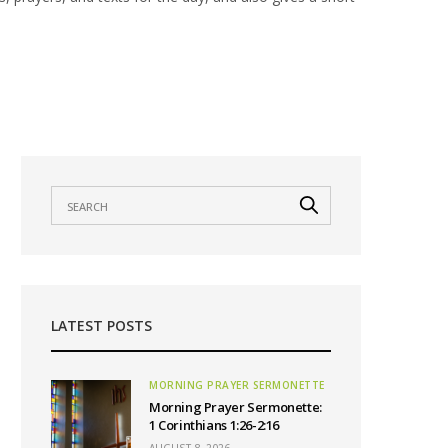
LATEST POSTS
MORNING PRAYER SERMONETTE
Morning Prayer Sermonette:
1 Corinthians 1:26-2:16