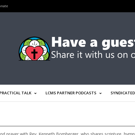
onate
PRACTICAL TALK
LCMS PARTNER PODCASTS
SYNDICATED
nd prayer with Rev. Kenneth Bomberger, who shares scripture, hymns, 