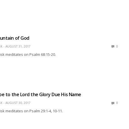
untain of God
SK
AUGUST 31, 2017
0
isk meditates on Psalm 68:15-20.
ibe to the Lord the Glory Due His Name
SK
AUGUST 30, 2017
0
isk meditates on Psalm 29:1-4, 10-11.