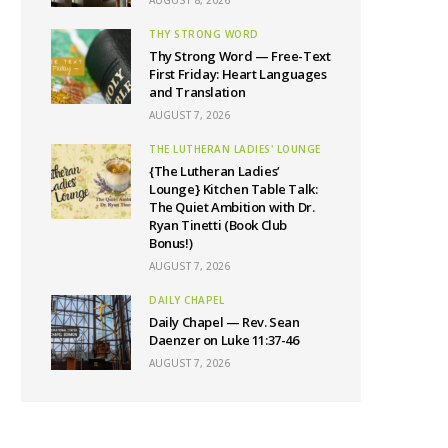
AUGUST 8, 2026
THY STRONG WORD
Thy Strong Word — Free-Text
First Friday: Heart Languages
and Translation
AUGUST 7, 2026
THE LUTHERAN LADIES' LOUNGE
{The Lutheran Ladies’
Lounge} Kitchen Table Talk:
The Quiet Ambition with Dr.
Ryan Tinetti (Book Club
Bonus!)
AUGUST 7, 2026
DAILY CHAPEL
Daily Chapel — Rev. Sean
Daenzer on Luke 11:37-46
AUGUST 7, 2026