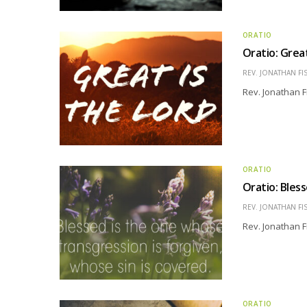
ORATIO
Oratio: Grea
REV. JONATHAN FI
Rev. Jonathan F
ORATIO
Oratio: Bles
REV. JONATHAN FI
Rev. Jonathan F
ORATIO