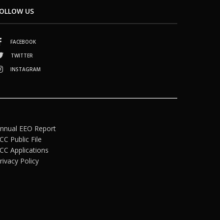
OLLOW US
FACEBOOK
TWITTER
INSTAGRAM
nnual EEO Report
CC Public File
CC Applications
rivacy Policy