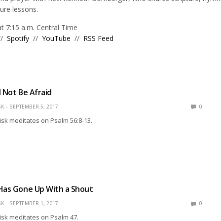
ture lessons.
 7:15 a.m. Central Time
//
Spotify
//
YouTube
//
RSS Feed
ll Not Be Afraid
SK
SEPTEMBER 5, 2017
0
isk meditates on Psalm 56:8-13.
Has Gone Up With a Shout
SK
SEPTEMBER 1, 2017
0
isk meditates on Psalm 47.