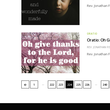
Rev. Jonathan F
ORATIO
Oratio: Oh G
REV. JONATHAN FI
Rev. Jonathan F
…
…
←
1
222
223
224
225
226
240