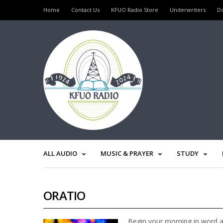
Home
Contact Us
KFUO Radio Store
Underwriters
D
ALL AUDIO
MUSIC & PRAYER
STUDY
ORATIO
Begin your morning in word a