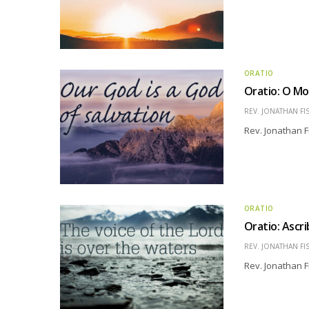
ORATIO
Oratio: O Mo
REV. JONATHAN FI
Rev. Jonathan F
ORATIO
Oratio: Ascr
REV. JONATHAN FI
Rev. Jonathan F