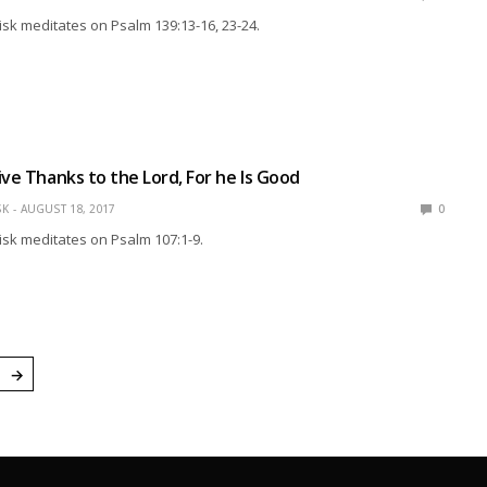
isk meditates on Psalm 139:13-16, 23-24.
ive Thanks to the Lord, For he Is Good
SK
AUGUST 18, 2017
0
isk meditates on Psalm 107:1-9.
→