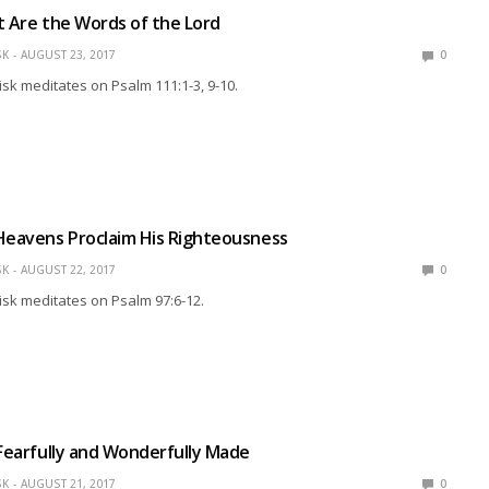
t Are the Words of the Lord
SK
AUGUST 23, 2017
0
isk meditates on Psalm 111:1-3, 9-10.
Heavens Proclaim His Righteousness
SK
AUGUST 22, 2017
0
isk meditates on Psalm 97:6-12.
 Fearfully and Wonderfully Made
SK
AUGUST 21, 2017
0