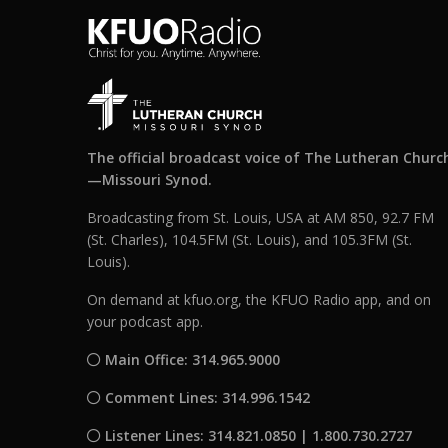
The official broadcast voice of The Lutheran Churc
—Missouri Synod.
Broadcasting from St. Louis, USA at AM 850, 92.7 FM
(St. Charles), 104.5FM (St. Louis), and 105.3FM (St.
Louis).
On demand at kfuo.org, the KFUO Radio app, and on
your podcast app.
Main Office: 314.965.9000
Comment Lines: 314.996.1542
Listener Lines: 314.821.0850 | 1.800.730.2727