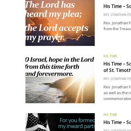
His Time – Sc
REV. JONATHAN FI
Rev. Jonathan F
from the Treasu
HIS TIME
His Time – S
of St. Timot
REV. JONATHAN FI
Rev. Jonathan F
as well as the 
commemoration 
HIS TIME
His Time – Sc
REV. JONATHAN FI