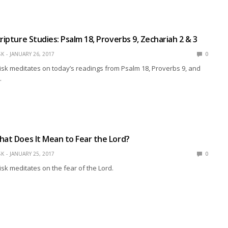
ripture Studies: Psalm 18, Proverbs 9, Zechariah 2 & 3
SK
JANUARY 26, 2017
0
isk meditates on today’s readings from Psalm 18, Proverbs 9, and
.
hat Does It Mean to Fear the Lord?
SK
JANUARY 25, 2017
0
isk meditates on the fear of the Lord.