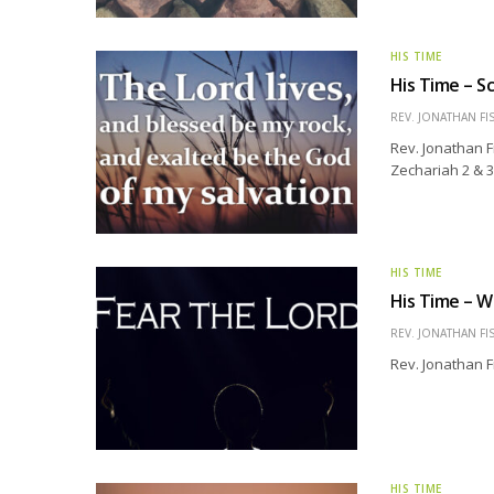
HIS TIME
His Time – Sc
REV. JONATHAN FI
Rev. Jonathan F
Zechariah 2 & 3
HIS TIME
His Time – W
REV. JONATHAN FI
Rev. Jonathan F
HIS TIME