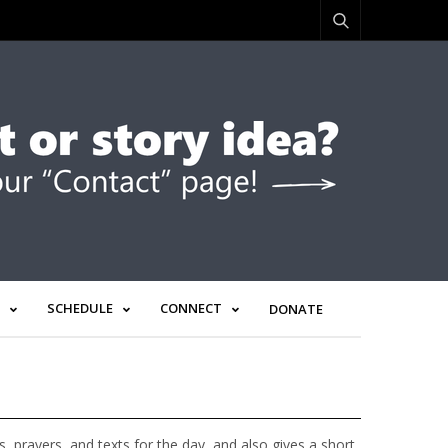
SCHEDULE
CONNECT
DONATE
prayers, and texts for the day, and also gives a short