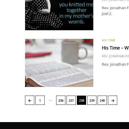
Rev. Jonathan F
Joel 2.
HIS TIME
His Time – 
REV. JONATHAN FI
Rev. Jonathan F
…
←
→
1
236
237
238
239
240