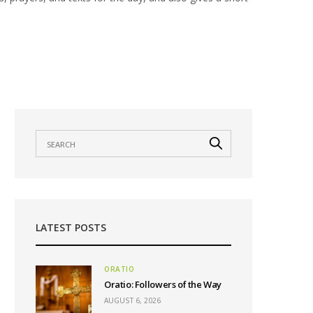
LATEST POSTS
ORATIO
Oratio: Followers of the Way
AUGUST 6, 2026