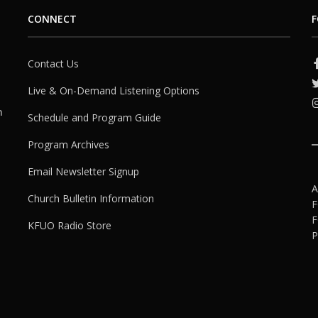
CONNECT
F
Contact Us
Live & On-Demand Listening Options
h
Schedule and Program Guide
Program Archives
Email Newsletter Signup
A
Church Bulletin Information
F
F
KFUO Radio Store
P