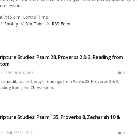
ture lessons.
 7:15 a.m. Central Time
//
Spotify
//
YouTube
//
RSS Feed
cripture Studies: Psalm 28, Proverbs 2 & 3, Reading from
stom
SK
FEBRUARY 1, 2017
0
isk meditates on today’s readings from Psalm 28, Proverbs 2 & 3,
eading from John Chrysostom.
cripture Studies: Psalm 135, Proverbs 8, Zechariah 10 &
SK
JANUARY 31, 2017
0