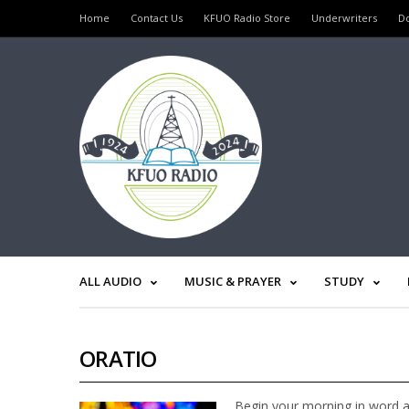
Home
Contact Us
KFUO Radio Store
Underwriters
D
ALL AUDIO
MUSIC & PRAYER
STUDY
ORATIO
Begin your morning in word a