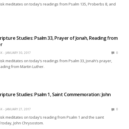
isk meditates on today’s readings from Psalm 135, Proberbs 8, and
cripture Studies: Psalm 33, Prayer of Jonah, Reading from
er
SK
JANUARY 30, 2017
0
isk meditates on today’s readings from Psalm 33, Jonah’s prayer,
eading from Martin Luther.
cripture Studies: Psalm 1, Saint Commemoration: John
SK
JANUARY 27, 2017
0
isk meditates on today’s reading from Psalm 1 and the saint
today, John Chrysostom.