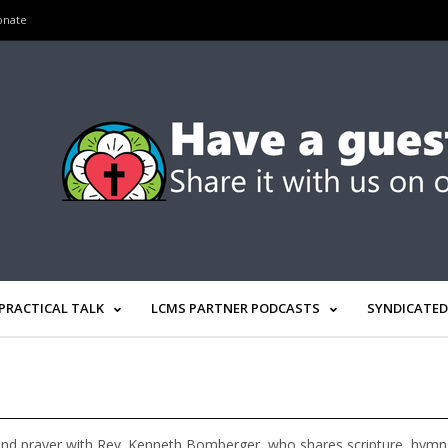
onate
PRACTICAL TALK
LCMS PARTNER PODCASTS
SYNDICATED
nd prayer with Rev. Kenneth Bomberger, who shares scripture, hymns, 