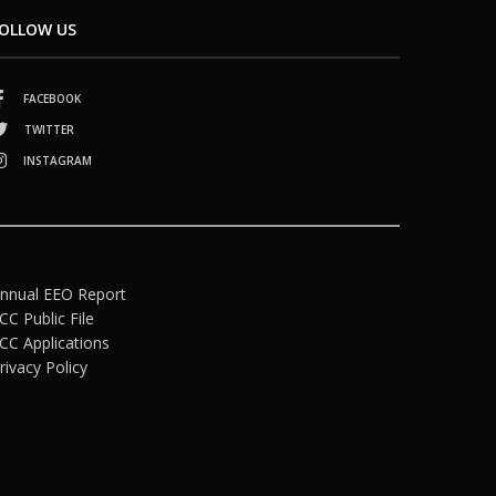
OLLOW US
FACEBOOK
TWITTER
INSTAGRAM
nnual EEO Report
CC Public File
CC Applications
rivacy Policy