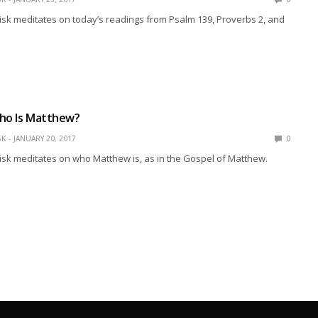
isk meditates on today’s readings from Psalm 139, Proverbs 2, and
Who Is Matthew?
SK
JANUARY 20, 2017
0
isk meditates on who Matthew is, as in the Gospel of Matthew.