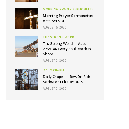
MORNING PRAYER SERMONETTE
Morning Prayer Sermonette:
Acts 28:16-31
AUGUST 6, 2026
THY STRONG WORD
Thy Strong Word — Acts
27:21-44: Every Soul Reaches
Shore
AUGUST 5, 2026
DAILY CHAPEL
Daily Chapel — Rev. Dr. Rick
Serina on Luke 16:10-15
AUGUST 5, 2026