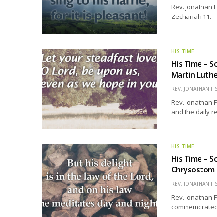
Rev. Jonathan F
Zechariah 11.
HIS TIME
His Time – S
Martin Luth
REV. JONATHAN FI
Rev. Jonathan F
and the daily r
HIS TIME
His Time – S
Chrysostom
REV. JONATHAN FI
Rev. Jonathan F
commemorated 