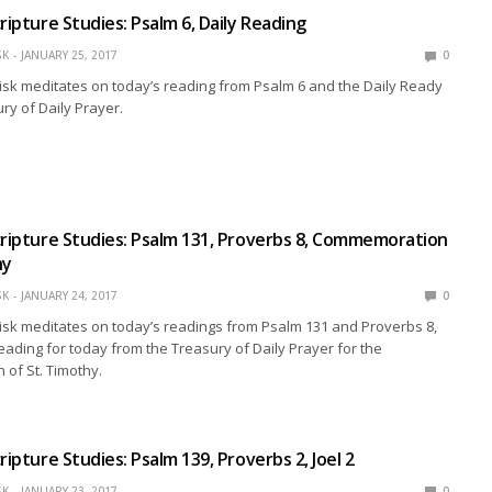
ripture Studies: Psalm 6, Daily Reading
SK
JANUARY 25, 2017
0
isk meditates on today’s reading from Psalm 6 and the Daily Ready
ry of Daily Prayer.
cripture Studies: Psalm 131, Proverbs 8, Commemoration
hy
SK
JANUARY 24, 2017
0
isk meditates on today’s readings from Psalm 131 and Proverbs 8,
reading for today from the Treasury of Daily Prayer for the
of St. Timothy.
ripture Studies: Psalm 139, Proverbs 2, Joel 2
SK
JANUARY 23, 2017
0