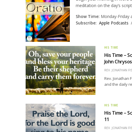
meditation on the day’s scrip
Show Time:
Monday-Friday at
Subscribe:
Apple Podcasts
HIS TIME
His Time – S
John Chryso
REV. JONATHAN FI
Rev. Jonathan F
and the daily r
HIS TIME
His Time – S
11
REV. JONATHAN FI