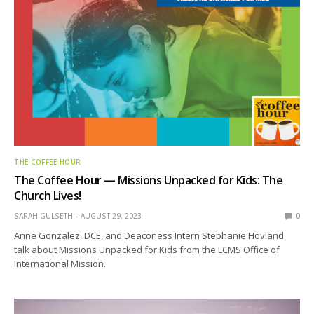
THE COFFEE HOUR
The Coffee Hour — Missions Unpacked for Kids: The
Church Lives!
SARAH GULSETH
AUGUST 29, 2023
0
Anne Gonzalez, DCE, and Deaconess Intern Stephanie Hovland
talk about Missions Unpacked for Kids from the LCMS Office of
International Mission.