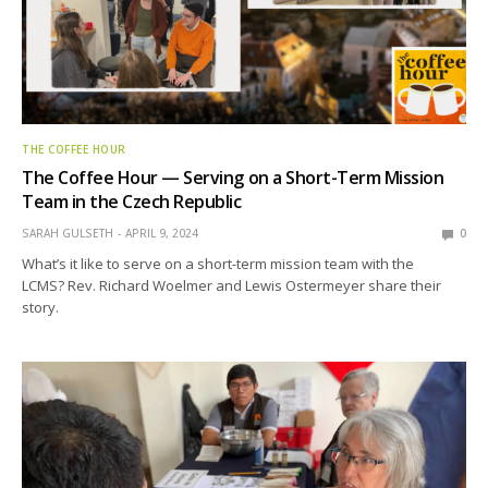
THE COFFEE HOUR
The Coffee Hour — Serving on a Short-Term Mission
Team in the Czech Republic
SARAH GULSETH
APRIL 9, 2024
0
What’s it like to serve on a short-term mission team with the
LCMS? Rev. Richard Woelmer and Lewis Ostermeyer share their
story.