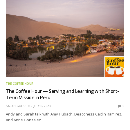
THE COFFEE HOUR
The Coffee Hour — Serving and Learning with Short-
Term Mission in Peru
SARAH GULSETH
JULY 6, 2023
0
Andy and Sarah talk with Amy Hubach, Deaconess Caitlin Ramirez,
and Anne Gonzalez.