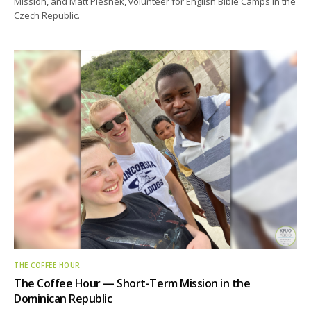
Mission, and Matt Pleshek, volunteer for English Bible Camps in the
Czech Republic.
THE COFFEE HOUR
The Coffee Hour — Short-Term Mission in the
Dominican Republic