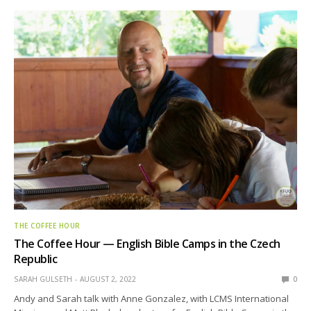
THE COFFEE HOUR
The Coffee Hour — English Bible Camps in the Czech
Republic
SARAH GULSETH
AUGUST 2, 2022
0
Andy and Sarah talk with Anne Gonzalez, with LCMS International