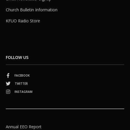
Church Bulletin Information
KFUO Radio Store
FOLLOW US
FACEBOOK
TWITTER
INSTAGRAM
Annual EEO Report