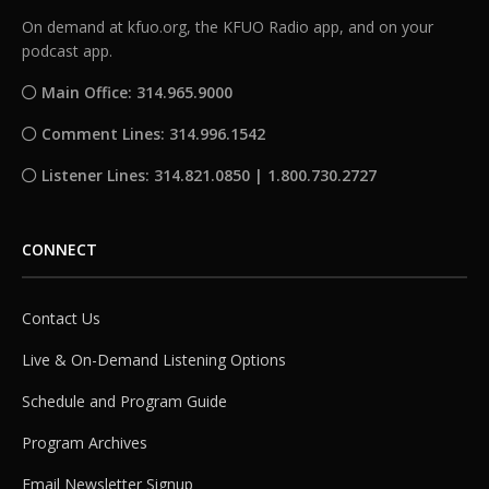
On demand at kfuo.org, the KFUO Radio app, and on your
podcast app.
Main Office: 314.965.9000
Comment Lines: 314.996.1542
Listener Lines: 314.821.0850 | 1.800.730.2727
CONNECT
Contact Us
Live & On-Demand Listening Options
Schedule and Program Guide
Program Archives
Email Newsletter Signup