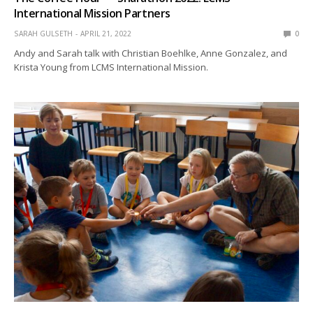
International Mission Partners
SARAH GULSETH
APRIL 21, 2022
0
Andy and Sarah talk with Christian Boehlke, Anne Gonzalez, and
Krista Young from LCMS International Mission.