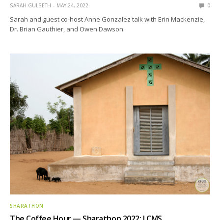
SARAH GULSETH
MAY 24, 2022
0
Sarah and guest co-host Anne Gonzalez talk with Erin Mackenzie,
Dr. Brian Gauthier, and Owen Dawson.
SHARATHON
The Coffee Hour — Sharathon 2022: LCMS