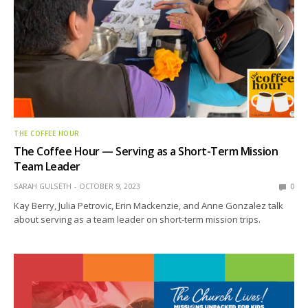
THE COFFEE HOUR
The Coffee Hour — Serving as a Short-Term Mission
Team Leader
SARAH GULSETH
OCTOBER 9, 2023
0
Kay Berry, Julia Petrovic, Erin Mackenzie, and Anne Gonzalez talk
about serving as a team leader on short-term mission trips.