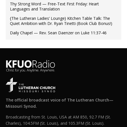
Thy Strong Word — Free-Text First Friday: Heart
Languages and Translation
{The Lutheran Ladies’ Lounge} Kitchen Table Talk: The
Quiet Ambition with Dr. Ryan Tinetti (Book Club Bonus!)
Daily Chapel — Rev. Sean Daenzer on Luke 11:37-46
The official broadcast voice of The Lutheran Church—
Missouri Synod.
Broadcasting from St. Louis, USA at AM 850, 92.7 FM (St.
Charles), 104.5FM (St. Louis), and 105.3FM (St. Louis).