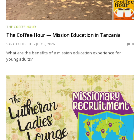
THE COFFEE HOUR
The Coffee Hour — Mission Education in Tanzania
SARAH GULSETH
JULY 9, 2026
0
What are the benefits of a mission education experience for
young adults?