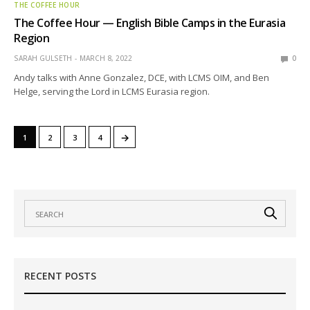
THE COFFEE HOUR
The Coffee Hour — English Bible Camps in the Eurasia
Region
SARAH GULSETH
MARCH 8, 2022
0
Andy talks with Anne Gonzalez, DCE, with LCMS OIM, and Ben
Helge, serving the Lord in LCMS Eurasia region.
→
1
2
3
4
RECENT POSTS