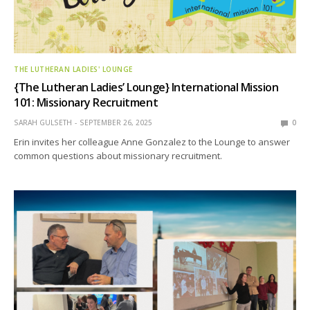
THE LUTHERAN LADIES' LOUNGE
{The Lutheran Ladies’ Lounge} International Mission
101: Missionary Recruitment
SARAH GULSETH
SEPTEMBER 26, 2025
0
Erin invites her colleague Anne Gonzalez to the Lounge to answer
common questions about missionary recruitment.