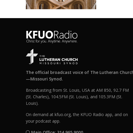
The official broadcast voice of The Lutheran Churc
—Missouri Synod.
Broadcasting from St. Louis, USA at AM 850, 92.7 FM
(St. Charles), 104.5FM (St. Louis), and 105.3FM (St.
Louis).
On demand at kfuo.org, the KFUO Radio app, and on
your podcast app.
Main Office: 314.965.9000