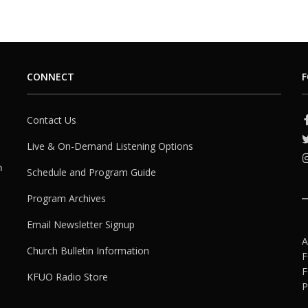
CONNECT
F
Contact Us
Live & On-Demand Listening Options
h
Schedule and Program Guide
Program Archives
Email Newsletter Signup
A
Church Bulletin Information
F
F
KFUO Radio Store
P