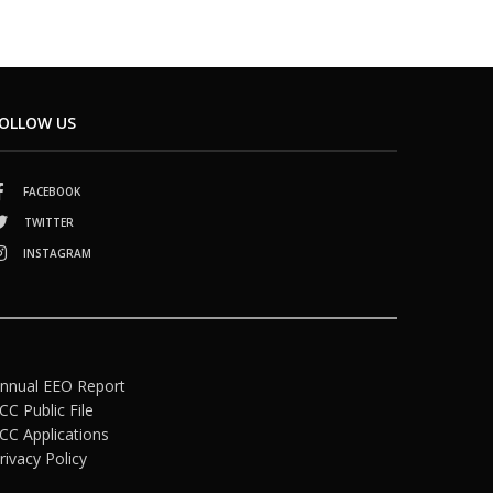
OLLOW US
FACEBOOK
TWITTER
INSTAGRAM
nnual EEO Report
CC Public File
CC Applications
rivacy Policy