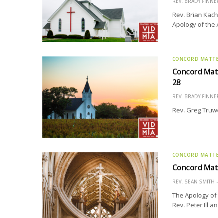
REV. BRADY FINNE
Rev. Brian Kach
Apology of the
CONCORD MATT
Concord Matt
28
REV. BRADY FINNE
Rev. Greg Truwe
CONCORD MATT
Concord Matt
REV. SEAN SMITH
The Apology of 
Rev. Peter Ill 