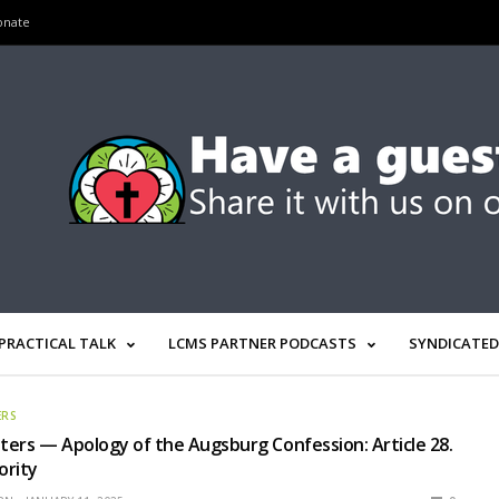
onate
PRACTICAL TALK
LCMS PARTNER PODCASTS
SYNDICATED
ERS
ers — Apology of the Augsburg Confession: Article 28.
ority