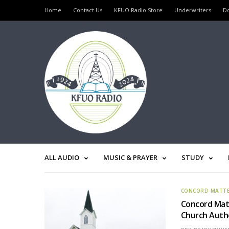
Home
Contact Us
KFUO Radio Store
Underwriters
D
ALL AUDIO
MUSIC & PRAYER
STUDY
CONCORD MATT
Concord Matt
Church Auth