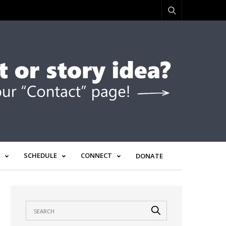
SCHEDULE
CONNECT
DONATE