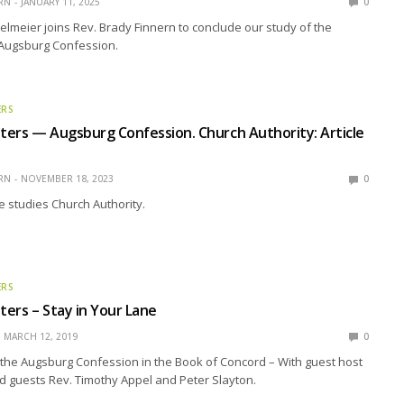
RN
JANUARY 11, 2025
0
elmeier joins Rev. Brady Finnern to conclude our study of the
 Augsburg Confession.
ERS
ers — Augsburg Confession. Church Authority: Article
RN
NOVEMBER 18, 2023
0
 studies Church Authority.
ERS
ers – Stay in Your Lane
MARCH 12, 2019
0
the Augsburg Confession in the Book of Concord – With guest host
and guests Rev. Timothy Appel and Peter Slayton.