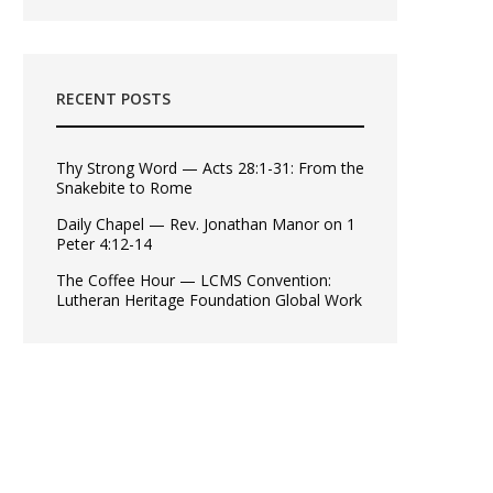
RECENT POSTS
Thy Strong Word — Acts 28:1-31: From the
Snakebite to Rome
Daily Chapel — Rev. Jonathan Manor on 1
Peter 4:12-14
The Coffee Hour — LCMS Convention:
Lutheran Heritage Foundation Global Work