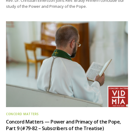
Rev. Dr. Christian Einertson joins Rev. Brady Finnern conclude our
study of the Power and Primacy of the Pope.
CONCORD MATTERS
Concord Matters — Power and Primacy of the Pope,
Part 9 (#79-82 – Subscribers of the Treatise)