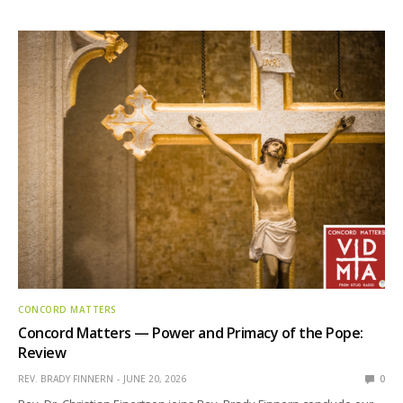
CONCORD MATTERS
Concord Matters — Power and Primacy of the Pope:
Review
REV. BRADY FINNERN
JUNE 20, 2026
0