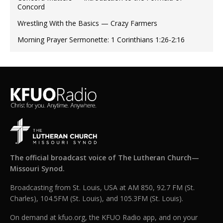
Concord
Wrestling With the Basics — Crazy Farmers
Morning Prayer Sermonette: 1 Corinthians 1:26-2:16
The official broadcast voice of The Lutheran Church—
Missouri Synod.
Broadcasting from St. Louis, USA at AM 850, 92.7 FM (St.
Charles), 104.5FM (St. Louis), and 105.3FM (St. Louis).
On demand at kfuo.org, the KFUO Radio app, and on your