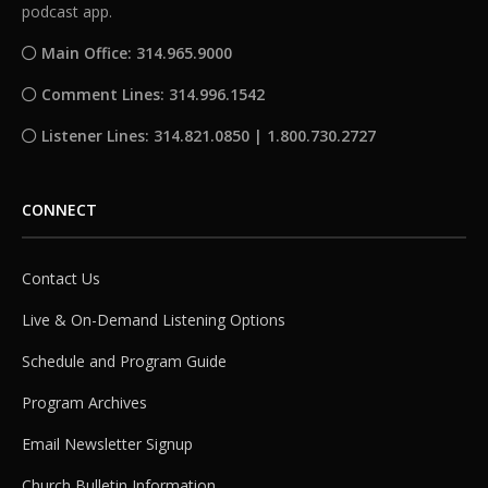
podcast app.
Main Office: 314.965.9000
Comment Lines: 314.996.1542
Listener Lines: 314.821.0850 | 1.800.730.2727
CONNECT
Contact Us
Live & On-Demand Listening Options
Schedule and Program Guide
Program Archives
Email Newsletter Signup
Church Bulletin Information