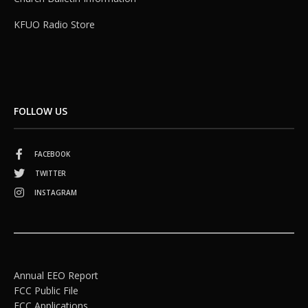
KFUO Radio Store
FOLLOW US
FACEBOOK
TWITTER
INSTAGRAM
Annual EEO Report
FCC Public File
FCC Applications