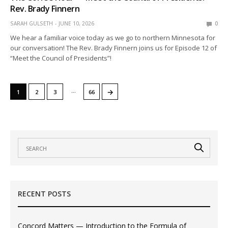
Rev. Brady Finnern
SARAH GULSETH
JUNE 10, 2026
0
We hear a familiar voice today as we go to northern Minnesota for
our conversation! The Rev. Brady Finnern joins us for Episode 12 of
“Meet the Council of Presidents”!
…
→
1
2
3
66
RECENT POSTS
Concord Matters — Introduction to the Formula of