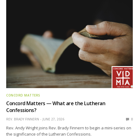
CONCORD MATTERS
Concord Matters — What are the Lutheran
Confessions?
REV. BRADY FINNERN
JUNE 27, 2026
0
Rev. Andy Wright joins Rev. Brady Finnern to begin a mini-series on
the significance of the Lutheran Confessions.