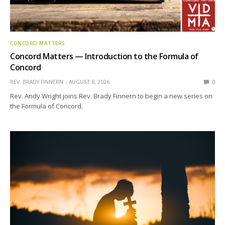
CONCORD MATTERS
Concord Matters — Introduction to the Formula of
Concord
REV. BRADY FINNERN
AUGUST 8, 2026
0
Rev. Andy Wright joins Rev. Brady Finnern to begin a new series on
the Formula of Concord.