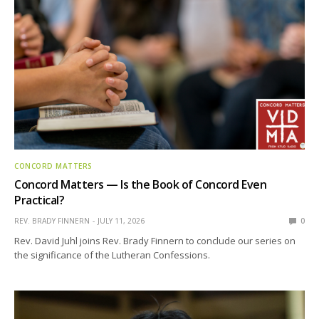
CONCORD MATTERS
Concord Matters — Is the Book of Concord Even
Practical?
REV. BRADY FINNERN
JULY 11, 2026
0
Rev. David Juhl joins Rev. Brady Finnern to conclude our series on
the significance of the Lutheran Confessions.