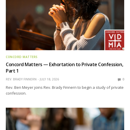
CONCORD MATTERS
Concord Matters — Exhortation to Private Confession,
Part 1
REV. BRADY FINNERN
JULY 18, 2026
0
Rev. Ben Meyer joins Rev. Brady Finnern to begin a study of private
confession.