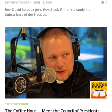
REV. BRADY FINNERN
JUNE 13, 2026
0
Rev. David Boisclair joins Rev. Brady Finnern to study the
Subscribers of the Treatise.
THE COFFEE HOUR
The Coffee Hour — Meet the Council of Presidents: