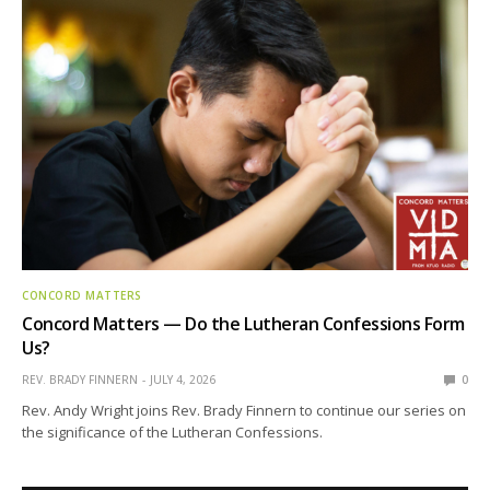
CONCORD MATTERS
Concord Matters — Do the Lutheran Confessions Form
Us?
REV. BRADY FINNERN
JULY 4, 2026
0
Rev. Andy Wright joins Rev. Brady Finnern to continue our series on
the significance of the Lutheran Confessions.