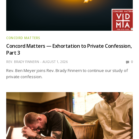
CONCORD MATTERS
Concord Matters — Exhortation to Private Confession,
Part 3
REV. BRADY FINNERN
AUGUST 1, 2026
0
Rev. Ben Meyer joins Rev. Brady Finnern to continue our study of
private confession.