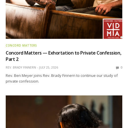
CONCORD MATTERS
Concord Matters — Exhortation to Private Confession,
Part 2
REV. BRADY FINNERN
JULY 25, 2026
0
Rev. Ben Meyer joins Rev. Brady Finnern to continue our study of
private confession.