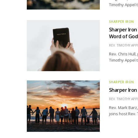
Timothy Appel t
SHARPER IRON
Sharper Iron
Word of God
REV. TIMOTHY APP
Rev. Chris Hull,
Timothy Appel t
SHARPER IRON
Sharper Iron 
REV. TIMOTHY APP
Rev. Mark Barz,
joins host Rev.