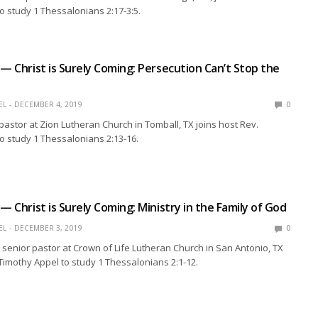
o study 1 Thessalonians 2:17-3:5.
 — Christ is Surely Coming: Persecution Can’t Stop the
EL
DECEMBER 4, 2019
0
 pastor at Zion Lutheran Church in Tomball, TX joins host Rev.
o study 1 Thessalonians 2:13-16.
— Christ is Surely Coming: Ministry in the Family of God
EL
DECEMBER 3, 2019
0
 senior pastor at Crown of Life Lutheran Church in San Antonio, TX
 Timothy Appel to study 1 Thessalonians 2:1-12.