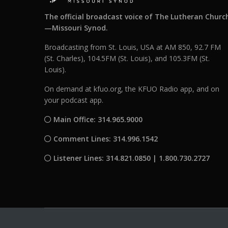
The official broadcast voice of The Lutheran Churc
—Missouri Synod.
Broadcasting from St. Louis, USA at AM 850, 92.7 FM
(St. Charles), 104.5FM (St. Louis), and 105.3FM (St.
Louis).
On demand at kfuo.org, the KFUO Radio app, and on
your podcast app.
Main Office: 314.965.9000
Comment Lines: 314.996.1542
Listener Lines: 314.821.0850 | 1.800.730.2727