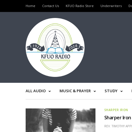
Home
Contact Us
KFUO Radio Store
Underwriters
D
ALL AUDIO
MUSIC & PRAYER
STUDY
SHARPER IRON
Sharper Iron
REV. TIMOTHY APP