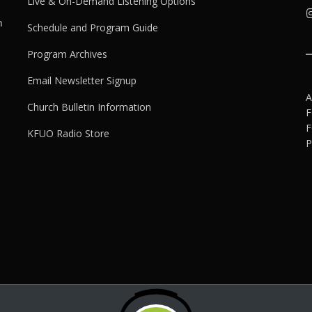
Live & On-Demand Listening Options
h
Schedule and Program Guide
Program Archives
Email Newsletter Signup
A
Church Bulletin Information
F
F
KFUO Radio Store
P