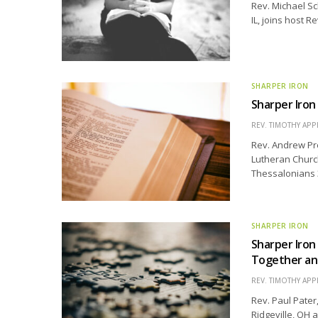
Rev. Michael S
IL, joins host R
SHARPER IRON
Sharper Iron 
REV. TIMOTHY APP
Rev. Andrew Pre
Lutheran Church
Thessalonians 3
SHARPER IRON
Sharper Iron
Together an
REV. TIMOTHY APP
Rev. Paul Pater
Ridgeville, OH 