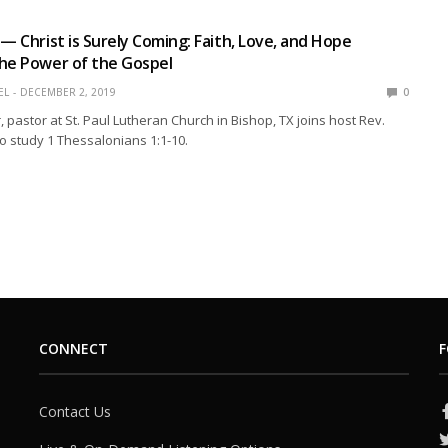
 — Christ is Surely Coming: Faith, Love, and Hope
he Power of the Gospel
EL
DECEMBER 2, 2019
0
, pastor at St. Paul Lutheran Church in Bishop, TX joins host Rev.
o study 1 Thessalonians 1:1-10.
CONNECT
F
Contact Us