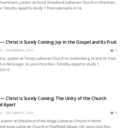
chuermann, pastor at Good Shepherd Lutheran Church in Sherman,
ev. Timothy Appel to study 1 Thessalonians 4:1-8.
— Christ is Surely Coming: Joy in the Gospel and Its Fruit
EL
DECEMBER 6, 2019
0
us, pastor at Trinity Lutheran Church in Guttenberg, IA and St. Paul
 in McGregor, IA, joins host Rev. Timothy Appel to study 1
:6-13.
 — Christ is Surely Coming: The Unity of the Church
d Apart
EL
DECEMBER 5, 2019
0
, pastor at Shepherd of the Ridge Lutheran Church in North
and Hope Lutheran Church in Sheffield Village, OH, joins host Rev.