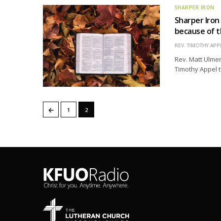
SHARPER IRON
Sharper Iron
because of t
REV. TIMOTHY APP
Rev. Matt Ulmer
Timothy Appel t
←
1
2