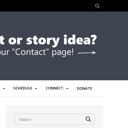
SCHEDULE
CONNECT
DONATE