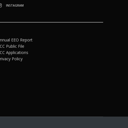
INSTAGRAM
nnual EEO Report
CC Public File
CC Applications
rivacy Policy