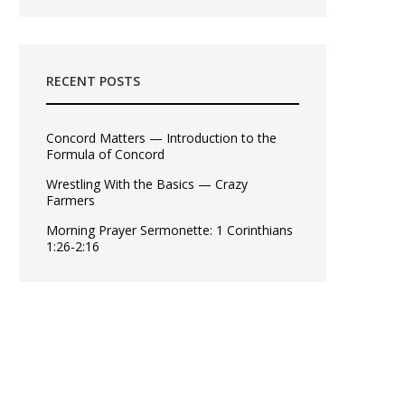
RECENT POSTS
Concord Matters — Introduction to the
Formula of Concord
Wrestling With the Basics — Crazy
Farmers
Morning Prayer Sermonette: 1 Corinthians
1:26-2:16