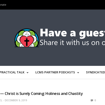
onate
PRACTICAL TALK
LCMS PARTNER PODCASTS
SYNDICATED
 — Christ is Surely Coming: Holiness and Chastity
EL
DECEMBER 9, 2019
0