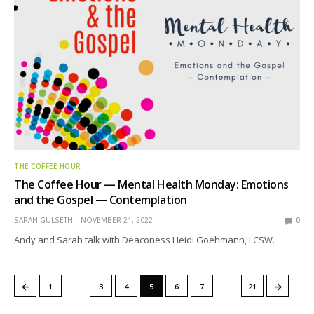
THE COFFEE HOUR
The Coffee Hour — Mental Health Monday: Emotions
and the Gospel — Contemplation
SARAH GULSETH
NOVEMBER 21, 2022
0
Andy and Sarah talk with Deaconess Heidi Goehmann, LCSW.
…
…
←
→
1
3
4
5
6
7
21