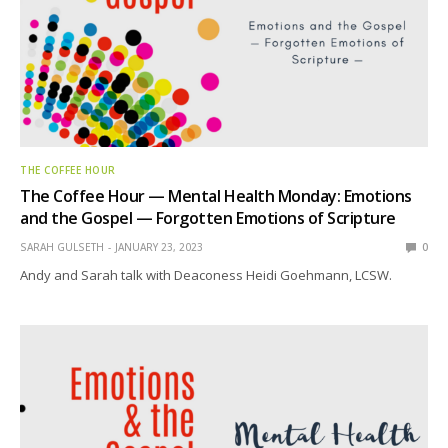
THE COFFEE HOUR
The Coffee Hour — Mental Health Monday: Emotions
and the Gospel — Forgotten Emotions of Scripture
SARAH GULSETH
JANUARY 23, 2023
0
Andy and Sarah talk with Deaconess Heidi Goehmann, LCSW.