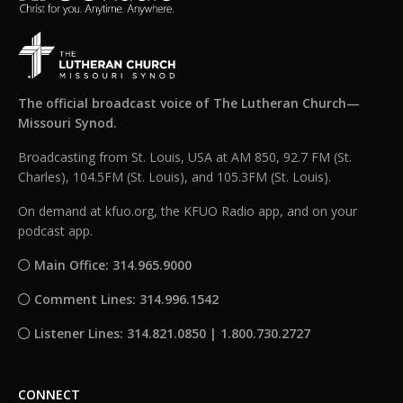
The official broadcast voice of The Lutheran Church—
Missouri Synod.
Broadcasting from St. Louis, USA at AM 850, 92.7 FM (St.
Charles), 104.5FM (St. Louis), and 105.3FM (St. Louis).
On demand at kfuo.org, the KFUO Radio app, and on your
podcast app.
Main Office: 314.965.9000
Comment Lines: 314.996.1542
Listener Lines: 314.821.0850 | 1.800.730.2727
CONNECT