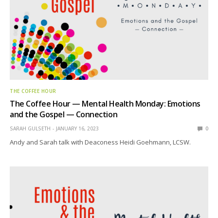
THE COFFEE HOUR
The Coffee Hour — Mental Health Monday: Emotions
and the Gospel — Connection
SARAH GULSETH
JANUARY 16, 2023
0
Andy and Sarah talk with Deaconess Heidi Goehmann, LCSW.