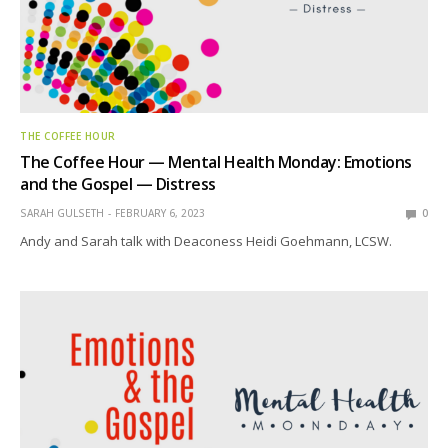
THE COFFEE HOUR
The Coffee Hour — Mental Health Monday: Emotions
and the Gospel — Distress
SARAH GULSETH
FEBRUARY 6, 2023
0
Andy and Sarah talk with Deaconess Heidi Goehmann, LCSW.