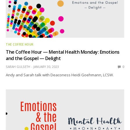
THE COFFEE HOUR
The Coffee Hour — Mental Health Monday: Emotions
and the Gospel — Delight
SARAH GULSETH
JANUARY 30, 2023
0
Andy and Sarah talk with Deaconess Heidi Goehmann, LCSW.