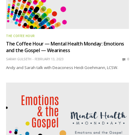
THE COFFEE HOUR
The Coffee Hour — Mental Health Monday: Emotions
and the Gospel — Weariness
SARAH GULSETH
FEBRUARY 13, 2023
0
Andy and Sarah talk with Deaconess Heidi Goehmann, LCSW.