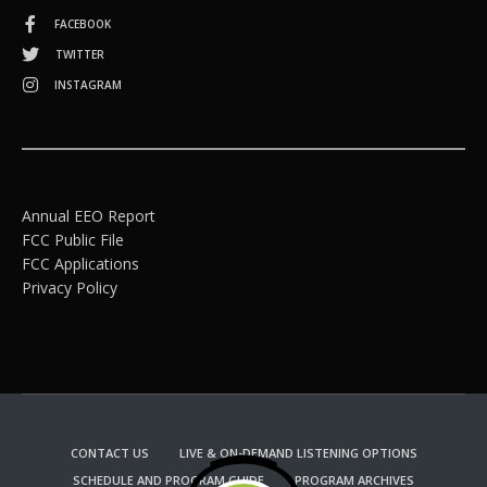
FACEBOOK
TWITTER
INSTAGRAM
Annual EEO Report
FCC Public File
FCC Applications
Privacy Policy
CONTACT US
LIVE & ON-DEMAND LISTENING OPTIONS
SCHEDULE AND PROGRAM GUIDE
PROGRAM ARCHIVES