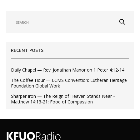
RECENT POSTS
Daily Chapel — Rev. Jonathan Manor on 1 Peter 4:12-14
The Coffee Hour — LCMS Convention: Lutheran Heritage
Foundation Global Work
Sharper Iron — The Reign of Heaven Stands Near –
Matthew 14:13-21: Food of Compassion