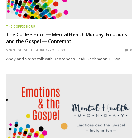
THE COFFEE HOUR
The Coffee Hour — Mental Health Monday: Emotions
and the Gospel — Contempt
SARAH GULSETH
FEBRUARY 27, 2023
0
Andy and Sarah talk with Deaconess Heidi Goehmann, LCSW.