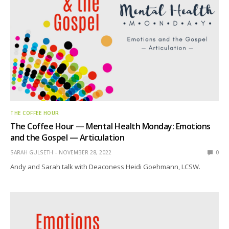
THE COFFEE HOUR
The Coffee Hour — Mental Health Monday: Emotions
and the Gospel — Articulation
SARAH GULSETH
NOVEMBER 28, 2022
0
Andy and Sarah talk with Deaconess Heidi Goehmann, LCSW.