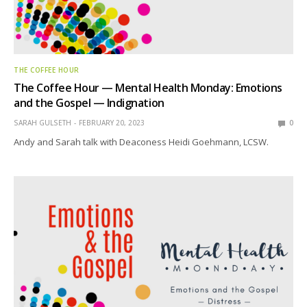
THE COFFEE HOUR
The Coffee Hour — Mental Health Monday: Emotions
and the Gospel — Indignation
SARAH GULSETH
FEBRUARY 20, 2023
0
Andy and Sarah talk with Deaconess Heidi Goehmann, LCSW.