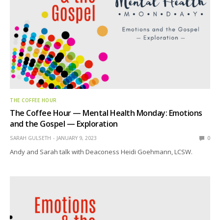
THE COFFEE HOUR
The Coffee Hour — Mental Health Monday: Emotions
and the Gospel — Exploration
SARAH GULSETH
JANUARY 9, 2023
0
Andy and Sarah talk with Deaconess Heidi Goehmann, LCSW.