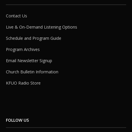
Contact Us
Live & On-Demand Listening Options
Schedule and Program Guide
Program Archives
Email Newsletter Signup
Church Bulletin Information
KFUO Radio Store
FOLLOW US