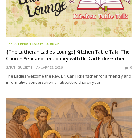
THE LUTHERAN LADIES' LOUNGE
{The Lutheran Ladies’ Lounge} Kitchen Table Talk: The
Church Year and Lectionary with Dr. Carl Fickenscher
SARAH GULSETH
JANUARY 23, 2026
0
The Ladies welcome the Rev. Dr. Carl Fickenscher for a friendly and
informative conversation all about the church year.