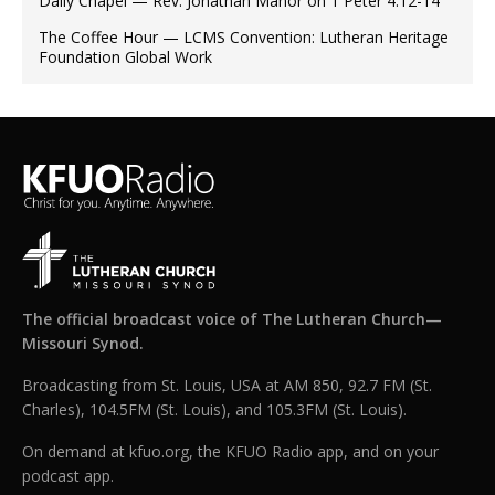
Daily Chapel — Rev. Jonathan Manor on 1 Peter 4:12-14
The Coffee Hour — LCMS Convention: Lutheran Heritage
Foundation Global Work
The official broadcast voice of The Lutheran Church—
Missouri Synod.
Broadcasting from St. Louis, USA at AM 850, 92.7 FM (St.
Charles), 104.5FM (St. Louis), and 105.3FM (St. Louis).
On demand at kfuo.org, the KFUO Radio app, and on your
podcast app.