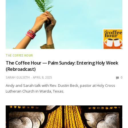
THE COFFEE HOUR
The Coffee Hour — Palm Sunday: Entering Holy Week
(Rebroadcast)
SARAH GULSETH
APRIL 8, 2025
0
Andy and Sarah talk with Rev. Dustin Beck, pastor at Holy Cross
Lutheran Church in Warda, Texas.