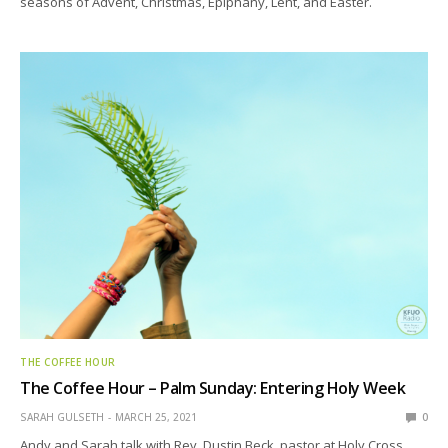
seasons of Advent, Christmas, Epiphany, Lent, and Easter.
THE COFFEE HOUR
The Coffee Hour – Palm Sunday: Entering Holy Week
SARAH GULSETH
MARCH 25, 2021
0
Andy and Sarah talk with Rev. Dustin Beck, pastor at Holy Cross