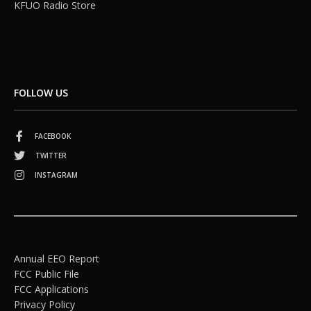
KFUO Radio Store
FOLLOW US
FACEBOOK
TWITTER
INSTAGRAM
Annual EEO Report
FCC Public File
FCC Applications
Privacy Policy