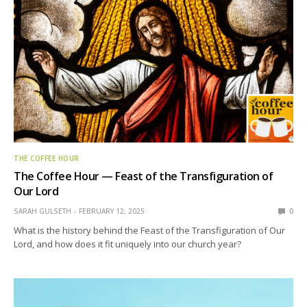
THE COFFEE HOUR
The Coffee Hour — Feast of the Transfiguration of
Our Lord
SARAH GULSETH
FEBRUARY 12, 2025
0
What is the history behind the Feast of the Transfiguration of Our
Lord, and how does it fit uniquely into our church year?