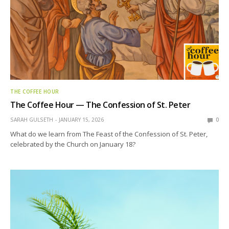
THE COFFEE HOUR
The Coffee Hour — The Confession of St. Peter
SARAH GULSETH
JANUARY 15, 2026
0
What do we learn from The Feast of the Confession of St. Peter,
celebrated by the Church on January 18?