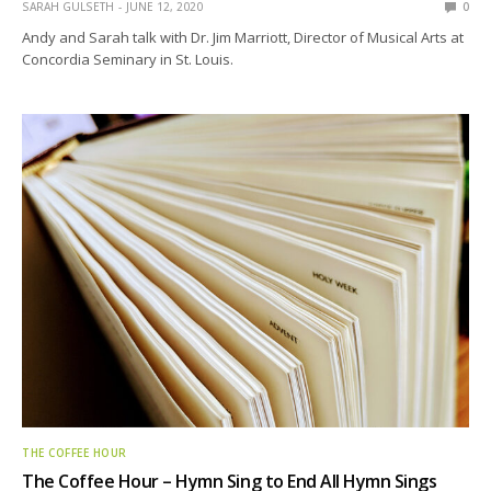
SARAH GULSETH
JUNE 12, 2020
0
Andy and Sarah talk with Dr. Jim Marriott, Director of Musical Arts at
Concordia Seminary in St. Louis.
THE COFFEE HOUR
The Coffee Hour – Hymn Sing to End All Hymn Sings