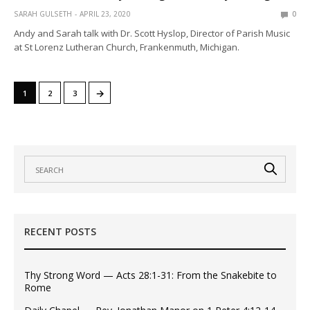
SARAH GULSETH
APRIL 23, 2020
0
Andy and Sarah talk with Dr. Scott Hyslop, Director of Parish Music
at St Lorenz Lutheran Church, Frankenmuth, Michigan.
→
1
2
3
RECENT POSTS
Thy Strong Word — Acts 28:1-31: From the Snakebite to
Rome