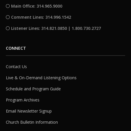
Main Office: 314.965.9000
Comment Lines: 314.996.1542
Listener Lines: 314.821.0850 | 1.800.730.2727
CONNECT
Contact Us
Live & On-Demand Listening Options
Schedule and Program Guide
Program Archives
Email Newsletter Signup
Church Bulletin Information