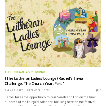
THE LUTHERAN LADIES' LOUNGE
{The Lutheran Ladies’ Lounge} Rachel’s Trivia
Challenge: The Church Year, Part 1
SARAH GULSETH
DECEMBER 1, 2023
0
Rachel takes the opportunity to quiz Sarah and Erin on the finer
nuances of the liturgical calendar, focusing here on the festival