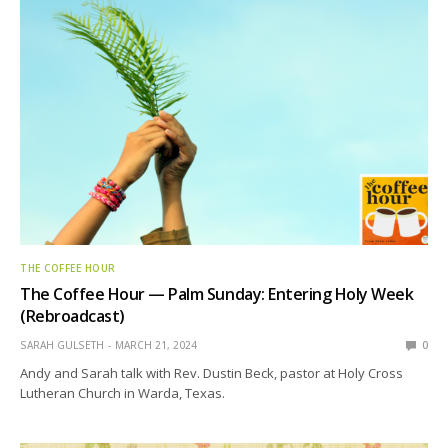
THE COFFEE HOUR
The Coffee Hour — Palm Sunday: Entering Holy Week
(Rebroadcast)
SARAH GULSETH
MARCH 21, 2024
0
Andy and Sarah talk with Rev. Dustin Beck, pastor at Holy Cross
Lutheran Church in Warda, Texas.