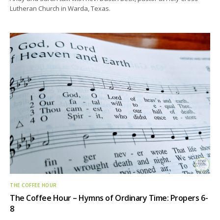
Lutheran Church in Warda, Texas.
THE COFFEE HOUR
The Coffee Hour – Hymns of Ordinary Time: Propers 6-
8