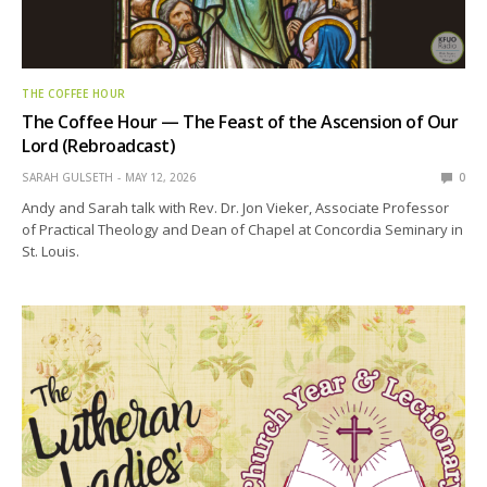
THE COFFEE HOUR
The Coffee Hour — The Feast of the Ascension of Our
Lord (Rebroadcast)
SARAH GULSETH
MAY 12, 2026
0
Andy and Sarah talk with Rev. Dr. Jon Vieker, Associate Professor
of Practical Theology and Dean of Chapel at Concordia Seminary in
St. Louis.