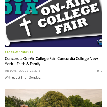
PROGRAM SEGMENTS
Concordia On-Air College Fair: Concordia College New
York – Faith & Family
THE LCMS
AUGUST 29, 2016
0
With guest Brian Sondey.