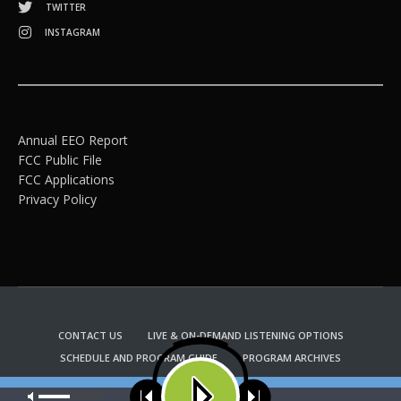
TWITTER
INSTAGRAM
Annual EEO Report
FCC Public File
FCC Applications
Privacy Policy
CONTACT US
LIVE & ON-DEMAND LISTENING OPTIONS
SCHEDULE AND PROGRAM GUIDE
PROGRAM ARCHIVES
EMAIL NEWSLETTER SIGNUP
CHURCH BULLETIN INFORMATION
Our site uses cookies. Learn more about our use of cookies:
cookie