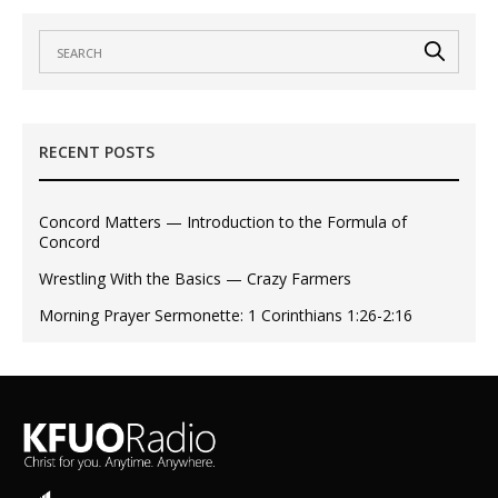
RECENT POSTS
Concord Matters — Introduction to the Formula of
Concord
Wrestling With the Basics — Crazy Farmers
Morning Prayer Sermonette: 1 Corinthians 1:26-2:16