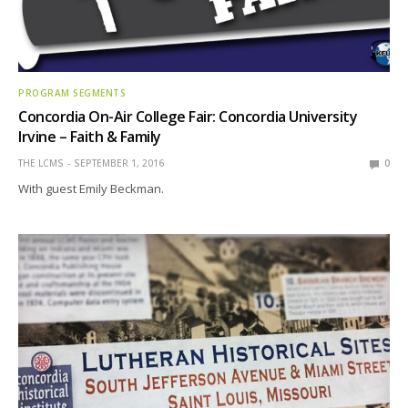
PROGRAM SEGMENTS
Concordia On-Air College Fair: Concordia University
Irvine – Faith & Family
THE LCMS
SEPTEMBER 1, 2016
0
With guest Emily Beckman.