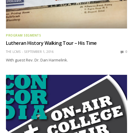
PROGRAM SEGMENTS
Lutheran History Walking Tour – His Time
THE LCMS
SEPTEMBER 1, 2016
0
With guest Rev. Dr. Dan Harmelink.