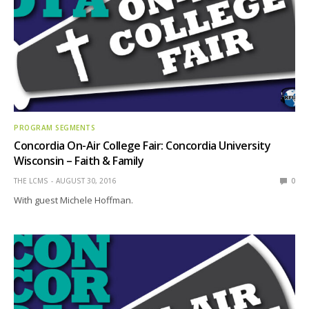
PROGRAM SEGMENTS
Concordia On-Air College Fair: Concordia University
Wisconsin – Faith & Family
THE LCMS
AUGUST 30, 2016
0
With guest Michele Hoffman.