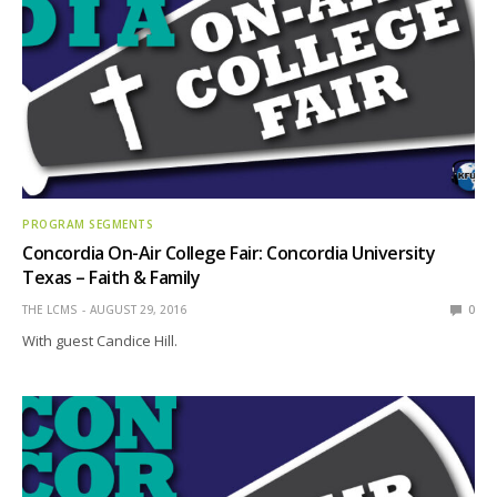
PROGRAM SEGMENTS
Concordia On-Air College Fair: Concordia University
Texas – Faith & Family
THE LCMS
AUGUST 29, 2016
0
With guest Candice Hill.