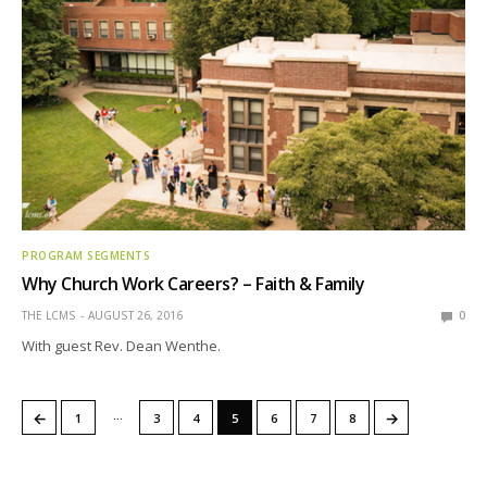
PROGRAM SEGMENTS
Why Church Work Careers? – Faith & Family
THE LCMS
AUGUST 26, 2016
0
With guest Rev. Dean Wenthe.
…
←
→
1
3
4
5
6
7
8