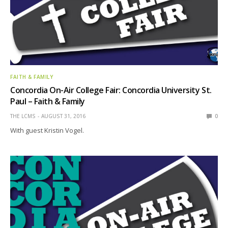
FAITH & FAMILY
Concordia On-Air College Fair: Concordia University St.
Paul – Faith & Family
THE LCMS
AUGUST 31, 2016
0
With guest Kristin Vogel.