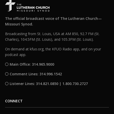
The official broadcast voice of The Lutheran Church—
Missouri Synod.
Broadcasting from St. Louis, USA at AM 850, 92.7 FM (St.
Charles), 104.5FM (St. Louis), and 105.3FM (St. Louis).
On demand at kfuo.org, the KFUO Radio app, and on your
podcast app.
Main Office: 314.965.9000
Comment Lines: 314.996.1542
Listener Lines: 314.821.0850 | 1.800.730.2727
CONNECT