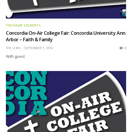
PROGRAM SEGMENTS
Concordia On-Air College Fair: Concordia University Ann
Arbor – Faith & Family
THE LCMS
SEPTEMBER 1, 2016
0
With guest