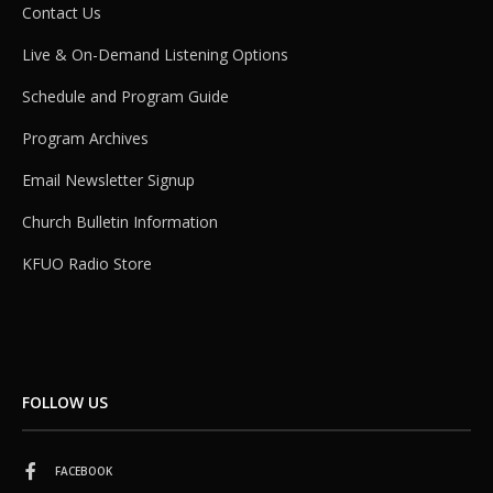
Contact Us
Live & On-Demand Listening Options
Schedule and Program Guide
Program Archives
Email Newsletter Signup
Church Bulletin Information
KFUO Radio Store
FOLLOW US
FACEBOOK