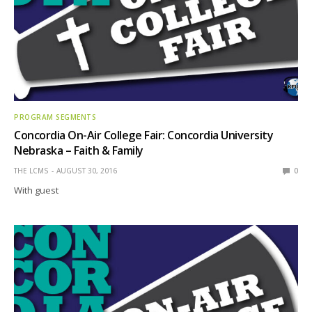
PROGRAM SEGMENTS
Concordia On-Air College Fair: Concordia University
Nebraska – Faith & Family
THE LCMS
AUGUST 30, 2016
0
With guest