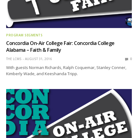
PROGRAM SEGMENTS
Concordia On-Air College Fair: Concordia College
Alabama – Faith & Family
THE LCMS
AUGUST 31, 2016
0
With guests Norman Richards, Ralph Coquemar, Stanley Conner,
Kimberly Wade, and Keeshanda Tripp.