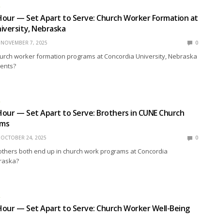
R
Hour — Set Apart to Serve: Church Worker Formation at
iversity, Nebraska
NOVEMBER 7, 2025
0
rch worker formation programs at Concordia University, Nebraska
dents?
R
our — Set Apart to Serve: Brothers in CUNE Church
ams
OCTOBER 24, 2025
0
others both end up in church work programs at Concordia
braska?
R
our — Set Apart to Serve: Church Worker Well-Being