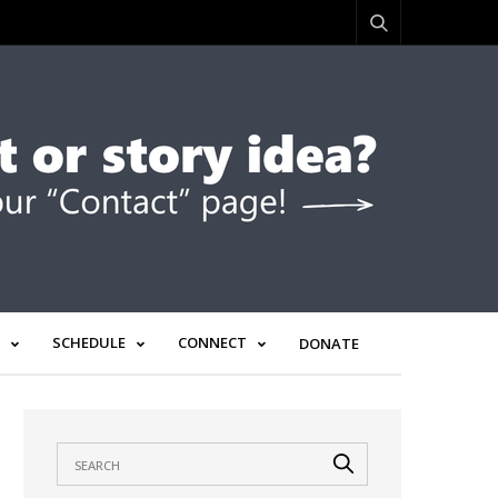
SCHEDULE
CONNECT
DONATE