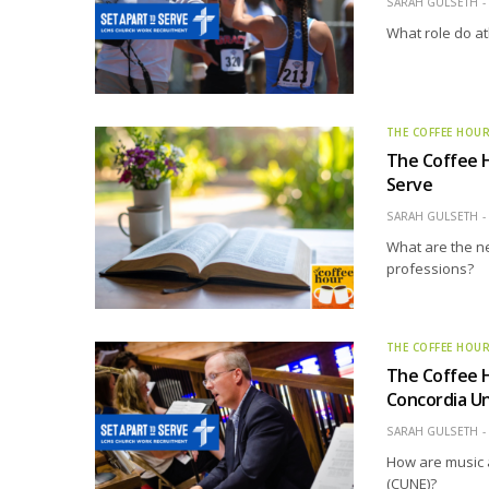
SARAH GULSETH
What role do at
THE COFFEE HOU
The Coffee 
Serve
SARAH GULSETH
What are the ne
professions?
THE COFFEE HOU
The Coffee 
Concordia Un
SARAH GULSETH
How are music 
(CUNE)?