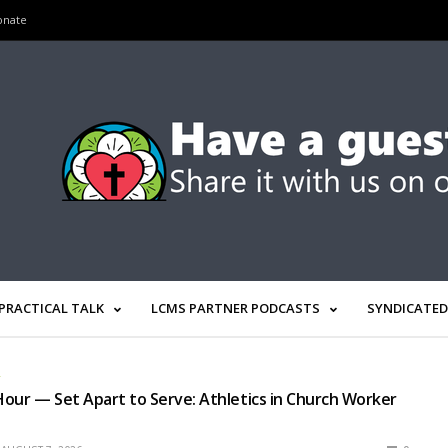
onate
PRACTICAL TALK
LCMS PARTNER PODCASTS
SYNDICATED
R
our — Set Apart to Serve: Athletics in Church Worker