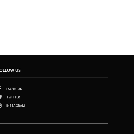
OLLOW US
FACEBOOK
TWITTER
INSTAGRAM