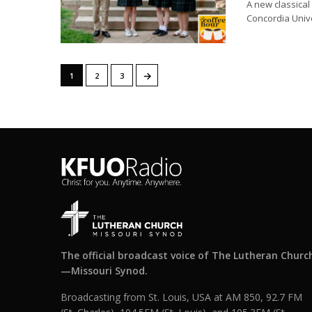
A new classical
Concordia Unive
→
1
2
3
The official broadcast voice of The Lutheran Churc
—Missouri Synod.
Broadcasting from St. Louis, USA at AM 850, 92.7 FM