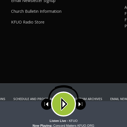
Email Newsletter Signup
A
Church Bulletin Information
F
F
KFUO Radio Store
P
ONS
SCHEDULE AND PROGRAM GUIDE
PROGRAM ARCHIVES
EMAIL NEW
KFUO RADIO STORE
Copyright 2022 KFUO Radio. All RIGHTS RESERVED.
ses cookies. Learn more about our use of cookies:
cookie policy
A
Listen Live -
KFUO
Now Playing:
Concord Matters KFUO.ORG