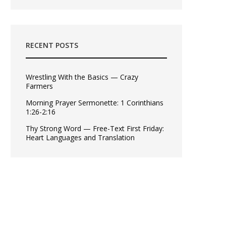
RECENT POSTS
Wrestling With the Basics — Crazy
Farmers
Morning Prayer Sermonette: 1 Corinthians
1:26-2:16
Thy Strong Word — Free-Text First Friday:
Heart Languages and Translation