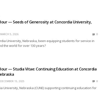
R
our — Seeds of Generosity at Concordia University,
MARCH 5, 2026
0
ia University, Nebraska, been equipping students for service in
d the world for over 130 years?
R
our — Studia Vitae: Continuing Education at Concordia
Nebraska
DECEMBER 15, 2025
0
a University, Nebraska (CUNE) supporting continuing education for