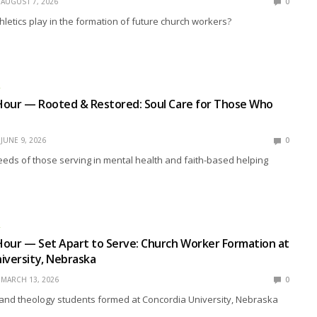
AUGUST 7, 2026
0
hletics play in the formation of future church workers?
R
Hour — Rooted & Restored: Soul Care for Those Who
JUNE 9, 2026
0
eds of those serving in mental health and faith-based helping
R
Hour — Set Apart to Serve: Church Worker Formation at
iversity, Nebraska
MARCH 13, 2026
0
and theology students formed at Concordia University, Nebraska