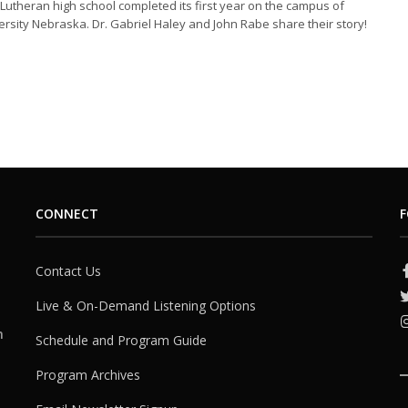
 Lutheran high school completed its first year on the campus of
rsity Nebraska. Dr. Gabriel Haley and John Rabe share their story!
CONNECT
F
Contact Us
Live & On-Demand Listening Options
h
Schedule and Program Guide
Program Archives