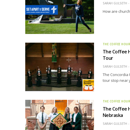
SARAH GULSETH
How are church 
THE COFFEE HOU
The Coffee H
Tour
SARAH GULSETH
The Concordia 
tour stop near 
THE COFFEE HOU
The Coffee H
Nebraska
SARAH GULSETH