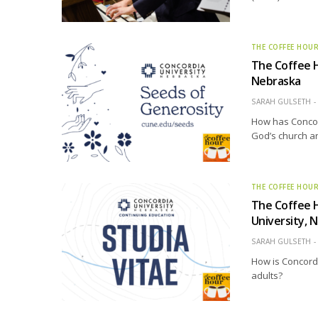
THE COFFEE HOU
The Coffee H
Nebraska
SARAH GULSETH
How has Concord
God’s church an
THE COFFEE HOU
The Coffee H
University, 
SARAH GULSETH
How is Concordi
adults?