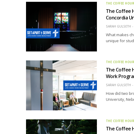
THE COFFEE HOU
The Coffee 
Concordia Un
SARAH GULSETH
What makes chu
unique for stu
THE COFFEE HOU
The Coffee H
Work Progr
SARAH GULSETH
How did two br
University, Ne
THE COFFEE HOU
The Coffee H