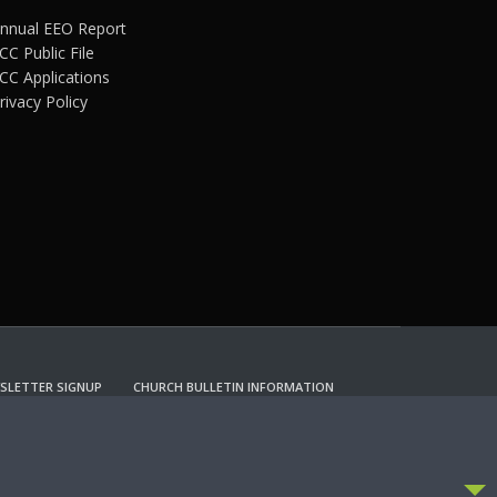
nnual EEO Report
CC Public File
CC Applications
rivacy Policy
SLETTER SIGNUP
CHURCH BULLETIN INFORMATION
CCEPT