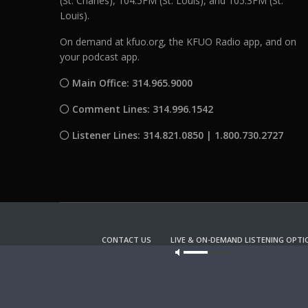
(St. Charles), 104.5FM (St. Louis), and 105.3FM (St.
Louis).
On demand at kfuo.org, the KFUO Radio app, and on
your podcast app.
Main Office: 314.965.9000
Comment Lines: 314.996.1542
Listener Lines: 314.821.0850 | 1.800.730.2727
CONTACT US
LIVE & ON-DEMAND LISTENING OPTI
Our site u