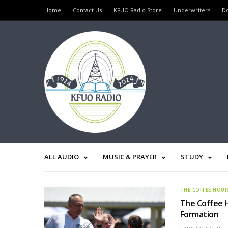
Home
Contact Us
KFUO Radio Store
Underwriters
D
ALL AUDIO
MUSIC & PRAYER
STUDY
THE COFFEE HOU
The Coffee H
Formation