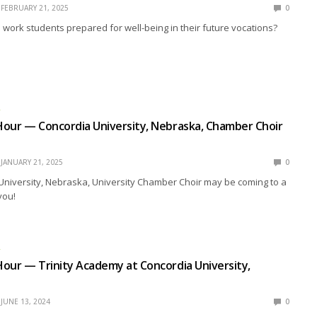
FEBRUARY 21, 2025
0
work students prepared for well-being in their future vocations?
R
our — Concordia University, Nebraska, Chamber Choir
JANUARY 21, 2025
0
University, Nebraska, University Chamber Choir may be coming to a
you!
R
our — Trinity Academy at Concordia University,
JUNE 13, 2024
0