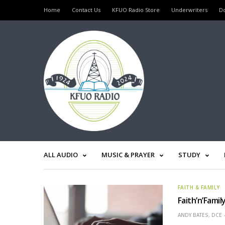
Home
Contact Us
KFUO Radio Store
Underwriters
D
ALL AUDIO
MUSIC & PRAYER
STUDY
FAITH & FAMILY
Faith’n’Fami
ANDY BATES, DCE