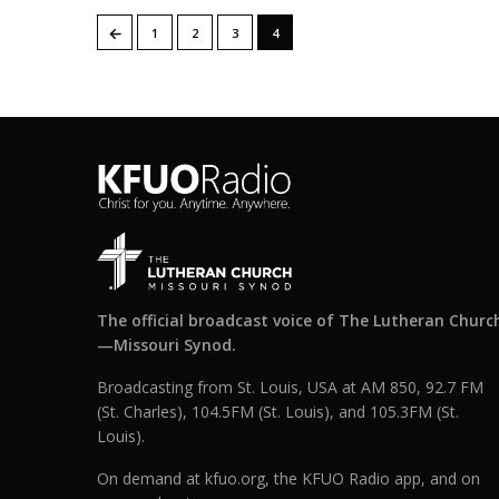
←
1
2
3
4
The official broadcast voice of The Lutheran Churc
—Missouri Synod.
Broadcasting from St. Louis, USA at AM 850, 92.7 FM
(St. Charles), 104.5FM (St. Louis), and 105.3FM (St.
Louis).
On demand at kfuo.org, the KFUO Radio app, and on