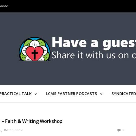
onate
PRACTICAL TALK
LCMS PARTNER PODCASTS
SYNDICATED
ly – Faith & Writing Workshop
JUNE 13, 2017
0