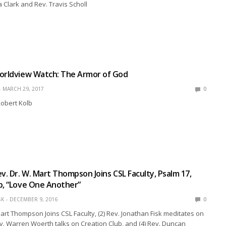
a Clark and Rev. Travis Scholl
Worldview Watch: The Armor of God
MARCH 29, 2017
0
Robert Kolb
ev. Dr. W. Mart Thompson Joins CSL Faculty, Psalm 17,
b, “Love One Another”
SK
DECEMBER 9, 2016
0
 Mart Thompson Joins CSL Faculty, (2) Rev. Jonathan Fisk meditates on
ev. Warren Woerth talks on Creation Club, and (4) Rev. Duncan