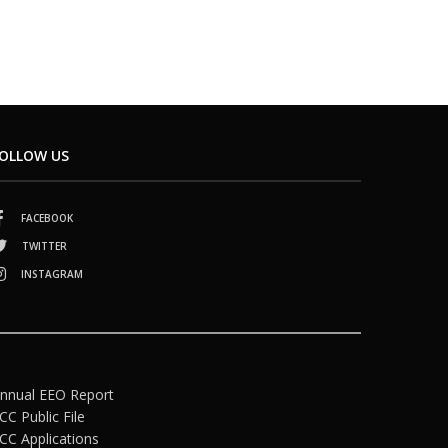
OLLOW US
FACEBOOK
TWITTER
INSTAGRAM
nnual EEO Report
CC Public File
CC Applications