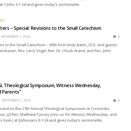
at 1 John 3:1-24 and gives today’s sermonette.
ERS
ers – Special: Revisions to the Small Catechism
NOVEMBER 1, 2016
0
ons to the Small Catechism – With host Andy Bates, DCE, and guests
ehenbauer, Rev. Larry Vogel, Rev. Dr. Chuck Arand, and Rev. John
SL Theological Symposium, Witness Wednesday,
d Parents”
SEPTEMBER 7, 2016
0
 Arand on the 27th Annual Theological Symposium at Concordia
uis, (2) Rev. Matthew Tassey joins us for Witness Wednesday, and
stes looks at Ephesians 6:1-24 and gives today’s sermonette.