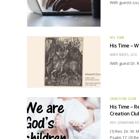
With guests Lis
HIS TIME
His Time – 
ANDY BATES, DCE
With guest Dr. 
CREATION CLUB
His Time – R
Creation Clu
REV. JONATHAN FI
(1) Rev. Dr. W.
Psalm 17, (3) R