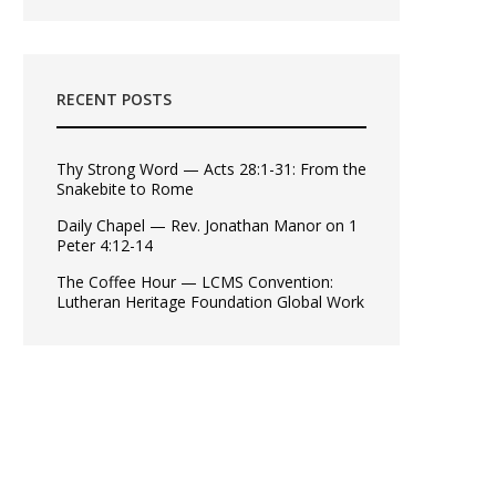
RECENT POSTS
Thy Strong Word — Acts 28:1-31: From the
Snakebite to Rome
Daily Chapel — Rev. Jonathan Manor on 1
Peter 4:12-14
The Coffee Hour — LCMS Convention:
Lutheran Heritage Foundation Global Work