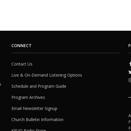
CONNECT
F
Contact Us
Live & On-Demand Listening Options
h
Schedule and Program Guide
Program Archives
Email Newsletter Signup
A
Church Bulletin Information
F
F
KFUO Radio Store