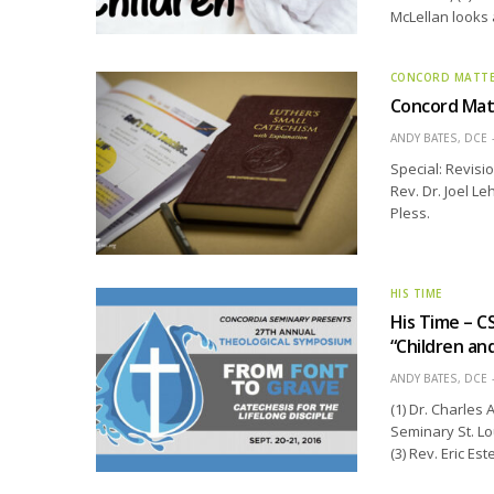
McLellan looks 
CONCORD MATT
Concord Matt
ANDY BATES, DCE
Special: Revisi
Rev. Dr. Joel L
Pless.
HIS TIME
His Time – C
“Children an
ANDY BATES, DCE
(1) Dr. Charles
Seminary St. Lo
(3) Rev. Eric E