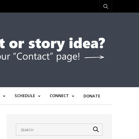
SCHEDULE
CONNECT
DONATE