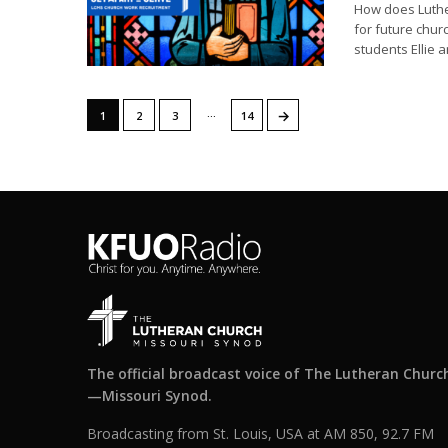
How does Luthe
for future chu
students Ellie a
…
→
1
2
3
14
The official broadcast voice of The Lutheran Churc
—Missouri Synod.
Broadcasting from St. Louis, USA at AM 850, 92.7 FM