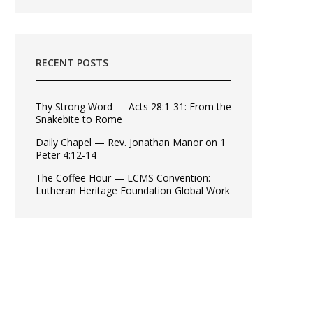
RECENT POSTS
Thy Strong Word — Acts 28:1-31: From the
Snakebite to Rome
Daily Chapel — Rev. Jonathan Manor on 1
Peter 4:12-14
The Coffee Hour — LCMS Convention:
Lutheran Heritage Foundation Global Work