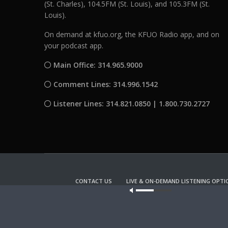
(St. Charles), 104.5FM (St. Louis), and 105.3FM (St.
Louis).
On demand at kfuo.org, the KFUO Radio app, and on
your podcast app.
Main Office: 314.965.9000
Comment Lines: 314.996.1542
Listener Lines: 314.821.0850 | 1.800.730.2727
CONTACT US
LIVE & ON-DEMAND LISTENING OPTI
Our site u