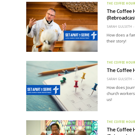
THE COFFEE HOU
The Coffee 
(Rebroadcas
SARAH GULSETH
How does a fam
their story!
THE COFFEE HOU
The Coffee 
SARAH GULSETH
How does Journ
church workers
us!
THE COFFEE HOU
The Coffee H