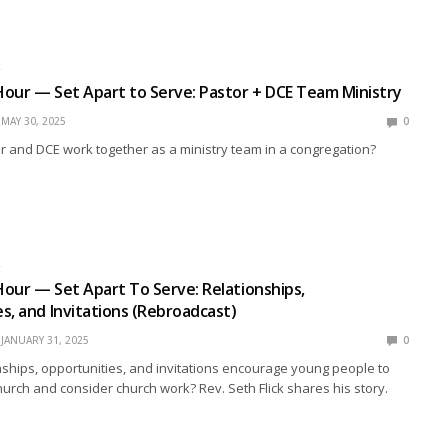
R
our — Set Apart to Serve: Pastor + DCE Team Ministry
MAY 30, 2025
0
 and DCE work together as a ministry team in a congregation?
R
our — Set Apart To Serve: Relationships,
s, and Invitations (Rebroadcast)
JANUARY 31, 2025
0
ships, opportunities, and invitations encourage young people to
hurch and consider church work? Rev. Seth Flick shares his story.