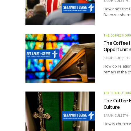
SARAH GULSETH
How does the D
Daenzer shares 
THE COFFEE HOU
The Coffee H
Opportunitie
SARAH GULSETH
How do relation
remain in the c
THE COFFEE HOU
The Coffee 
Culture
SARAH GULSETH
How is church w