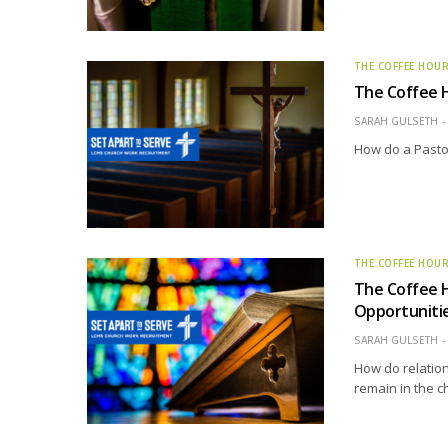
THE COFFEE HOU
The Coffee H
SARAH GULSETH
How do a Pastor
THE COFFEE HOU
The Coffee H
Opportunitie
SARAH GULSETH
How do relation
remain in the c