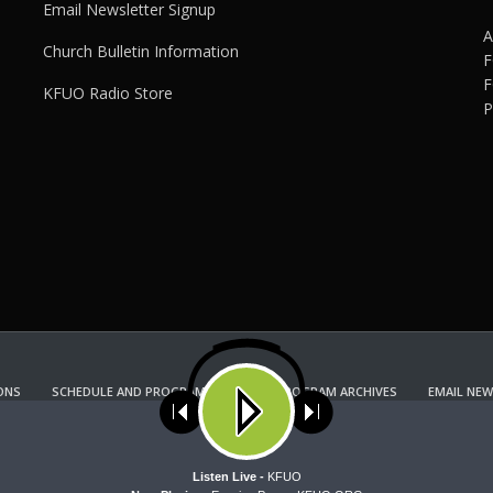
Email Newsletter Signup
A
Church Bulletin Information
F
F
KFUO Radio Store
P
ONS
SCHEDULE AND PROGRAM GUIDE
PROGRAM ARCHIVES
EMAIL NEW
KFUO RADIO STORE
Copyright 2022 KFUO Radio. All RIGHTS RESERVED.
ses cookies. Learn more about our use of cookies:
cookie policy
A
Listen Live -
KFUO