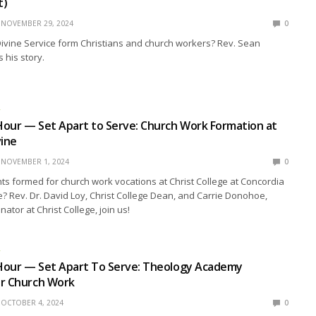
t)
NOVEMBER 29, 2024
0
ivine Service form Christians and church workers? Rev. Sean
his story.
R
our — Set Apart to Serve: Church Work Formation at
vine
NOVEMBER 1, 2024
0
s formed for church work vocations at Christ College at Concordia
ne? Rev. Dr. David Loy, Christ College Dean, and Carrie Donohoe,
ator at Christ College, join us!
R
Hour — Set Apart To Serve: Theology Academy
or Church Work
OCTOBER 4, 2024
0