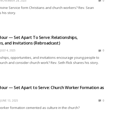
NOVEMBER 28, 2025
0
ivine Service form Christians and church workers? Rev. Sean
his story.
R
our — Set Apart To Serve: Relationships,
s, and Invitations (Rebroadcast)
JULY 4, 2025
0
ships, opportunities, and invitations encourage young people to
hurch and consider church work? Rev. Seth Flick shares his story.
R
Hour — Set Apart to Serve: Church Worker Formation as
JUNE 13, 2025
0
orker formation cemented as culture in the church?