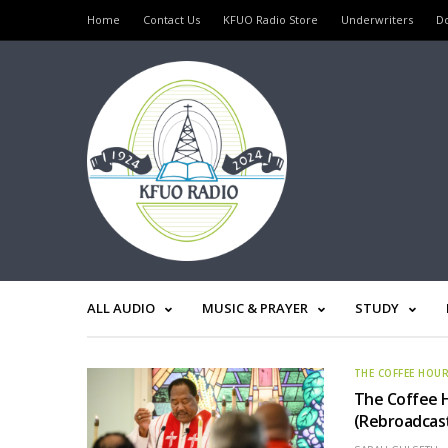
Home
Contact Us
KFUO Radio Store
Underwriters
D
ALL AUDIO
MUSIC & PRAYER
STUDY
THE COFFEE HOU
The Coffee H
(Rebroadcas