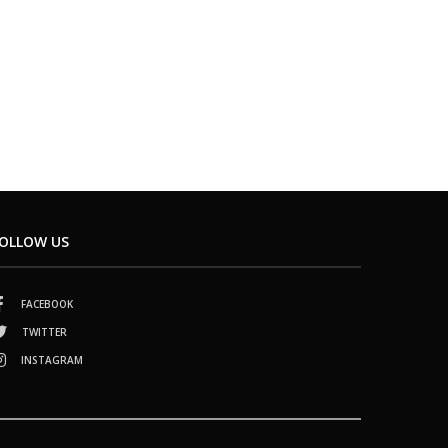
OLLOW US
FACEBOOK
TWITTER
INSTAGRAM