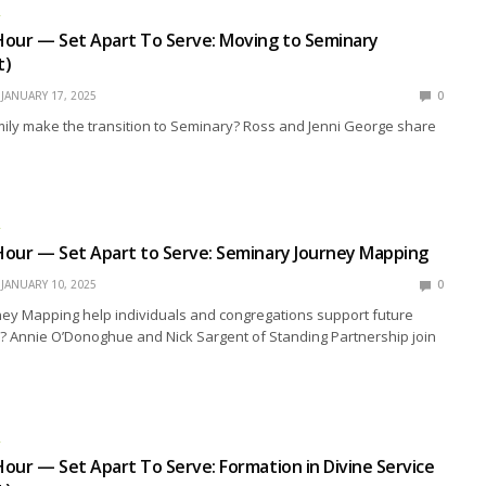
R
Hour — Set Apart To Serve: Moving to Seminary
t)
JANUARY 17, 2025
0
ily make the transition to Seminary? Ross and Jenni George share
R
Hour — Set Apart to Serve: Seminary Journey Mapping
JANUARY 10, 2025
0
ey Mapping help individuals and congregations support future
? Annie O’Donoghue and Nick Sargent of Standing Partnership join
R
our — Set Apart To Serve: Formation in Divine Service