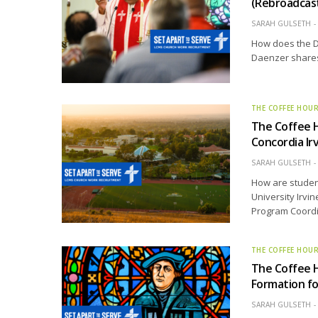
(Rebroadcas
SARAH GULSETH
How does the D
Daenzer shares 
THE COFFEE HOU
The Coffee H
Concordia Ir
SARAH GULSETH
How are student
University Irvi
Program Coordin
THE COFFEE HOU
The Coffee 
Formation f
SARAH GULSETH