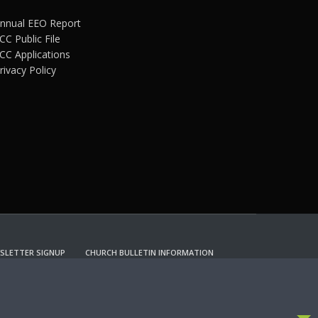
nnual EEO Report
CC Public File
CC Applications
rivacy Policy
SLETTER SIGNUP
CHURCH BULLETIN INFORMATION
CCEPT