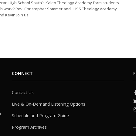
ran High School South’s Kaleo Theology Academy form students
rch work? Rev. Christopher Sommer and LHSS Theology Academy
nd Kevin join us!
CONNECT
F
Contact Us
Live & On-Demand Listening Options
h
Schedule and Program Guide
Program Archives