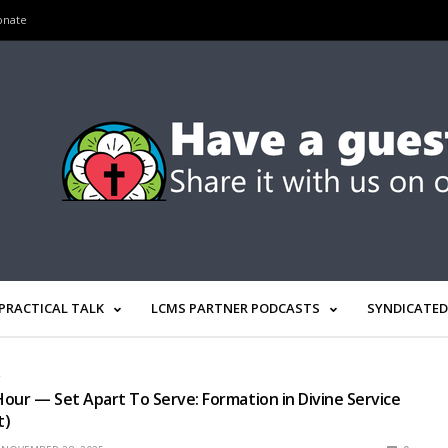
onate
PRACTICAL TALK
LCMS PARTNER PODCASTS
SYNDICATED
R
our — Set Apart To Serve: Formation in Divine Service
t)