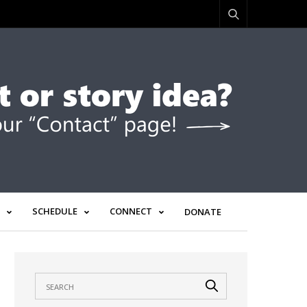
SCHEDULE
CONNECT
DONATE