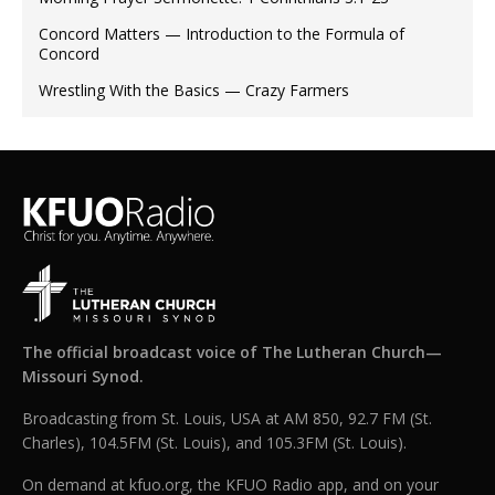
Concord Matters — Introduction to the Formula of
Concord
Wrestling With the Basics — Crazy Farmers
The official broadcast voice of The Lutheran Church—
Missouri Synod.
Broadcasting from St. Louis, USA at AM 850, 92.7 FM (St.
Charles), 104.5FM (St. Louis), and 105.3FM (St. Louis).
On demand at kfuo.org, the KFUO Radio app, and on your