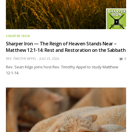
SHARPER IRON
Sharper Iron — The Reign of Heaven Stands Near –
Matthew 12:1-14: Rest and Restoration on the Sabbath
REV. TIMOTHY APPEL
JULY 23, 2026
0
Rev. Sean Kilgo joins host Rev. Timothy Appel to study Matthew
12:1-14.