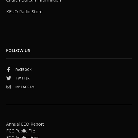
KFUO Radio Store
FOLLOW US
FACEBOOK
TWITTER
INSTAGRAM
Annual EEO Report
FCC Public File
FCC Applications