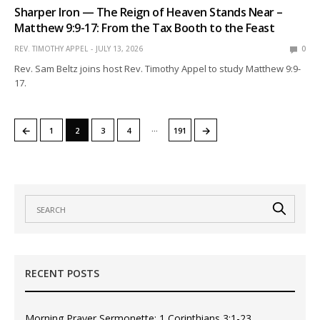
Sharper Iron — The Reign of Heaven Stands Near –
Matthew 9:9-17: From the Tax Booth to the Feast
REV. TIMOTHY APPEL
JULY 13, 2026
0
Rev. Sam Beltz joins host Rev. Timothy Appel to study Matthew 9:9-
17.
…
←
→
1
2
3
4
191
RECENT POSTS
Morning Prayer Sermonette: 1 Corinthians 3:1-23