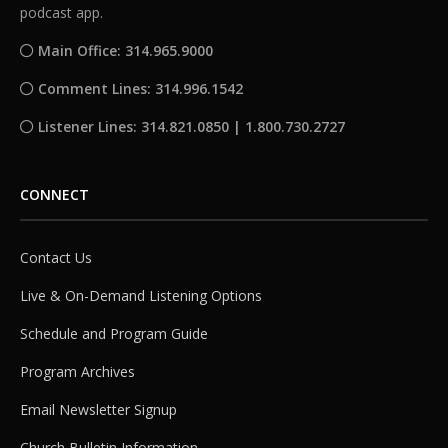
podcast app.
Main Office: 314.965.9000
Comment Lines: 314.996.1542
Listener Lines: 314.821.0850 | 1.800.730.2727
CONNECT
Contact Us
Live & On-Demand Listening Options
Schedule and Program Guide
Program Archives
Email Newsletter Signup
Church Bulletin Information