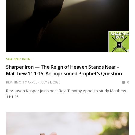
SHARPER IRON
Sharper Iron — The Reign of Heaven Stands Near –
Matthew 11:1-15: An Imprisoned Prophet’s Question
REV. TIMOTHY APPEL
JULY 21, 2026
0
Rev. Jason Kaspar joins host Rev. Timothy Appel to study Matthew
11:1-15.