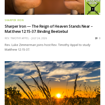
SHARPER IRON
Sharper Iron — The Reign of Heaven Stands Near –
Matthew 12:15-37: Binding Beelzebul
REV. TIMOTHY APPEL
JULY 24, 2026
0
Rev. Luke Zimmerman joins host Rev. Timothy Appel to study
Matthew 12:15-37.