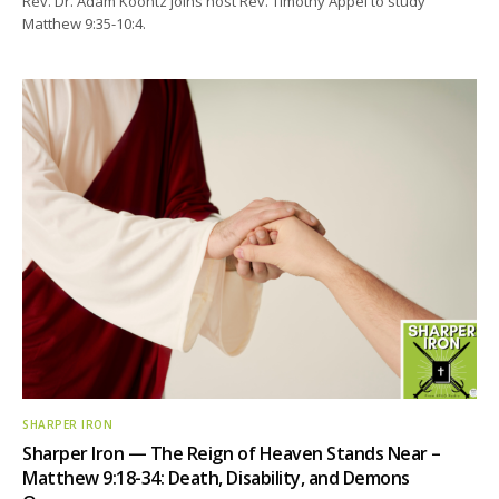
Rev. Dr. Adam Koontz joins host Rev. Timothy Appel to study
Matthew 9:35-10:4.
SHARPER IRON
Sharper Iron — The Reign of Heaven Stands Near –
Matthew 9:18-34: Death, Disability, and Demons