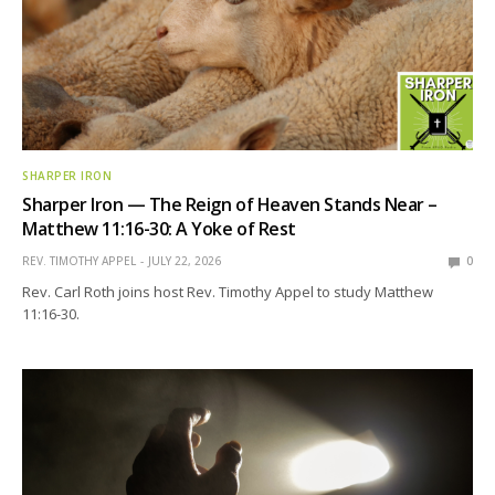
SHARPER IRON
Sharper Iron — The Reign of Heaven Stands Near –
Matthew 11:16-30: A Yoke of Rest
REV. TIMOTHY APPEL
JULY 22, 2026
0
Rev. Carl Roth joins host Rev. Timothy Appel to study Matthew
11:16-30.