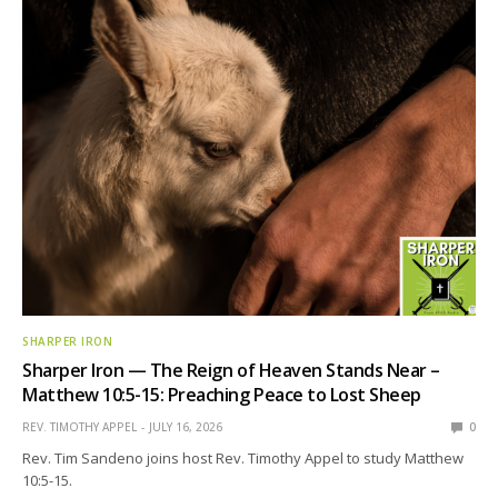
SHARPER IRON
Sharper Iron — The Reign of Heaven Stands Near –
Matthew 10:5-15: Preaching Peace to Lost Sheep
REV. TIMOTHY APPEL
JULY 16, 2026
0
Rev. Tim Sandeno joins host Rev. Timothy Appel to study Matthew
10:5-15.