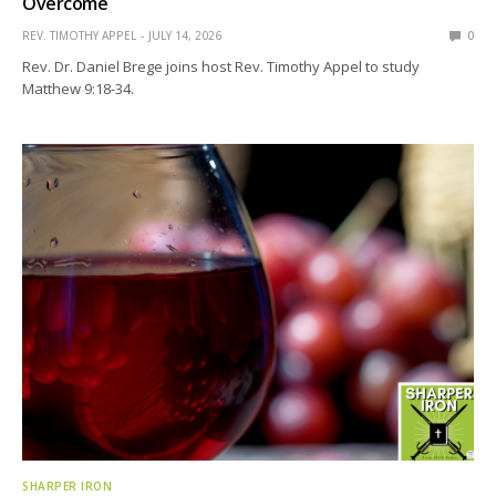
Overcome
REV. TIMOTHY APPEL
JULY 14, 2026
0
Rev. Dr. Daniel Brege joins host Rev. Timothy Appel to study
Matthew 9:18-34.
SHARPER IRON