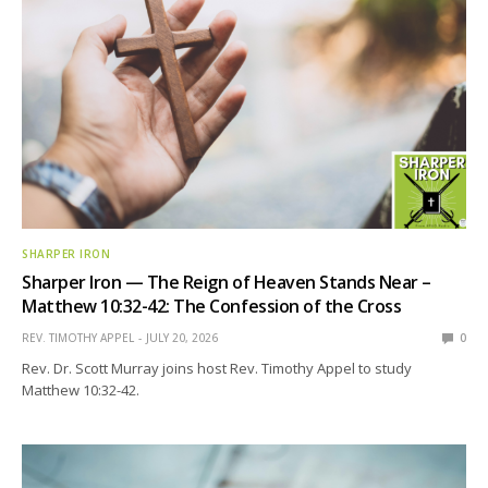
SHARPER IRON
Sharper Iron — The Reign of Heaven Stands Near –
Matthew 10:32-42: The Confession of the Cross
REV. TIMOTHY APPEL
JULY 20, 2026
0
Rev. Dr. Scott Murray joins host Rev. Timothy Appel to study
Matthew 10:32-42.