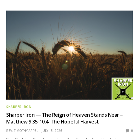
SHARPER IRON
Sharper Iron — The Reign of Heaven Stands Near –
Matthew 9:35-10:4: The Hopeful Harvest
REV. TIMOTHY APPEL
JULY 15, 2026
0