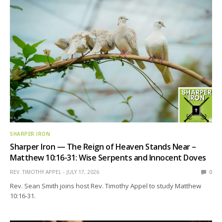
SHARPER IRON
Sharper Iron — The Reign of Heaven Stands Near –
Matthew 10:16-31: Wise Serpents and Innocent Doves
REV. TIMOTHY APPEL
JULY 17, 2026
0
Rev. Sean Smith joins host Rev. Timothy Appel to study Matthew
10:16-31.