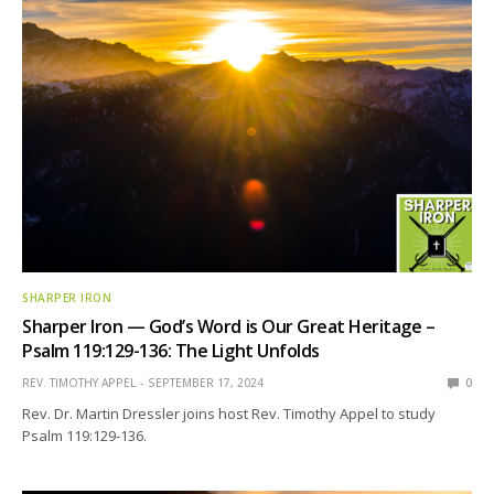
SHARPER IRON
Sharper Iron — God’s Word is Our Great Heritage –
Psalm 119:129-136: The Light Unfolds
REV. TIMOTHY APPEL
SEPTEMBER 17, 2024
0
Rev. Dr. Martin Dressler joins host Rev. Timothy Appel to study
Psalm 119:129-136.