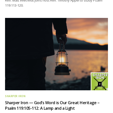
Rev. Matt Wietfeldt joins host Rev. Timothy Appel to study Psalm
119:113-120.
SHARPER IRON
Sharper Iron — God’s Word is Our Great Heritage –
Psalm 119:105-112: A Lamp and a Light