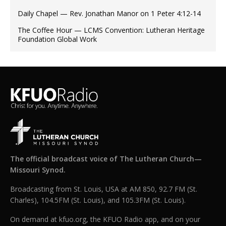
Daily Chapel — Rev. Jonathan Manor on 1 Peter 4:12-14
The Coffee Hour — LCMS Convention: Lutheran Heritage
Foundation Global Work
The official broadcast voice of The Lutheran Church—
Missouri Synod.
Broadcasting from St. Louis, USA at AM 850, 92.7 FM (St.
Charles), 104.5FM (St. Louis), and 105.3FM (St. Louis).
On demand at kfuo.org, the KFUO Radio app, and on your