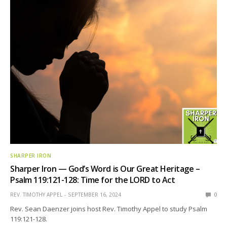
SHARPER IRON
Sharper Iron — God’s Word is Our Great Heritage –
Psalm 119:121-128: Time for the LORD to Act
REV. TIMOTHY APPEL
SEPTEMBER 16, 2024
0
Rev. Sean Daenzer joins host Rev. Timothy Appel to study Psalm
119:121-128.