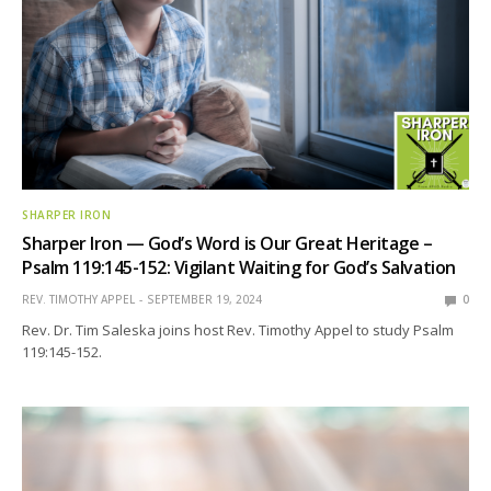
SHARPER IRON
Sharper Iron — God’s Word is Our Great Heritage –
Psalm 119:145-152: Vigilant Waiting for God’s Salvation
REV. TIMOTHY APPEL
SEPTEMBER 19, 2024
0
Rev. Dr. Tim Saleska joins host Rev. Timothy Appel to study Psalm
119:145-152.