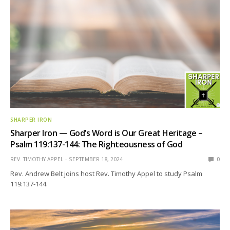
SHARPER IRON
Sharper Iron — God’s Word is Our Great Heritage –
Psalm 119:137-144: The Righteousness of God
REV. TIMOTHY APPEL
SEPTEMBER 18, 2024
0
Rev. Andrew Belt joins host Rev. Timothy Appel to study Psalm
119:137-144.