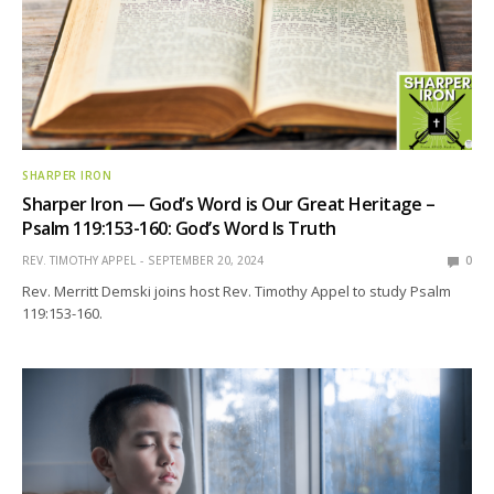
SHARPER IRON
Sharper Iron — God’s Word is Our Great Heritage –
Psalm 119:153-160: God’s Word Is Truth
REV. TIMOTHY APPEL
SEPTEMBER 20, 2024
0
Rev. Merritt Demski joins host Rev. Timothy Appel to study Psalm
119:153-160.