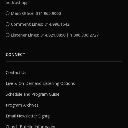
podcast app.
Main Office: 314.965.9000
Comment Lines: 314.996.1542
Listener Lines: 314.821.0850 | 1.800.730.2727
CONNECT
Contact Us
Live & On-Demand Listening Options
Schedule and Program Guide
Program Archives
Email Newsletter Signup
Church Bulletin Information