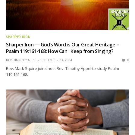
SHARPER IRON
Sharper Iron — God’s Word is Our Great Heritage –
Psalm 119:161-168: How Can I Keep from Singing?
REV. TIMOTHY APPEL
SEPTEMBER 23, 2024
0
Rev. Mark Squire joins host Rev. Timothy Appel to study Psalm
119:161-168.