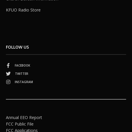
KFUO Radio Store
FOLLOW US
FACEBOOK
TWITTER
INSTAGRAM
Annual EEO Report
FCC Public File
FCC Applications