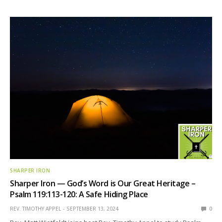
SHARPER IRON
Sharper Iron — God’s Word is Our Great Heritage –
Psalm 119:113-120: A Safe Hiding Place
REV. TIMOTHY APPEL
SEPTEMBER 13, 2024
0