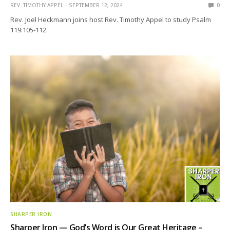
REV. TIMOTHY APPEL
SEPTEMBER 12, 2024
0
Rev. Joel Heckmann joins host Rev. Timothy Appel to study Psalm
119:105-112.
SHARPER IRON
Sharper Iron — God’s Word is Our Great Heritage –