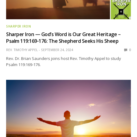
SHARPER IRON
Sharper Iron — God’s Word is Our Great Heritage –
Psalm 119:169-176: The Shepherd Seeks His Sheep
REV. TIMOTHY APPEL
SEPTEMBER 24, 2024
0
Rev. Dr. Brian Saunders joins host Rev. Timothy Appel to study
Psalm 119:169-176.