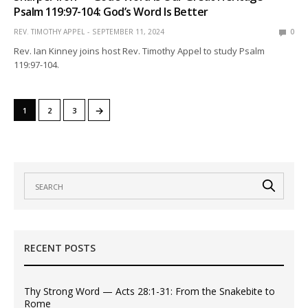
Psalm 119:97-104: God’s Word Is Better
REV. TIMOTHY APPEL
SEPTEMBER 11, 2024
0
Rev. Ian Kinney joins host Rev. Timothy Appel to study Psalm
119:97-104.
→
1
2
3
RECENT POSTS
Thy Strong Word — Acts 28:1-31: From the Snakebite to
Rome