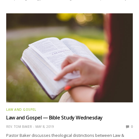
LAW AND GOSPEL
Law and Gospel — Bible Study Wednesday
REV. TOM BAKER
MAY 8, 2019
0
Pastor Baker discusses theological distinctions between Law &