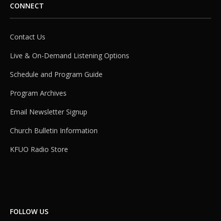
CONNECT
Contact Us
Live & On-Demand Listening Options
Schedule and Program Guide
Program Archives
Email Newsletter Signup
Church Bulletin Information
KFUO Radio Store
FOLLOW US