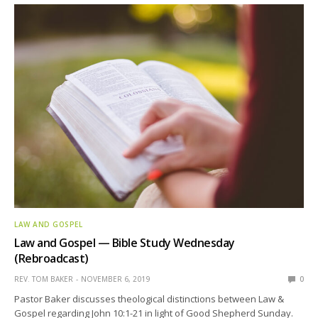
LAW AND GOSPEL
Law and Gospel — Bible Study Wednesday
(Rebroadcast)
REV. TOM BAKER
NOVEMBER 6, 2019
0
Pastor Baker discusses theological distinctions between Law &
Gospel regarding John 10:1-21 in light of Good Shepherd Sunday.