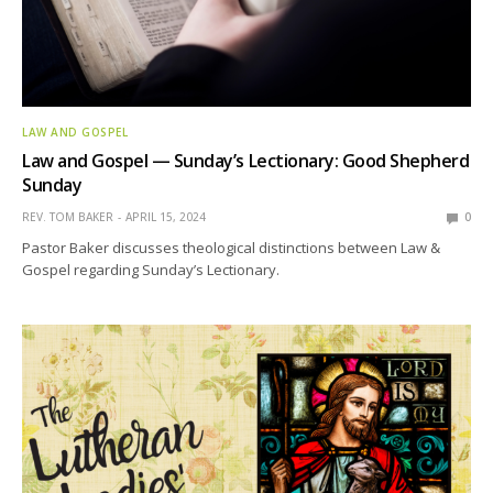
LAW AND GOSPEL
Law and Gospel — Sunday’s Lectionary: Good Shepherd
Sunday
REV. TOM BAKER
APRIL 15, 2024
0
Pastor Baker discusses theological distinctions between Law &
Gospel regarding Sunday’s Lectionary.