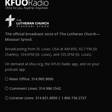
The official broadcast voice of The Lutheran Church—
Missouri Synod.
Broadcasting from St. Louis, USA at AM 850, 92.7 FM (St.
Charles), 104.5FM (St. Louis), and 105.3FM (St. Louis).
On demand at kfuo.org, the KFUO Radio app, and on your
podcast app.
Main Office: 314.965.9000
Comment Lines: 314.996.1542
Listener Lines: 314.821.0850 | 1.800.730.2727