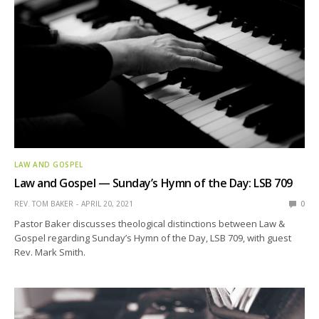
LAW AND GOSPEL
Law and Gospel — Sunday’s Hymn of the Day: LSB 709
REV. TOM BAKER
APRIL 20, 2021
0
Pastor Baker discusses theological distinctions between Law &
Gospel regarding Sunday’s Hymn of the Day, LSB 709, with guest
Rev. Mark Smith.