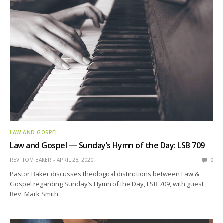
LAW AND GOSPEL
Law and Gospel — Sunday’s Hymn of the Day: LSB 709
REV. TOM BAKER
APRIL 28, 2020
0
Pastor Baker discusses theological distinctions between Law &
Gospel regarding Sunday’s Hymn of the Day, LSB 709, with guest
Rev. Mark Smith.