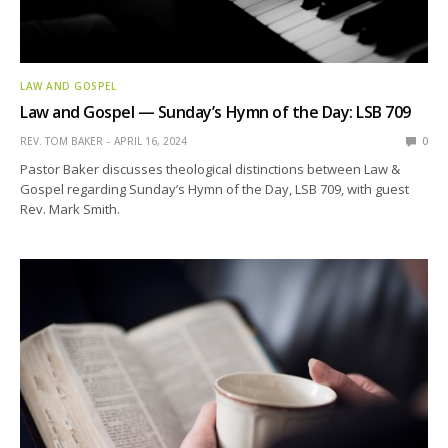
LAW AND GOSPEL
Law and Gospel — Sunday’s Hymn of the Day: LSB 709
REV. TOM BAKER
APRIL 16, 2024
0
Pastor Baker discusses theological distinctions between Law &
Gospel regarding Sunday’s Hymn of the Day, LSB 709, with guest
Rev. Mark Smith.