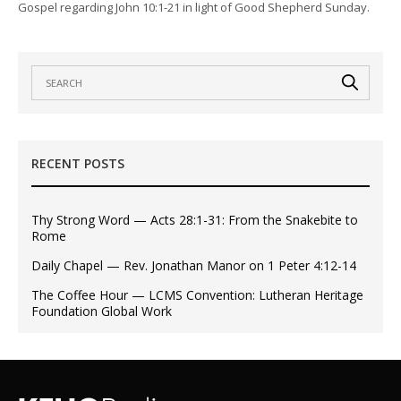
Gospel regarding John 10:1-21 in light of Good Shepherd Sunday.
RECENT POSTS
Thy Strong Word — Acts 28:1-31: From the Snakebite to
Rome
Daily Chapel — Rev. Jonathan Manor on 1 Peter 4:12-14
The Coffee Hour — LCMS Convention: Lutheran Heritage
Foundation Global Work