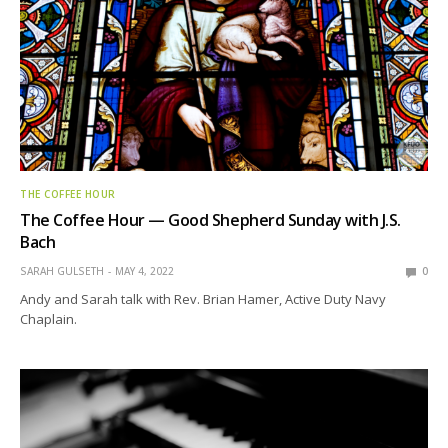
THE COFFEE HOUR
The Coffee Hour — Good Shepherd Sunday with J.S.
Bach
SARAH GULSETH
MAY 4, 2022
0
Andy and Sarah talk with Rev. Brian Hamer, Active Duty Navy
Chaplain.