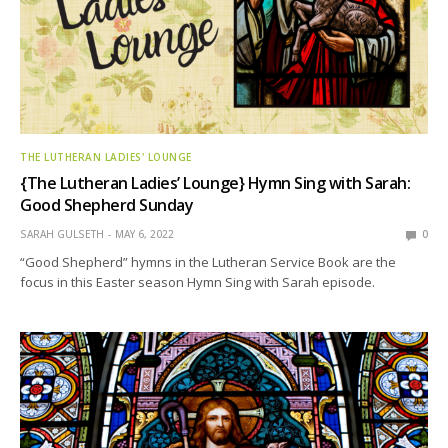
THE LUTHERAN LADIES' LOUNGE
{The Lutheran Ladies’ Lounge} Hymn Sing with Sarah:
Good Shepherd Sunday
SARAH GULSETH
MAY 6, 2022
0
“Good Shepherd” hymns in the Lutheran Service Book are the
focus in this Easter season Hymn Sing with Sarah episode.