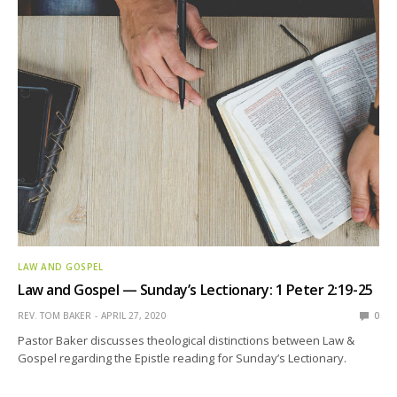
LAW AND GOSPEL
Law and Gospel — Sunday’s Lectionary: 1 Peter 2:19-25
REV. TOM BAKER
APRIL 27, 2020
0
Pastor Baker discusses theological distinctions between Law &
Gospel regarding the Epistle reading for Sunday’s Lectionary.