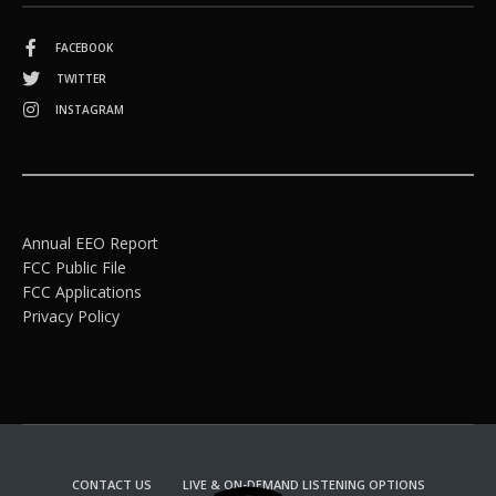
FACEBOOK
TWITTER
INSTAGRAM
Annual EEO Report
FCC Public File
FCC Applications
Privacy Policy
CONTACT US
LIVE & ON-DEMAND LISTENING OPTIONS