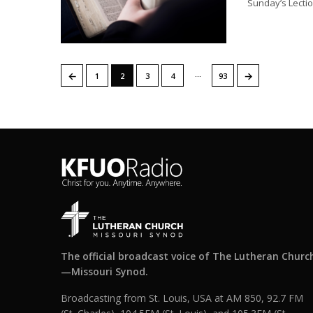
Sunday’s Lectio
…
←
→
1
2
3
4
93
The official broadcast voice of The Lutheran Churc
—Missouri Synod.
Broadcasting from St. Louis, USA at AM 850, 92.7 FM