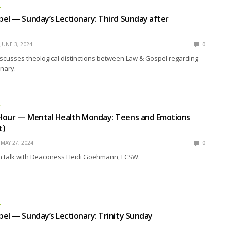
L
el — Sunday’s Lectionary: Third Sunday after
JUNE 3, 2024
0
scusses theological distinctions between Law & Gospel regarding
nary.
R
Hour — Mental Health Monday: Teens and Emotions
t)
MAY 27, 2024
0
 talk with Deaconess Heidi Goehmann, LCSW.
L
el — Sunday’s Lectionary: Trinity Sunday