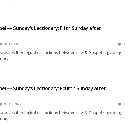
L
el — Sunday’s Lectionary: Fifth Sunday after
JUNE 17, 2024
0
scusses theological distinctions between Law & Gospel regarding
nary.
L
el — Sunday’s Lectionary: Fourth Sunday after
JUNE 10, 2024
0
scusses theological distinctions between Law & Gospel regarding
nary.