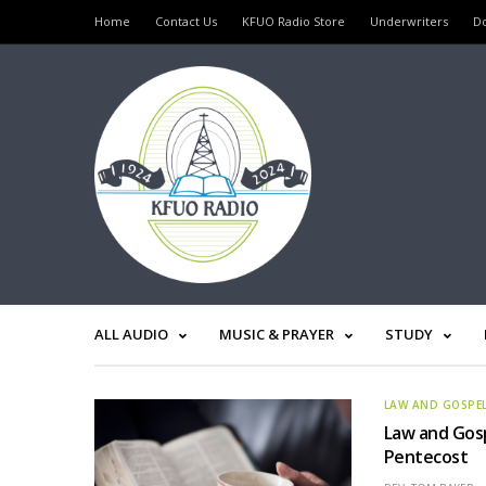
Home
Contact Us
KFUO Radio Store
Underwriters
D
ALL AUDIO
MUSIC & PRAYER
STUDY
LAW AND GOSPE
Law and Gosp
Pentecost