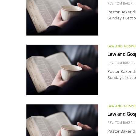
REV. TOM BAKER
Pastor Baker di
Sunday’s Lectio
LAW AND GOSPE
Law and Gosp
REV. TOM BAKER
Pastor Baker di
Sunday’s Lectio
LAW AND GOSPE
Law and Gosp
REV. TOM BAKER
Pastor Baker di