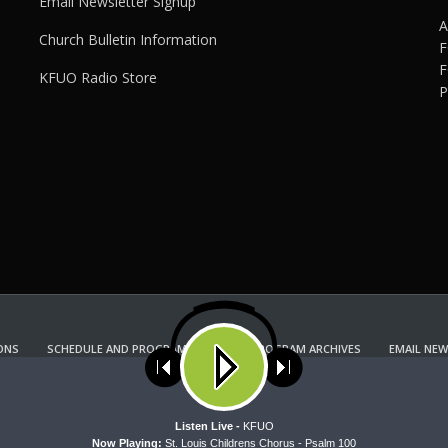
Email Newsletter Signup
A
Church Bulletin Information
F
F
KFUO Radio Store
P
ONS
SCHEDULE AND PROGRAM GUIDE
PROGRAM ARCHIVES
EMAIL NEW
KFUO RADIO STORE
Copyright 2022 KFUO Radio. All RIGHTS RESERVED.
ses cookies. Learn more about our use of cookies:
cookie policy
A
Listen Live -
KFUO
Now Playing:
St. Louis Childrens Chorus - Psalm 100