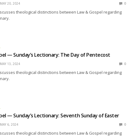
MAY 20, 2024
0
scusses theological distinctions between Law & Gospel regarding
nary.
L
el — Sunday’s Lectionary: The Day of Pentecost
MAY 13, 2024
0
scusses theological distinctions between Law & Gospel regarding
nary.
L
el — Sunday’s Lectionary: Seventh Sunday of Easter
MAY 6, 2024
0
scusses theological distinctions between Law & Gospel regarding