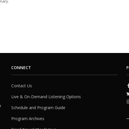
nary.
CONNECT
F
Contact Us
Live & On-Demand Listening Options
h
Schedule and Program Guide
Program Archives