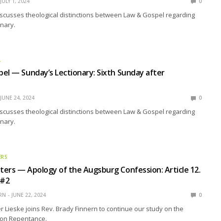
JULY 1, 2024
0
scusses theological distinctions between Law & Gospel regarding
nary.
L
el — Sunday’s Lectionary: Sixth Sunday after
JUNE 24, 2024
0
scusses theological distinctions between Law & Gospel regarding
nary.
ERS
ers — Apology of the Augsburg Confession: Article 12.
 #2
RN
JUNE 22, 2024
0
r Lieske joins Rev. Brady Finnern to continue our study on the
h on Repentance.