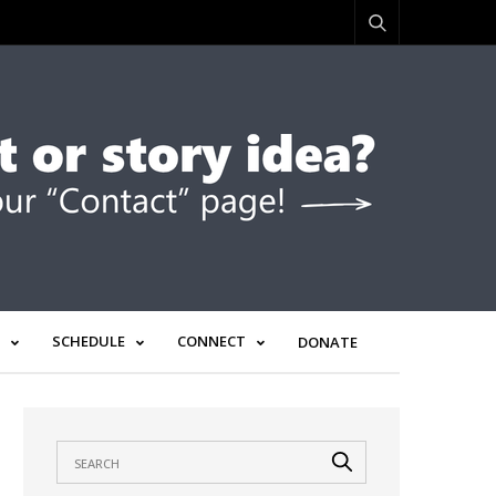
SCHEDULE
CONNECT
DONATE