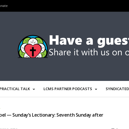
onate
PRACTICAL TALK
LCMS PARTNER PODCASTS
SYNDICATED
L
el — Sunday’s Lectionary: Seventh Sunday after