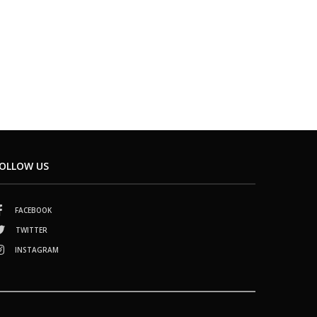
OLLOW US
FACEBOOK
TWITTER
INSTAGRAM