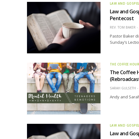
LAW AND GOSPE
Law and Gosp
Pentecost
REV. TOM BAKER
Pastor Baker di
Sunday’s Lectio
THE COFFEE HOU
The Coffee 
(Rebroadcas
SARAH GULSETH
Andy and Sarah
LAW AND GOSPE
Law and Gosp