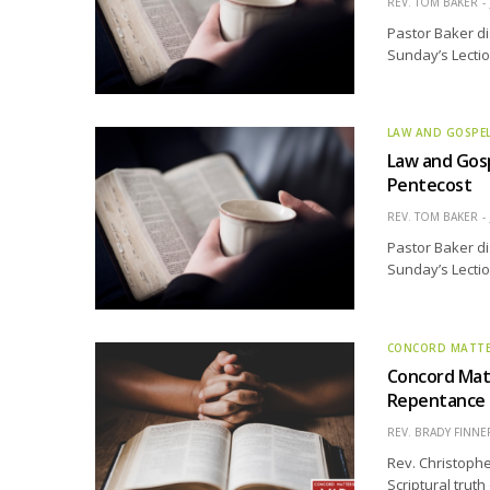
REV. TOM BAKER
Pastor Baker di
Sunday’s Lectio
LAW AND GOSPE
Law and Gosp
Pentecost
REV. TOM BAKER
Pastor Baker di
Sunday’s Lectio
CONCORD MATT
Concord Matt
Repentance
REV. BRADY FINNE
Rev. Christophe
Scriptural trut