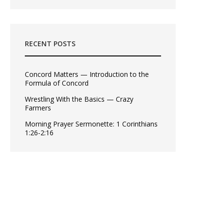
RECENT POSTS
Concord Matters — Introduction to the
Formula of Concord
Wrestling With the Basics — Crazy
Farmers
Morning Prayer Sermonette: 1 Corinthians
1:26-2:16