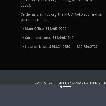
(St. Charles), 104.5FM (St. Louis), and 105.3FM (St.
Louis).
On demand at kfuo.org, the KFUO Radio app, and on
your podcast app.
Main Office: 314.965.9000
Comment Lines: 314.996.1542
Listener Lines: 314.821.0850 | 1.800.730.2727
CONTACT US
LIVE & ON-DEMAND LISTENING OPTI
Our site u