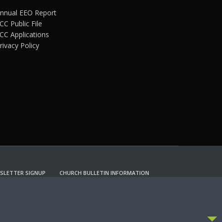
nnual EEO Report
CC Public File
CC Applications
rivacy Policy
SLETTER SIGNUP
CHURCH BULLETIN INFORMATION
CCEPT