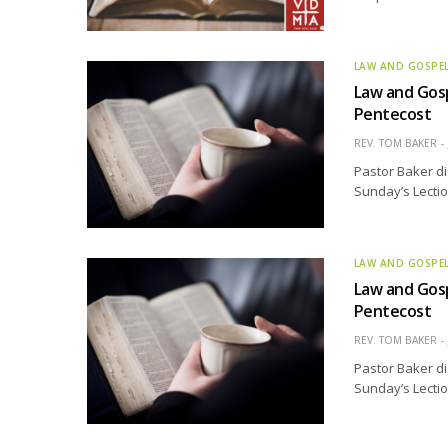
LAW AND GOSPE
Law and Gosp
Pentecost
REV. TOM BAKER
Pastor Baker di
Sunday’s Lectio
LAW AND GOSPE
Law and Gosp
Pentecost
REV. TOM BAKER
Pastor Baker di
Sunday’s Lectio