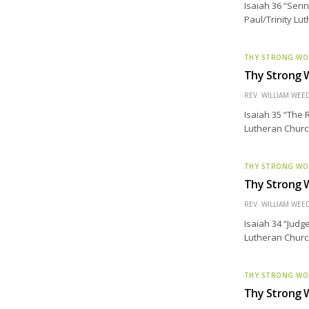
Isaiah 36 “Senn
Paul/Trinity Lu
THY STRONG W
Thy Strong W
REV. WILLIAM WE
Isaiah 35 “The 
Lutheran Church
THY STRONG W
Thy Strong W
REV. WILLIAM WE
Isaiah 34 “Judg
Lutheran Churc
THY STRONG W
Thy Strong W