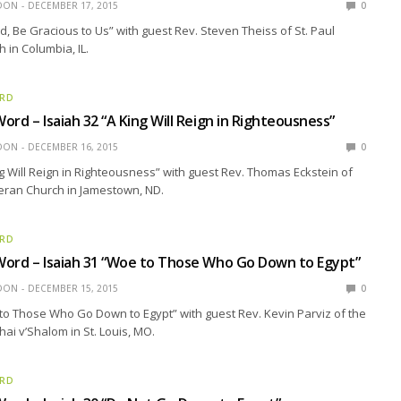
EDON
DECEMBER 17, 2015
0
rd, Be Gracious to Us” with guest Rev. Steven Theiss of St. Paul
 in Columbia, IL.
ORD
ord – Isaiah 32 “A King Will Reign in Righteousness”
EDON
DECEMBER 16, 2015
0
ng Will Reign in Righteousness” with guest Rev. Thomas Eckstein of
eran Church in Jamestown, ND.
ORD
Word – Isaiah 31 “Woe to Those Who Go Down to Egypt”
EDON
DECEMBER 15, 2015
0
to Those Who Go Down to Egypt” with guest Rev. Kevin Parviz of the
ai v’Shalom in St. Louis, MO.
ORD