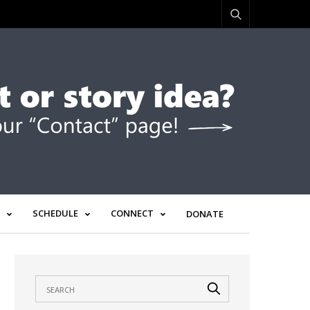
SCHEDULE
CONNECT
DONATE