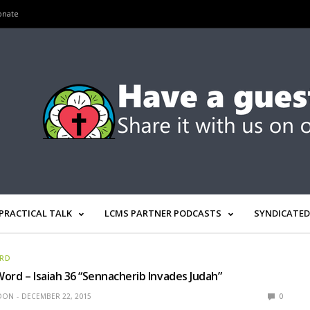
onate
PRACTICAL TALK
LCMS PARTNER PODCASTS
SYNDICATED
ORD
ord – Isaiah 36 “Sennacherib Invades Judah”
EDON
DECEMBER 22, 2015
0