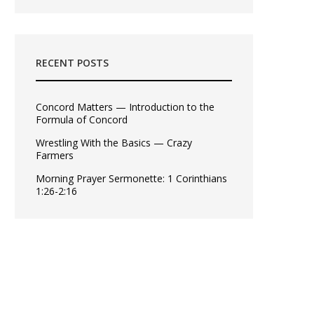
RECENT POSTS
Concord Matters — Introduction to the
Formula of Concord
Wrestling With the Basics — Crazy
Farmers
Morning Prayer Sermonette: 1 Corinthians
1:26-2:16