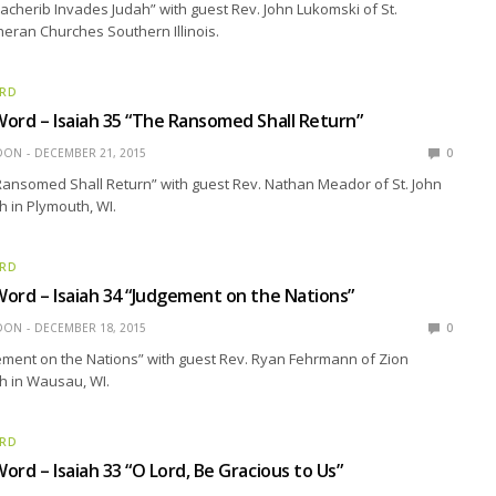
acherib Invades Judah” with guest Rev. John Lukomski of St.
theran Churches Southern Illinois.
ORD
ord – Isaiah 35 “The Ransomed Shall Return”
EDON
DECEMBER 21, 2015
0
Ransomed Shall Return” with guest Rev. Nathan Meador of St. John
 in Plymouth, WI.
ORD
ord – Isaiah 34 “Judgement on the Nations”
EDON
DECEMBER 18, 2015
0
ement on the Nations” with guest Rev. Ryan Fehrmann of Zion
h in Wausau, WI.
ORD
ord – Isaiah 33 “O Lord, Be Gracious to Us”