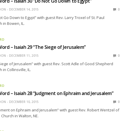
ord – Isaiah 30 “Do Not Go Down to Egypt”
EDON
DECEMBER 14, 2015
0
ot Go Down to Egypt” with guest Rev. Larry Troxel of St. Paul
 in Bowen, IL.
ORD
ord – Isaiah 29 “The Siege of Jerusalem”
EDON
DECEMBER 11, 2015
0
Siege of Jerusalem” with guest Rev. Scott Adle of Good Shepherd
in Collinsville, IL.
ORD
ord – Isaiah 28 “Judgment on Ephraim and Jerusalem”
EDON
DECEMBER 10, 2015
0
ement on Ephraim and Jerusalem” with guest Rev. Robert Wentzel of
n Church in Walton, NE.