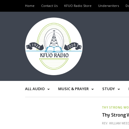
Home
Contact Us
KFUO Radio Store
Underwriters
D
ALL AUDIO
MUSIC & PRAYER
STUDY
THY STRONG W
Thy Strong W
REV. WILLIAM WE