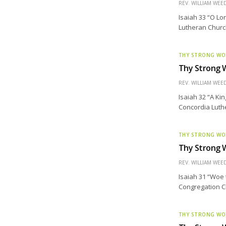
REV. WILLIAM WE
Isaiah 33 “O Lo
Lutheran Church
THY STRONG W
Thy Strong W
REV. WILLIAM WE
Isaiah 32 “A Ki
Concordia Luth
THY STRONG W
Thy Strong 
REV. WILLIAM WE
Isaiah 31 “Woe 
Congregation Ch
THY STRONG W