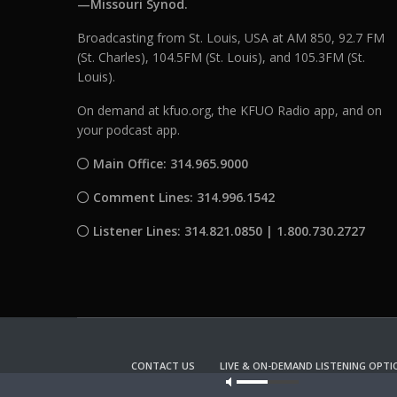
—Missouri Synod.
Broadcasting from St. Louis, USA at AM 850, 92.7 FM
(St. Charles), 104.5FM (St. Louis), and 105.3FM (St.
Louis).
On demand at kfuo.org, the KFUO Radio app, and on
your podcast app.
Main Office: 314.965.9000
Comment Lines: 314.996.1542
Listener Lines: 314.821.0850 | 1.800.730.2727
CONTACT US
LIVE & ON-DEMAND LISTENING OPTI