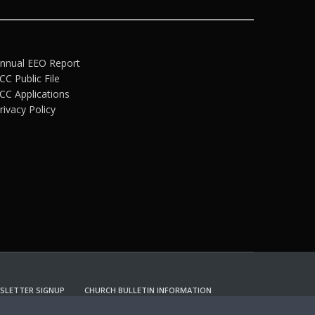
nnual EEO Report
CC Public File
CC Applications
rivacy Policy
SLETTER SIGNUP
CHURCH BULLETIN INFORMATION