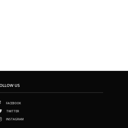
OLLOW US
FACEBOOK
TWITTER
INSTAGRAM