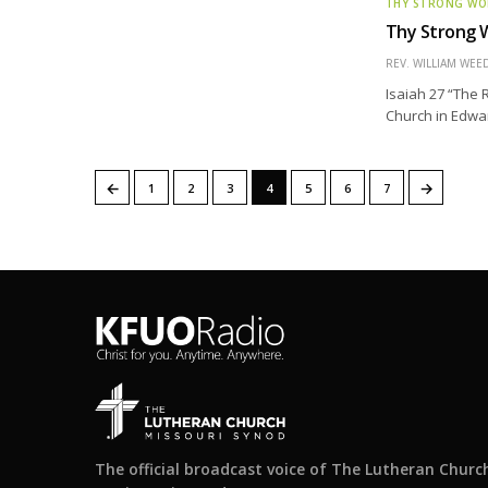
THY STRONG W
Thy Strong W
REV. WILLIAM WE
Isaiah 27 “The 
Church in Edward
←
→
1
2
3
4
5
6
7
The official broadcast voice of The Lutheran Churc