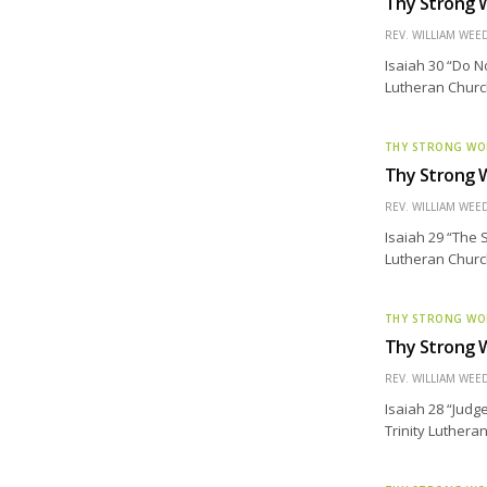
Thy Strong W
REV. WILLIAM WE
Isaiah 30 “Do N
Lutheran Church
THY STRONG W
Thy Strong W
REV. WILLIAM WE
Isaiah 29 “The 
Lutheran Church 
THY STRONG W
Thy Strong W
REV. WILLIAM WE
Isaiah 28 “Judg
Trinity Luthera