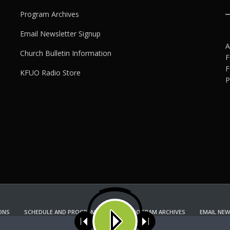
Program Archives
Email Newsletter Signup
A
Church Bulletin Information
F
F
KFUO Radio Store
P
ONS
SCHEDULE AND PROGRAM GUIDE
PROGRAM ARCHIVES
EMAIL NEW
KFUO RADIO STORE