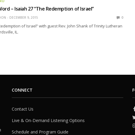
ORD
ord – Isaiah 27 “The Redemption of Israel”
EDON
DECEMBER 9, 2015
0
Redemption of Israel” with guest Rev. John Shank of Trinity Lutheran
sville, IL.
CONNECT
F
Contact Us
Live & On-Demand Listening Options
h
Schedule and Program Guide