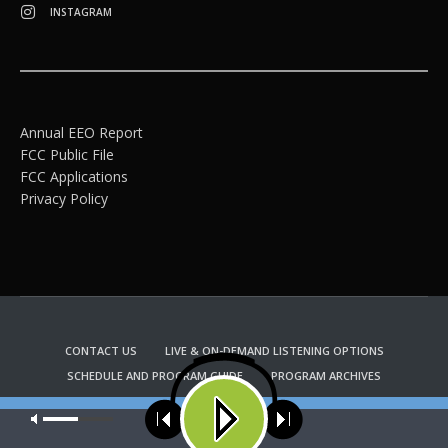
INSTAGRAM
Annual EEO Report
FCC Public File
FCC Applications
Privacy Policy
CONTACT US
LIVE & ON-DEMAND LISTENING OPTIONS
SCHEDULE AND PROGRAM GUIDE
PROGRAM ARCHIVES
EMAIL NEWSLETTER SIGNUP
CHURCH BULLETIN INFORMATION
Our site uses cookies. Learn more about our use of cookies:
cookie
KFUO RADIO STORE
policy