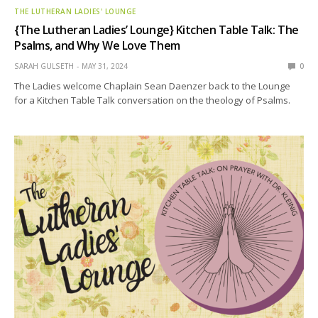
THE LUTHERAN LADIES' LOUNGE
{The Lutheran Ladies’ Lounge} Kitchen Table Talk: The
Psalms, and Why We Love Them
SARAH GULSETH
MAY 31, 2024
0
The Ladies welcome Chaplain Sean Daenzer back to the Lounge
for a Kitchen Table Talk conversation on the theology of Psalms.