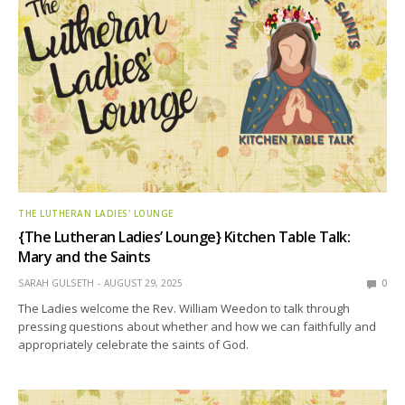
THE LUTHERAN LADIES' LOUNGE
{The Lutheran Ladies’ Lounge} Kitchen Table Talk:
Mary and the Saints
SARAH GULSETH
AUGUST 29, 2025
0
The Ladies welcome the Rev. William Weedon to talk through
pressing questions about whether and how we can faithfully and
appropriately celebrate the saints of God.