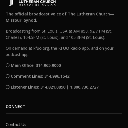
The official broadcast voice of The Lutheran Church—
Missouri Synod.
Broadcasting from St. Louis, USA at AM 850, 92.7 FM (St.
Charles), 104.5FM (St. Louis), and 105.3FM (St. Louis).
On demand at kfuo.org, the KFUO Radio app, and on your
podcast app.
Main Office: 314.965.9000
Comment Lines: 314.996.1542
Listener Lines: 314.821.0850 | 1.800.730.2727
CONNECT
Contact Us