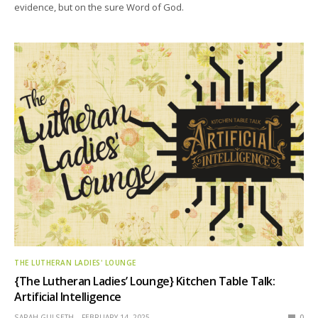
evidence, but on the sure Word of God.
THE LUTHERAN LADIES' LOUNGE
{The Lutheran Ladies’ Lounge} Kitchen Table Talk:
Artificial Intelligence
SARAH GULSETH
FEBRUARY 14, 2025
0