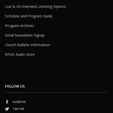
Live & On-Demand Listening Options
Schedule and Program Guide
Program Archives
Email Newsletter Signup
Church Bulletin Information
KFUO Radio Store
FOLLOW US
FACEBOOK
TWITTER