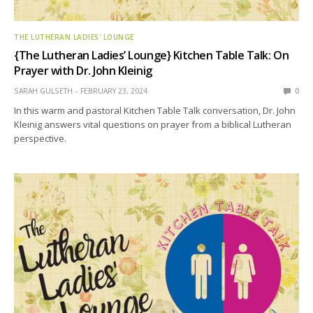
THE LUTHERAN LADIES' LOUNGE
{The Lutheran Ladies’ Lounge} Kitchen Table Talk: On
Prayer with Dr. John Kleinig
SARAH GULSETH
FEBRUARY 23, 2024
0
In this warm and pastoral Kitchen Table Talk conversation, Dr. John
Kleinig answers vital questions on prayer from a biblical Lutheran
perspective.