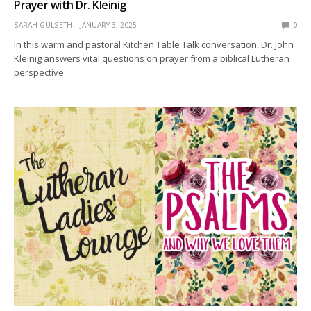
Prayer with Dr. Kleinig
SARAH GULSETH
JANUARY 3, 2025
0
In this warm and pastoral Kitchen Table Talk conversation, Dr. John
Kleinig answers vital questions on prayer from a biblical Lutheran
perspective.