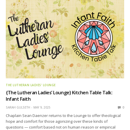
THE LUTHERAN LADIES' LOUNGE
{The Lutheran Ladies’ Lounge} Kitchen Table Talk:
Infant Faith
SARAH GULSETH
MAY 9, 2025
0
Chaplain Sean Daenzer returns to the Lounge to offer theological
hope and comfort for those agonizing over these kinds of
questions — comfort based not on human reason or empirical