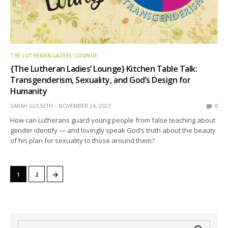
THE LUTHERAN LADIES' LOUNGE
{The Lutheran Ladies’ Lounge} Kitchen Table Talk:
Transgenderism, Sexuality, and God’s Design for
Humanity
SARAH GULSETH
NOVEMBER 24, 2023
0
How can Lutherans guard young people from false teaching about
gender identify — and lovingly speak God’s truth about the beauty
of his plan for sexuality to those around them?
→
1
2