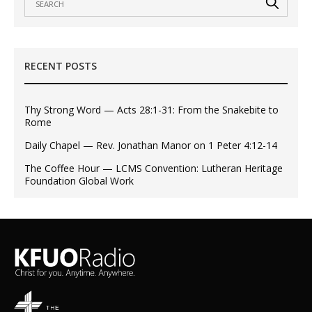
RECENT POSTS
Thy Strong Word — Acts 28:1-31: From the Snakebite to
Rome
Daily Chapel — Rev. Jonathan Manor on 1 Peter 4:12-14
The Coffee Hour — LCMS Convention: Lutheran Heritage
Foundation Global Work