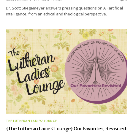
Dr. Scott Stiegemeyer answers pressing questions on AI (artificial
intelligence) from an ethical and theological perspective.
THE LUTHERAN LADIES' LOUNGE
{The Lutheran Ladies’ Lounge} Our Favorites, Revisited: