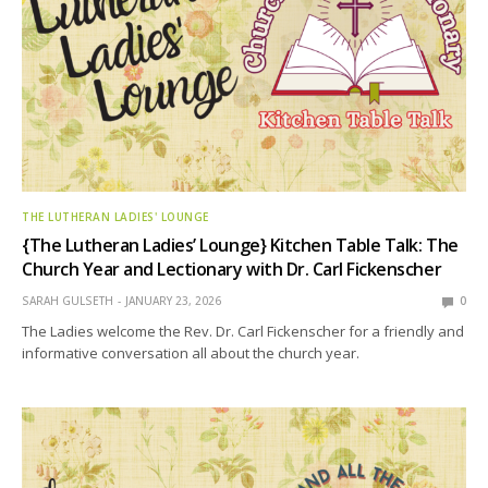
THE LUTHERAN LADIES' LOUNGE
{The Lutheran Ladies’ Lounge} Kitchen Table Talk: The
Church Year and Lectionary with Dr. Carl Fickenscher
SARAH GULSETH
JANUARY 23, 2026
0
The Ladies welcome the Rev. Dr. Carl Fickenscher for a friendly and
informative conversation all about the church year.