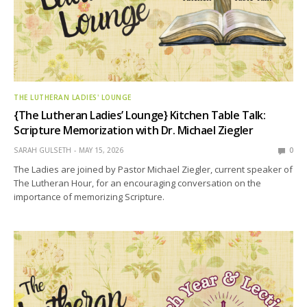
THE LUTHERAN LADIES' LOUNGE
{The Lutheran Ladies’ Lounge} Kitchen Table Talk:
Scripture Memorization with Dr. Michael Ziegler
SARAH GULSETH
MAY 15, 2026
0
The Ladies are joined by Pastor Michael Ziegler, current speaker of
The Lutheran Hour, for an encouraging conversation on the
importance of memorizing Scripture.