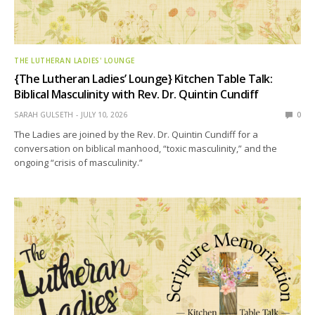
THE LUTHERAN LADIES' LOUNGE
{The Lutheran Ladies’ Lounge} Kitchen Table Talk:
Biblical Masculinity with Rev. Dr. Quintin Cundiff
SARAH GULSETH
JULY 10, 2026
0
The Ladies are joined by the Rev. Dr. Quintin Cundiff for a
conversation on biblical manhood, “toxic masculinity,” and the
ongoing “crisis of masculinity.”