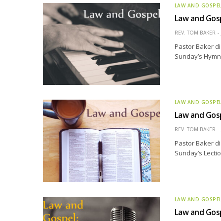
LAW AND GOSPE
Law and Gosp
REV. TOM BAKER
Pastor Baker di
Sunday’s Hymn o
LAW AND GOSPE
Law and Gosp
REV. TOM BAKER
Pastor Baker di
Sunday’s Lectio
LAW AND GOSPE
Law and Gosp