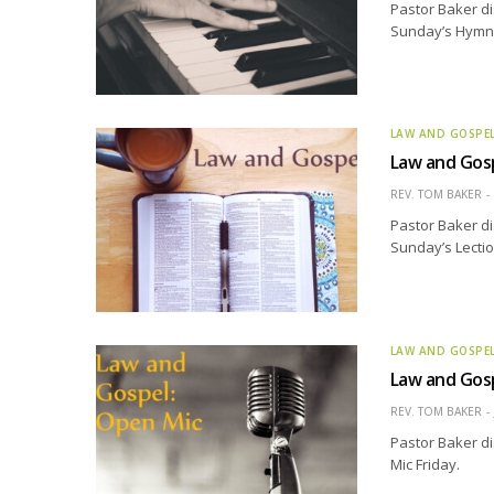
Pastor Baker di
Sunday’s Hymn o
LAW AND GOSPE
Law and Gosp
REV. TOM BAKER
Pastor Baker di
Sunday’s Lectio
LAW AND GOSPE
Law and Gosp
REV. TOM BAKER
Pastor Baker d
Mic Friday.