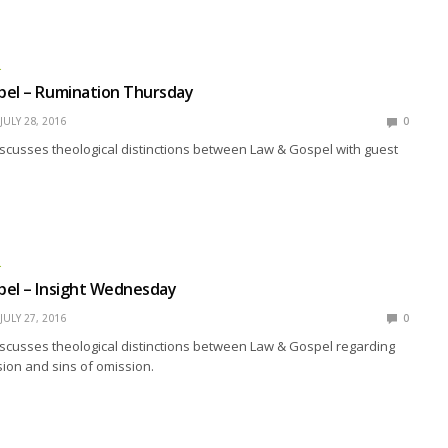
L
pel – Rumination Thursday
JULY 28, 2016
0
scusses theological distinctions between Law & Gospel with guest
L
pel – Insight Wednesday
JULY 27, 2016
0
scusses theological distinctions between Law & Gospel regarding
ion and sins of omission.