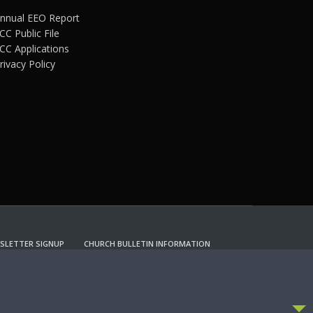
nnual EEO Report
CC Public File
CC Applications
rivacy Policy
SLETTER SIGNUP
CHURCH BULLETIN INFORMATION
CCEPT