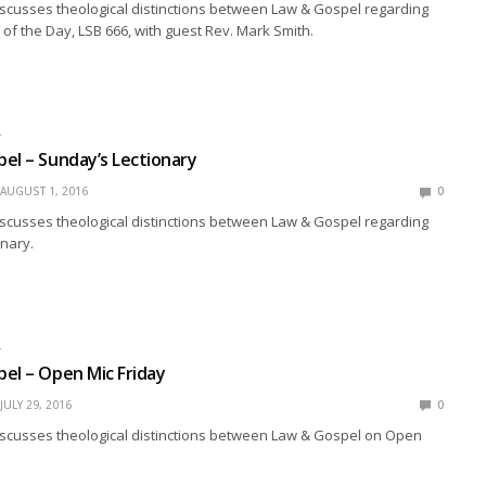
scusses theological distinctions between Law & Gospel regarding
f the Day, LSB 666, with guest Rev. Mark Smith.
L
el – Sunday’s Lectionary
AUGUST 1, 2016
0
scusses theological distinctions between Law & Gospel regarding
nary.
L
el – Open Mic Friday
JULY 29, 2016
0
iscusses theological distinctions between Law & Gospel on Open