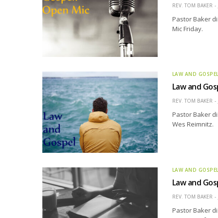
REV. TOM BAKER
Pastor Baker d
Mic Friday.
LAW AND GOSPE
Law and Gos
REV. TOM BAKER
Pastor Baker di
Wes Reimnitz.
LAW AND GOSPE
Law and Gos
REV. TOM BAKER
Pastor Baker di