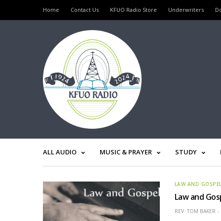
Home
Contact Us
KFUO Radio Store
Underwriters
D
ALL AUDIO
MUSIC & PRAYER
STUDY
LAW AND GOSPE
Law and Gosp
REV. TOM BAKER