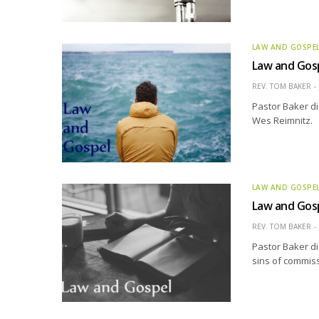
LAW AND GOSPE
Law and Gos
REV. TOM BAKER
Pastor Baker di
Wes Reimnitz.
LAW AND GOSPE
Law and Gos
REV. TOM BAKER
Pastor Baker di
sins of commiss