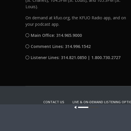
(St. Charles), 104.5FM (St. Louis), and 105.3FM (St.
Louis).
On demand at kfuo.org, the KFUO Radio app, and on
your podcast app.
Main Office: 314.965.9000
Comment Lines: 314.996.1542
Listener Lines: 314.821.0850 | 1.800.730.2727
CONTACT US
LIVE & ON-DEMAND LISTENING OPTI
Our site u