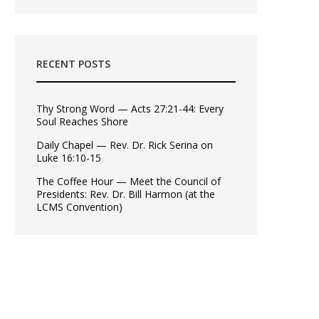
RECENT POSTS
Thy Strong Word — Acts 27:21-44: Every
Soul Reaches Shore
Daily Chapel — Rev. Dr. Rick Serina on
Luke 16:10-15
The Coffee Hour — Meet the Council of
Presidents: Rev. Dr. Bill Harmon (at the
LCMS Convention)