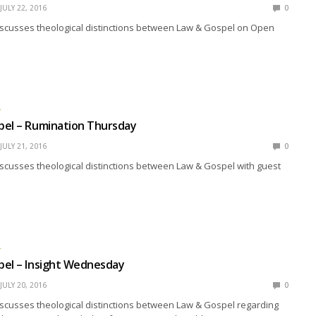
JULY 22, 2016
0
iscusses theological distinctions between Law & Gospel on Open
L
pel – Rumination Thursday
JULY 21, 2016
0
scusses theological distinctions between Law & Gospel with guest
L
pel – Insight Wednesday
JULY 20, 2016
0
scusses theological distinctions between Law & Gospel regarding