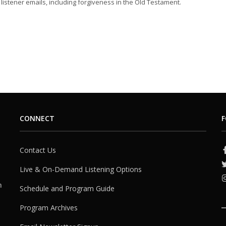
listener emails, including forgiveness in the Old Testament.
CONNECT
F
Contact Us
Live & On-Demand Listening Options
h
Schedule and Program Guide
Program Archives