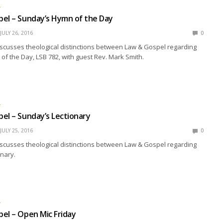
L
el – Sunday’s Hymn of the Day
JULY 26, 2016
0
scusses theological distinctions between Law & Gospel regarding
f the Day, LSB 782, with guest Rev. Mark Smith.
L
el – Sunday’s Lectionary
JULY 25, 2016
0
scusses theological distinctions between Law & Gospel regarding
nary.
L
el – Open Mic Friday