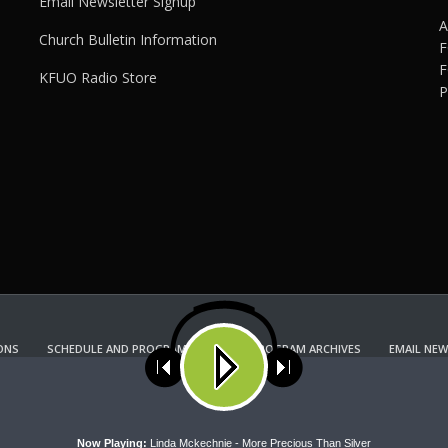
Email Newsletter Signup
A
Church Bulletin Information
F
F
KFUO Radio Store
P
ONS
SCHEDULE AND PROGRAM GUIDE
PROGRAM ARCHIVES
EMAIL NEW
KFUO RADIO STORE
Copyright 2022 KFUO Radio. All RIGHTS RESERVED.
ses cookies. Learn more about our use of cookies:
cookie policy
A
Now Playing:
Linda Mckechnie - More Precious Than Silver