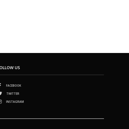
OLLOW US
FACEBOOK
TWITTER
INSTAGRAM