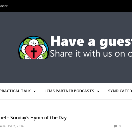
onate
PRACTICAL TALK
LCMS PARTNER PODCASTS
SYNDICATED
L
el – Sunday’s Hymn of the Day
AUGUST 2, 2016
0