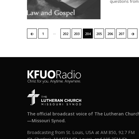
questions from 
…
←
→
1
202
203
204
205
206
207
The official broadcast voice of The Lutheran Churc
—Missouri Synod.
Broadcasting from St. Louis, USA at AM 850, 92.7 FM