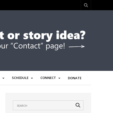
SCHEDULE
CONNECT
DONATE