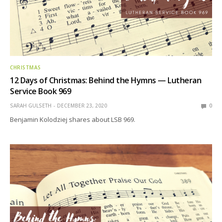
CHRISTMAS
12 Days of Christmas: Behind the Hymns — Lutheran
Service Book 969
SARAH GULSETH
DECEMBER 23, 2020
0
Benjamin Kolodziej shares about LSB 969.