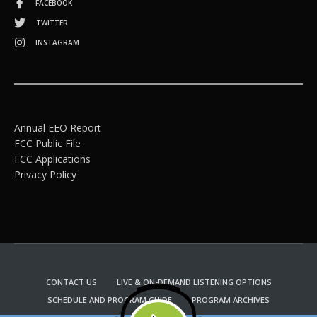
FACEBOOK
TWITTER
INSTAGRAM
Annual EEO Report
FCC Public File
FCC Applications
Privacy Policy
CONTACT US
LIVE & ON-DEMAND LISTENING OPTIONS
SCHEDULE AND PROGRAM GUIDE
PROGRAM ARCHIVES