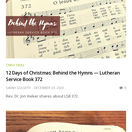
CHRISTMAS
12 Days of Christmas: Behind the Hymns — Lutheran
Service Book 372
SARAH GULSETH
DECEMBER 23, 2020
0
Rev. Dr. Jon Vieker shares about LSB 372.