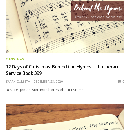
CHRISTMAS
12 Days of Christmas: Behind the Hymns — Lutheran
Service Book 399
SARAH GULSETH
DECEMBER 23, 2020
0
Rev. Dr. James Marriott shares about LSB 399.