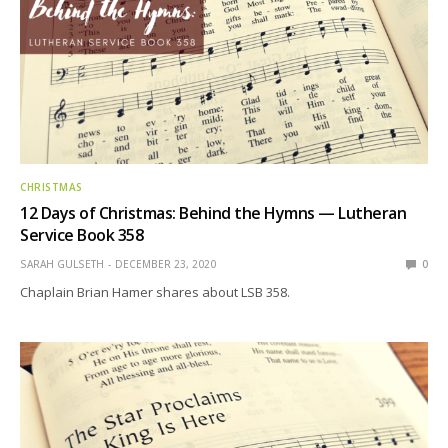
CHRISTMAS
12 Days of Christmas: Behind the Hymns — Lutheran
Service Book 358
SARAH GULSETH
DECEMBER 23, 2020
0
Chaplain Brian Hamer shares about LSB 358.