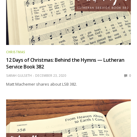
CHRISTMAS
12 Days of Christmas: Behind the Hymns — Lutheran
Service Book 382
SARAH GULSETH
DECEMBER 23, 2020
0
Matt Machemer shares about LSB 382.