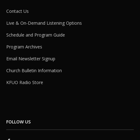
Contact Us
Live & On-Demand Listening Options
Schedule and Program Guide
Program Archives
Email Newsletter Signup
Church Bulletin Information
KFUO Radio Store
FOLLOW US