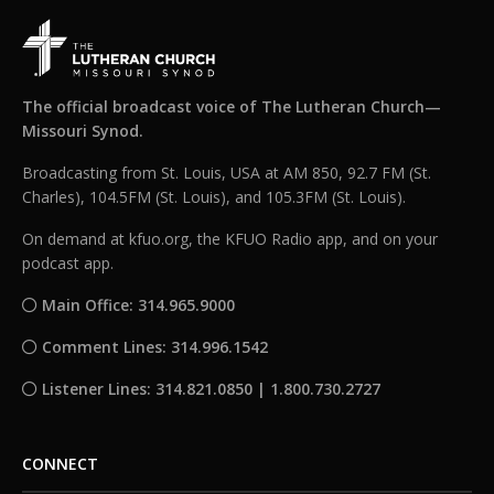
The official broadcast voice of The Lutheran Church—
Missouri Synod.
Broadcasting from St. Louis, USA at AM 850, 92.7 FM (St.
Charles), 104.5FM (St. Louis), and 105.3FM (St. Louis).
On demand at kfuo.org, the KFUO Radio app, and on your
podcast app.
Main Office: 314.965.9000
Comment Lines: 314.996.1542
Listener Lines: 314.821.0850 | 1.800.730.2727
CONNECT