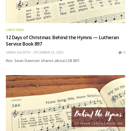
CHRISTMAS
12 Days of Christmas: Behind the Hymns — Lutheran
Service Book 897
SARAH GULSETH
DECEMBER 23, 2020
0
Rev. Sean Daenzer shares about LSB 897.