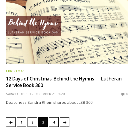
CHRISTMAS
12 Days of Christmas: Behind the Hymns — Lutheran
Service Book 360
SARAH GULSETH
DECEMBER 23, 2020
0
Deaconess Sandra Rhein shares about LSB 360.
←
→
1
2
3
4