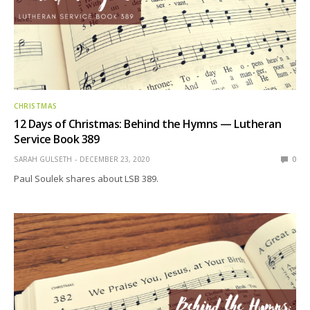
CHRISTMAS
12 Days of Christmas: Behind the Hymns — Lutheran
Service Book 389
SARAH GULSETH
DECEMBER 23, 2020
0
Paul Soulek shares about LSB 389.