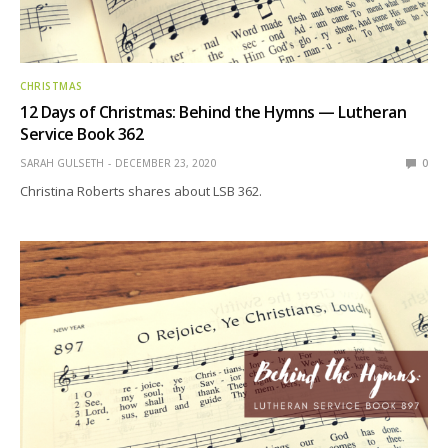
CHRISTMAS
12 Days of Christmas: Behind the Hymns — Lutheran
Service Book 362
SARAH GULSETH
DECEMBER 23, 2020
0
Christina Roberts shares about LSB 362.