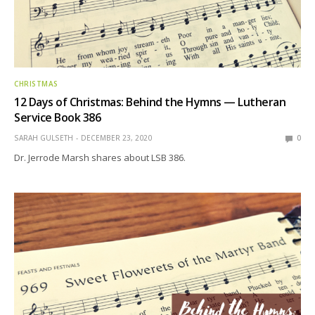
CHRISTMAS
12 Days of Christmas: Behind the Hymns — Lutheran
Service Book 386
SARAH GULSETH
DECEMBER 23, 2020
0
Dr. Jerrode Marsh shares about LSB 386.