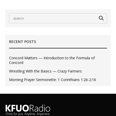
RECENT POSTS
Concord Matters — Introduction to the Formula of
Concord
Wrestling With the Basics — Crazy Farmers
Morning Prayer Sermonette: 1 Corinthians 1:26-2:16