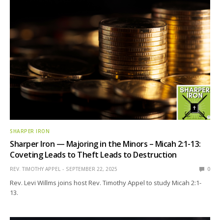
SHARPER IRON
Sharper Iron — Majoring in the Minors – Micah 2:1-13:
Coveting Leads to Theft Leads to Destruction
REV. TIMOTHY APPEL
SEPTEMBER 22, 2025
0
Rev. Levi Willms joins host Rev. Timothy Appel to study Micah 2:1-
13.