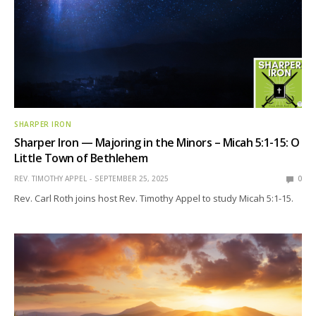
SHARPER IRON
Sharper Iron — Majoring in the Minors – Micah 5:1-15: O
Little Town of Bethlehem
REV. TIMOTHY APPEL
SEPTEMBER 25, 2025
0
Rev. Carl Roth joins host Rev. Timothy Appel to study Micah 5:1-15.