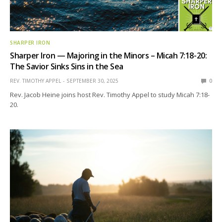
SHARPER IRON
Sharper Iron — Majoring in the Minors – Micah 7:18-20:
The Savior Sinks Sins in the Sea
REV. TIMOTHY APPEL
SEPTEMBER 30, 2025
0
Rev. Jacob Heine joins host Rev. Timothy Appel to study Micah 7:18-
20.