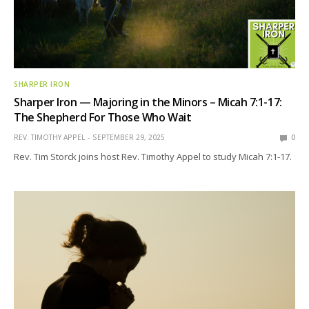
SHARPER IRON
Sharper Iron — Majoring in the Minors – Micah 7:1-17:
The Shepherd For Those Who Wait
REV. TIMOTHY APPEL
SEPTEMBER 29, 2025
0
Rev. Tim Storck joins host Rev. Timothy Appel to study Micah 7:1-17.