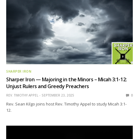
SHARPER IRON
Sharper Iron — Majoring in the Minors – Micah 3:1-12:
Unjust Rulers and Greedy Preachers
REV. TIMOTHY APPEL
SEPTEMBER 23, 2025
0
Rev. Sean Kilgo joins host Rev. Timothy Appel to study Micah 3:1-
12.