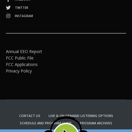
TWITTER
INSTAGRAM
Annual EEO Report
FCC Public File
FCC Applications
Privacy Policy
CONTACT US
LIVE & ON-DEMAND LISTENING OPTIONS
SCHEDULE AND PROGRAM GUIDE
PROGRAM ARCHIVES
EMAIL NEWSLETTER SIGNUP
CHURCH BULLETIN INFORMATION