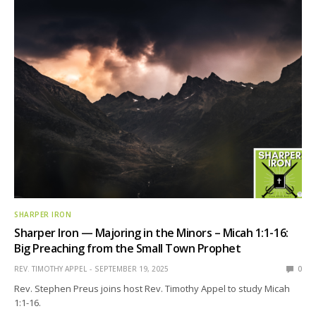
SHARPER IRON
Sharper Iron — Majoring in the Minors – Micah 1:1-16:
Big Preaching from the Small Town Prophet
REV. TIMOTHY APPEL
SEPTEMBER 19, 2025
0
Rev. Stephen Preus joins host Rev. Timothy Appel to study Micah
1:1-16.