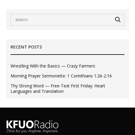
RECENT POSTS
Wrestling With the Basics — Crazy Farmers
Morning Prayer Sermonette: 1 Corinthians 1:26-2:16
Thy Strong Word — Free-Text First Friday: Heart
Languages and Translation