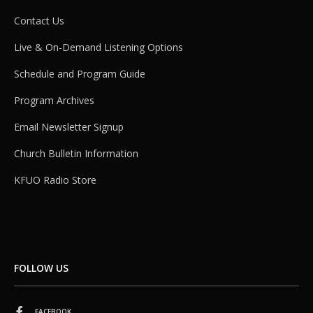
Contact Us
Live & On-Demand Listening Options
Schedule and Program Guide
Program Archives
Email Newsletter Signup
Church Bulletin Information
KFUO Radio Store
FOLLOW US
FACEBOOK