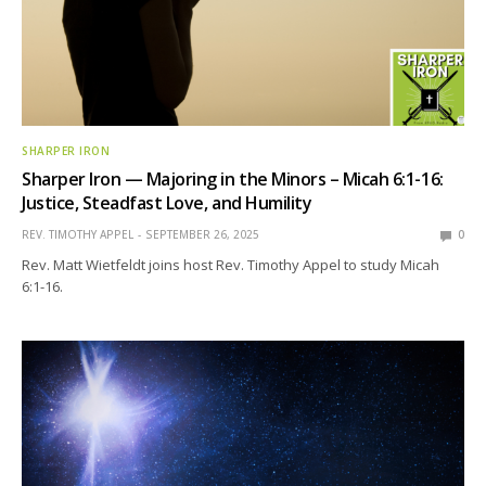
SHARPER IRON
Sharper Iron — Majoring in the Minors – Micah 6:1-16:
Justice, Steadfast Love, and Humility
REV. TIMOTHY APPEL
SEPTEMBER 26, 2025
0
Rev. Matt Wietfeldt joins host Rev. Timothy Appel to study Micah
6:1-16.