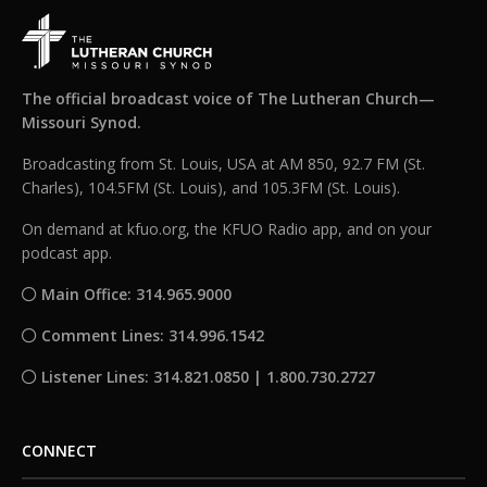
The official broadcast voice of The Lutheran Church—
Missouri Synod.
Broadcasting from St. Louis, USA at AM 850, 92.7 FM (St.
Charles), 104.5FM (St. Louis), and 105.3FM (St. Louis).
On demand at kfuo.org, the KFUO Radio app, and on your
podcast app.
Main Office: 314.965.9000
Comment Lines: 314.996.1542
Listener Lines: 314.821.0850 | 1.800.730.2727
CONNECT