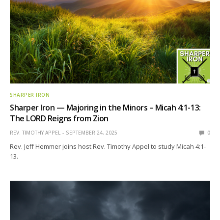
SHARPER IRON
Sharper Iron — Majoring in the Minors – Micah 4:1-13:
The LORD Reigns from Zion
REV. TIMOTHY APPEL
SEPTEMBER 24, 2025
0
Rev. Jeff Hemmer joins host Rev. Timothy Appel to study Micah 4:1-
13.