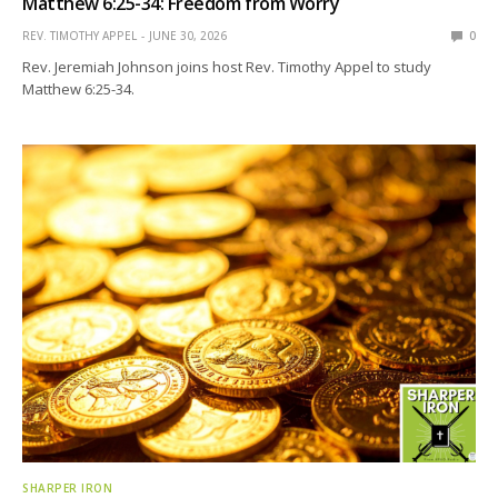
Matthew 6:25-34: Freedom from Worry
REV. TIMOTHY APPEL
JUNE 30, 2026
0
Rev. Jeremiah Johnson joins host Rev. Timothy Appel to study
Matthew 6:25-34.
SHARPER IRON