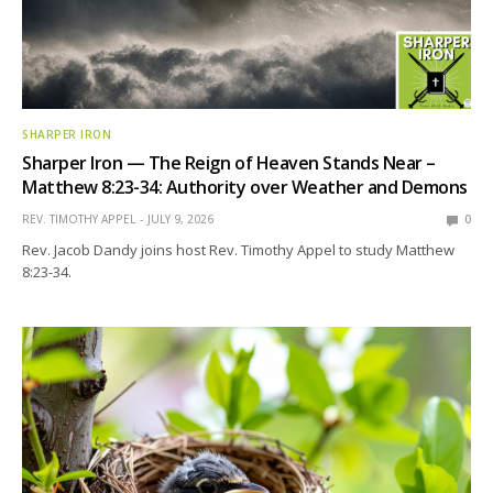
SHARPER IRON
Sharper Iron — The Reign of Heaven Stands Near –
Matthew 8:23-34: Authority over Weather and Demons
REV. TIMOTHY APPEL
JULY 9, 2026
0
Rev. Jacob Dandy joins host Rev. Timothy Appel to study Matthew
8:23-34.