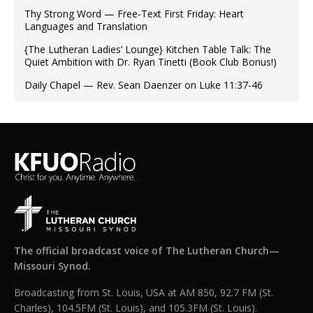
Thy Strong Word — Free-Text First Friday: Heart
Languages and Translation
{The Lutheran Ladies’ Lounge} Kitchen Table Talk: The
Quiet Ambition with Dr. Ryan Tinetti (Book Club Bonus!)
Daily Chapel — Rev. Sean Daenzer on Luke 11:37-46
The official broadcast voice of The Lutheran Church—
Missouri Synod.
Broadcasting from St. Louis, USA at AM 850, 92.7 FM (St.
Charles), 104.5FM (St. Louis), and 105.3FM (St. Louis).