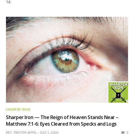
14.
SHARPER IRON
Sharper Iron — The Reign of Heaven Stands Near –
Matthew 7:1-6: Eyes Cleared from Specks and Logs
REV. TIMOTHY APPEL
JULY 1, 2026
0