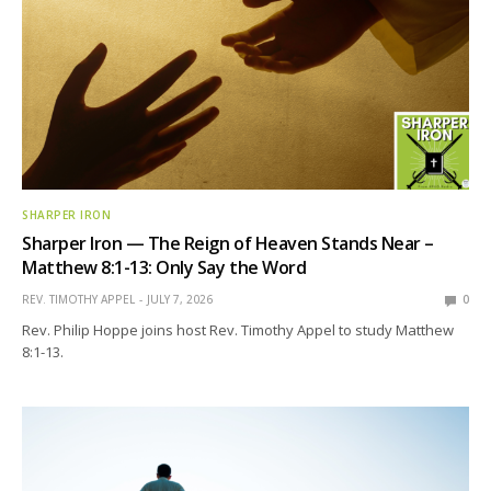
SHARPER IRON
Sharper Iron — The Reign of Heaven Stands Near –
Matthew 8:1-13: Only Say the Word
REV. TIMOTHY APPEL
JULY 7, 2026
0
Rev. Philip Hoppe joins host Rev. Timothy Appel to study Matthew
8:1-13.