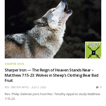
SHARPER IRON
Sharper Iron — The Reign of Heaven Stands Near –
Matthew 7:15-23: Wolves in Sheep’s Clothing Bear Bad
Fruit
REV. TIMOTHY APPEL
JULY 3, 2026
0
Rev. Philip Zielinski joins host Rev. Timothy Appel to study Matthew
7:15-23.