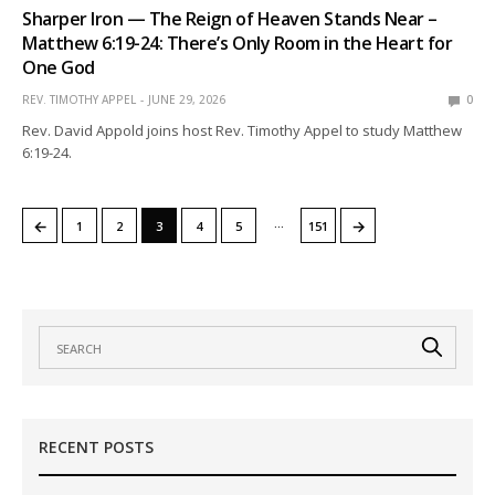
Sharper Iron — The Reign of Heaven Stands Near –
Matthew 6:19-24: There’s Only Room in the Heart for
One God
REV. TIMOTHY APPEL
JUNE 29, 2026
0
Rev. David Appold joins host Rev. Timothy Appel to study Matthew
6:19-24.
…
←
→
1
2
3
4
5
151
RECENT POSTS