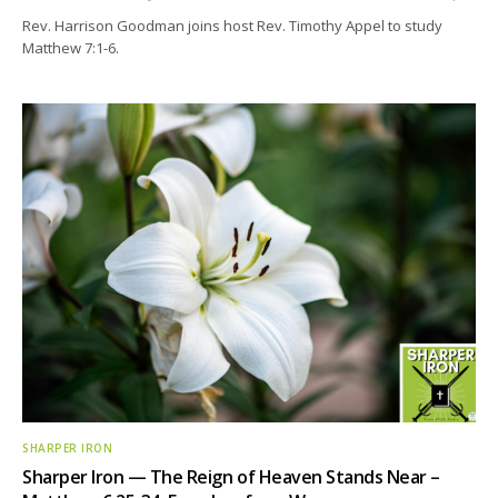
Rev. Harrison Goodman joins host Rev. Timothy Appel to study
Matthew 7:1-6.
SHARPER IRON
Sharper Iron — The Reign of Heaven Stands Near –