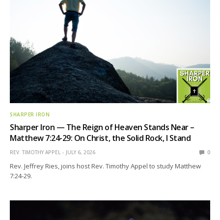
SHARPER IRON
Sharper Iron — The Reign of Heaven Stands Near –
Matthew 7:24-29: On Christ, the Solid Rock, I Stand
REV. TIMOTHY APPEL
JULY 6, 2026
0
Rev. Jeffrey Ries, joins host Rev. Timothy Appel to study Matthew
7:24-29.