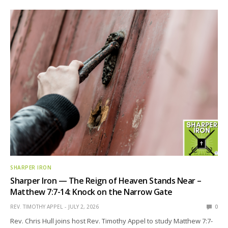
SHARPER IRON
Sharper Iron — The Reign of Heaven Stands Near –
Matthew 7:7-14: Knock on the Narrow Gate
REV. TIMOTHY APPEL
JULY 2, 2026
0
Rev. Chris Hull joins host Rev. Timothy Appel to study Matthew 7:7-