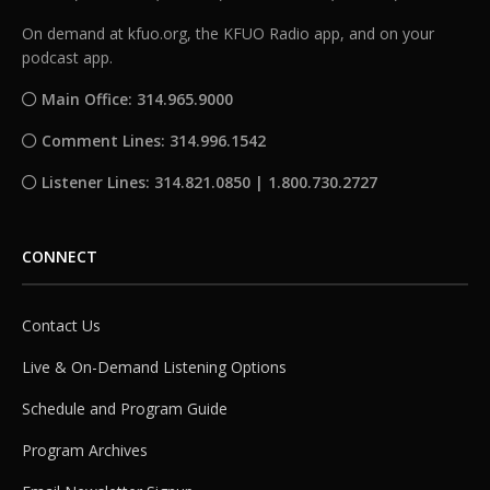
On demand at kfuo.org, the KFUO Radio app, and on your
podcast app.
Main Office: 314.965.9000
Comment Lines: 314.996.1542
Listener Lines: 314.821.0850 | 1.800.730.2727
CONNECT
Contact Us
Live & On-Demand Listening Options
Schedule and Program Guide
Program Archives