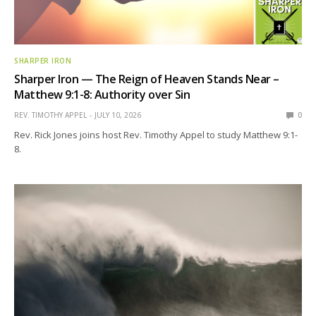
SHARPER IRON
Sharper Iron — The Reign of Heaven Stands Near –
Matthew 9:1-8: Authority over Sin
REV. TIMOTHY APPEL
JULY 10, 2026
0
Rev. Rick Jones joins host Rev. Timothy Appel to study Matthew 9:1-
8.