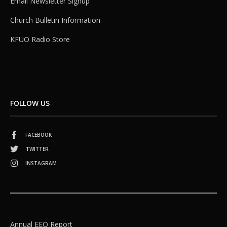
Email Newsletter Signup
Church Bulletin Information
KFUO Radio Store
FOLLOW US
FACEBOOK
TWITTER
INSTAGRAM
Annual EEO Report