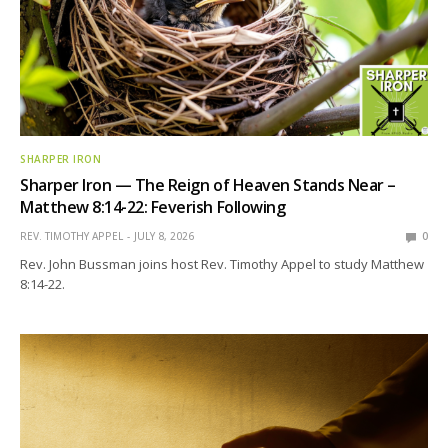
SHARPER IRON
Sharper Iron — The Reign of Heaven Stands Near –
Matthew 8:14-22: Feverish Following
REV. TIMOTHY APPEL
JULY 8, 2026
0
Rev. John Bussman joins host Rev. Timothy Appel to study Matthew
8:14-22.