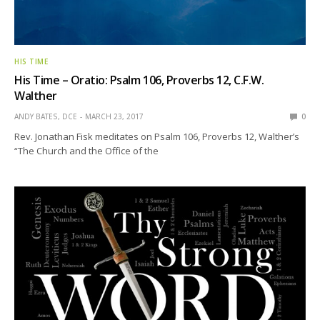
HIS TIME
His Time – Oratio: Psalm 106, Proverbs 12, C.F.W.
Walther
ANDY BATES, DCE
MARCH 23, 2017
0
Rev. Jonathan Fisk meditates on Psalm 106, Proverbs 12, Walther’s
“The Church and the Office of the