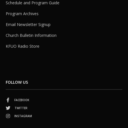
Schedule and Program Guide
Program Archives
Email Newsletter Signup
Church Bulletin Information
KFUO Radio Store
FOLLOW US
FACEBOOK
TWITTER
INSTAGRAM