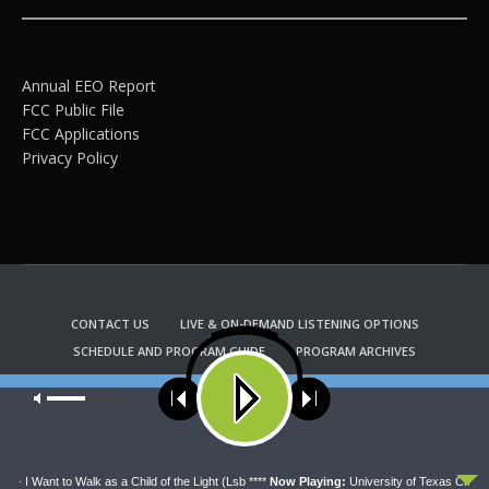
Annual EEO Report
FCC Public File
FCC Applications
Privacy Policy
CONTACT US
LIVE & ON-DEMAND LISTENING OPTIONS
SCHEDULE AND PROGRAM GUIDE
PROGRAM ARCHIVES
EMAIL NEWSLETTER SIGNUP
CHURCH BULLETIN INFORMATION
Our site uses cookies. Learn more about our use of cookies:
cookie
KFUO RADIO STORE
policy
Copyright 2022 KFUO Radio. All RIGHTS RESERVED.
ACCEPT
 - I Want to Walk as a Child of the Light (Lsb ****
Now Playing:
University of Texas Chamber