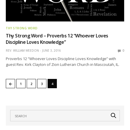
THY STRONG WORD
Thy Strong Word – Proverbs 12 “Whoever Loves
Discipline Loves Knowledge”
REV. WILLIAM WEEDON
JUNE 3, 2016
0
Proverbs 12 “Whoever Loves Discipline Loves Knowledge” with
guest Rev. Kirk Clayton of Zion Lutheran Church in Mascoutah, IL.
←
1
2
3
4