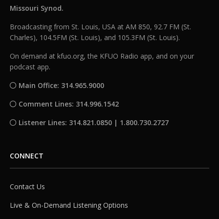
Missouri Synod.
Broadcasting from St. Louis, USA at AM 850, 92.7 FM (St.
Charles), 104.5FM (St. Louis), and 105.3FM (St. Louis).
On demand at kfuo.org, the KFUO Radio app, and on your
podcast app.
Main Office: 314.965.9000
Comment Lines: 314.996.1542
Listener Lines: 314.821.0850 | 1.800.730.2727
CONNECT
Contact Us
Live & On-Demand Listening Options