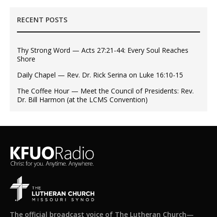
RECENT POSTS
Thy Strong Word — Acts 27:21-44: Every Soul Reaches
Shore
Daily Chapel — Rev. Dr. Rick Serina on Luke 16:10-15
The Coffee Hour — Meet the Council of Presidents: Rev.
Dr. Bill Harmon (at the LCMS Convention)
The official broadcast voice of The Lutheran Church—