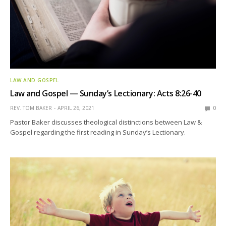
LAW AND GOSPEL
Law and Gospel — Sunday’s Lectionary: Acts 8:26-40
REV. TOM BAKER
APRIL 26, 2021
0
Pastor Baker discusses theological distinctions between Law &
Gospel regarding the first reading in Sunday’s Lectionary.