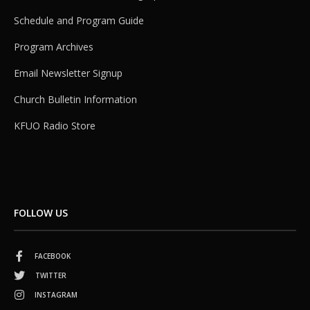
Schedule and Program Guide
Program Archives
Email Newsletter Signup
Church Bulletin Information
KFUO Radio Store
FOLLOW US
FACEBOOK
TWITTER
INSTAGRAM