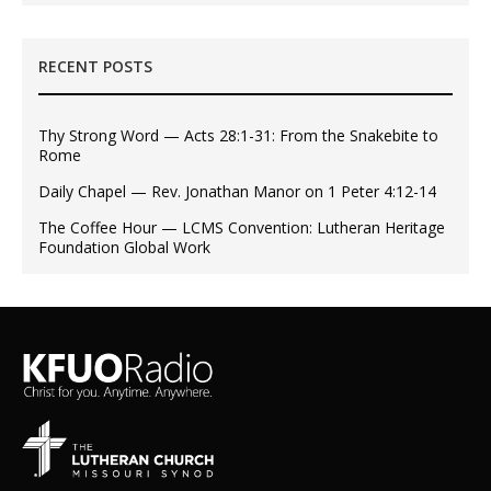
RECENT POSTS
Thy Strong Word — Acts 28:1-31: From the Snakebite to
Rome
Daily Chapel — Rev. Jonathan Manor on 1 Peter 4:12-14
The Coffee Hour — LCMS Convention: Lutheran Heritage
Foundation Global Work