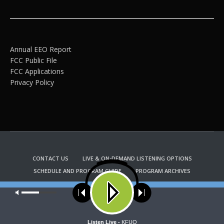
Annual EEO Report
FCC Public File
FCC Applications
Privacy Policy
CONTACT US
LIVE & ON-DEMAND LISTENING OPTIONS
SCHEDULE AND PROGRAM GUIDE
PROGRAM ARCHIVES
EMAIL NEWSLETTER SIGNUP
CHURCH BULLETIN INFORMATION
Our site uses cookies. Learn more about our use of cookies:
cookie
KFUO RADIO STORE
policy
Copyright 2022 KFUO Radio. All RIGHTS RESERVED.
ACCEPT
Listen Live -
KFUO