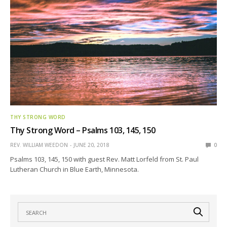
THY STRONG WORD
Thy Strong Word – Psalms 103, 145, 150
REV. WILLIAM WEEDON
JUNE 20, 2018
0
Psalms 103, 145, 150 with guest Rev. Matt Lorfeld from St. Paul
Lutheran Church in Blue Earth, Minnesota.