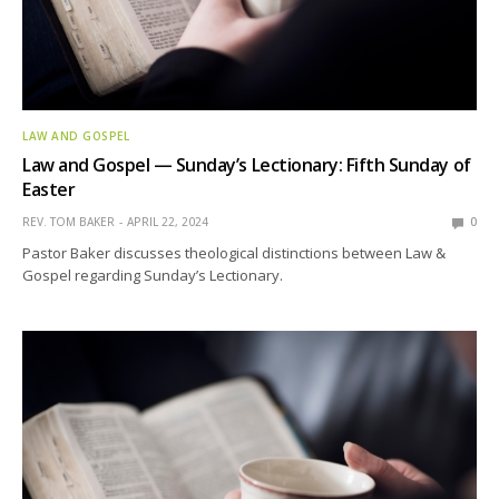
LAW AND GOSPEL
Law and Gospel — Sunday’s Lectionary: Fifth Sunday of
Easter
REV. TOM BAKER
APRIL 22, 2024
0
Pastor Baker discusses theological distinctions between Law &
Gospel regarding Sunday’s Lectionary.