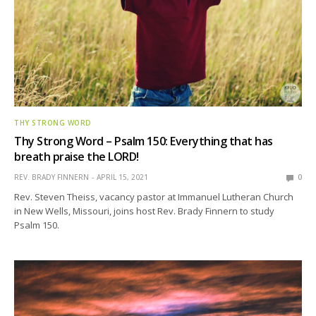
THY STRONG WORD
Thy Strong Word – Psalm 150: Everything that has
breath praise the LORD!
REV. BRADY FINNERN
APRIL 15, 2021
0
Rev. Steven Theiss, vacancy pastor at Immanuel Lutheran Church
in New Wells, Missouri, joins host Rev. Brady Finnern to study
Psalm 150.