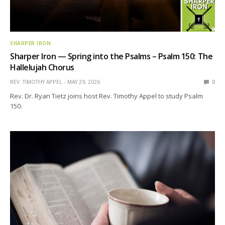
SHARPER IRON
Sharper Iron — Spring into the Psalms – Psalm 150: The
Hallelujah Chorus
REV. TIMOTHY APPEL
MAY 29, 2026
0
Rev. Dr. Ryan Tietz joins host Rev. Timothy Appel to study Psalm
150.