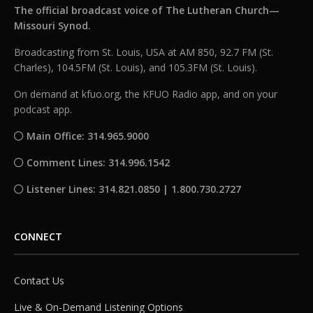
The official broadcast voice of The Lutheran Church—
Missouri Synod.
Broadcasting from St. Louis, USA at AM 850, 92.7 FM (St.
Charles), 104.5FM (St. Louis), and 105.3FM (St. Louis).
On demand at kfuo.org, the KFUO Radio app, and on your
podcast app.
Main Office: 314.965.9000
Comment Lines: 314.996.1542
Listener Lines: 314.821.0850 | 1.800.730.2727
CONNECT
Contact Us
Live & On-Demand Listening Options