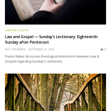
LAW AND GOSPEL
Law and Gospel — Sunday’s Lectionary: Eighteenth
Sunday after Pentecost
REV. TOM BAKER
SEPTEMBER 25, 2023
0
Pastor Baker discusses theological distinctions between Law &
Gospel regarding Sunday’s Lectionary.