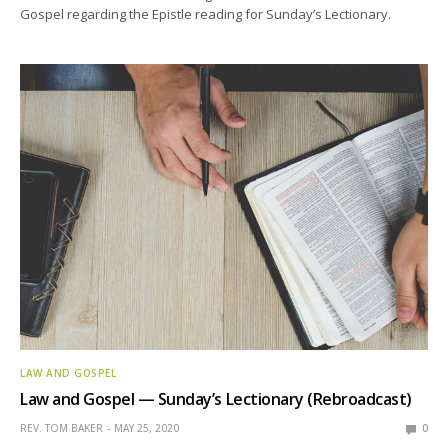
Gospel regarding the Epistle reading for Sunday’s Lectionary.
LAW AND GOSPEL
Law and Gospel — Sunday’s Lectionary (Rebroadcast)
REV. TOM BAKER
MAY 25, 2020
0