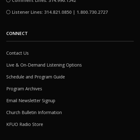
Comment Lines: 314.996.1542
Listener Lines: 314.821.0850 | 1.800.730.2727
CONNECT
Contact Us
Live & On-Demand Listening Options
Schedule and Program Guide
Program Archives
Email Newsletter Signup
Church Bulletin Information
KFUO Radio Store