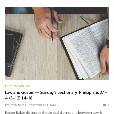
LAW AND GOSPEL
Law and Gospel — Sunday’s Lectionary: Philippians 2:1–
4, (5–13) 14–18
REV. TOM BAKER
SEPTEMBER 21, 2020
0
Pastor Baker discusses theological distinctions between Law &