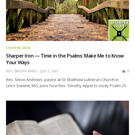
SHARPER IRON
Sharper Iron — Time in the Psalms: Make Me to Know
Your Ways
REV. TIMOTHY APPEL
JULY 7, 2023
0
Rev. Steve Andrews, pastor at St. Matthew Lutheran Church in
Lee’s Summit, MO, joins host Rev. Timothy Appel to study Psalm 25.