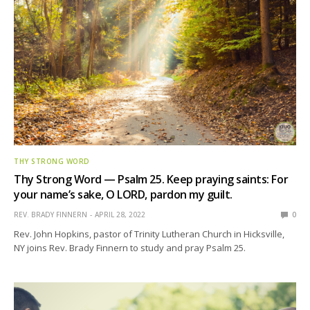
THY STRONG WORD
Thy Strong Word — Psalm 25. Keep praying saints: For
your name’s sake, O LORD, pardon my guilt.
REV. BRADY FINNERN
APRIL 28, 2022
0
Rev. John Hopkins, pastor of Trinity Lutheran Church in Hicksville,
NY joins Rev. Brady Finnern to study and pray Psalm 25.