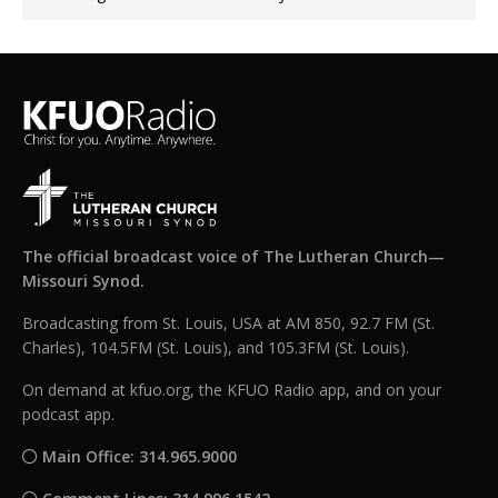
The official broadcast voice of The Lutheran Church—
Missouri Synod.
Broadcasting from St. Louis, USA at AM 850, 92.7 FM (St.
Charles), 104.5FM (St. Louis), and 105.3FM (St. Louis).
On demand at kfuo.org, the KFUO Radio app, and on your
podcast app.
Main Office: 314.965.9000