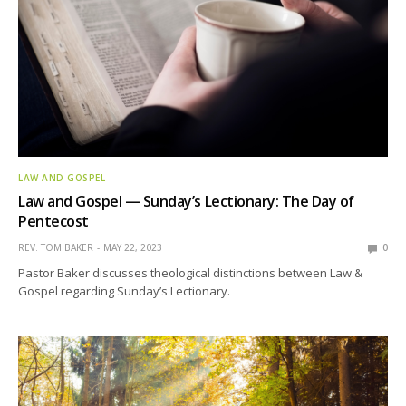
LAW AND GOSPEL
Law and Gospel — Sunday’s Lectionary: The Day of
Pentecost
REV. TOM BAKER
MAY 22, 2023
0
Pastor Baker discusses theological distinctions between Law &
Gospel regarding Sunday’s Lectionary.