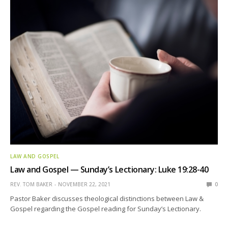
LAW AND GOSPEL
Law and Gospel — Sunday’s Lectionary: Luke 19:28-40
REV. TOM BAKER
NOVEMBER 22, 2021
0
Pastor Baker discusses theological distinctions between Law &
Gospel regarding the Gospel reading for Sunday’s Lectionary.