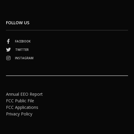
FOLLOW US
FACEBOOK
TWITTER
INSTAGRAM
Annual EEO Report
FCC Public File
FCC Applications
Privacy Policy