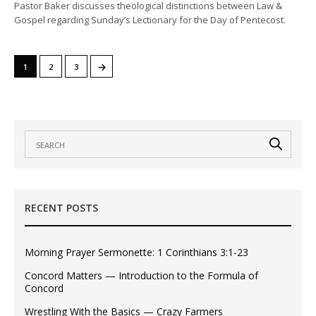
Pastor Baker discusses theological distinctions between Law &
Gospel regarding Sunday’s Lectionary for the Day of Pentecost.
→
1
2
3
RECENT POSTS
Morning Prayer Sermonette: 1 Corinthians 3:1-23
Concord Matters — Introduction to the Formula of
Concord
Wrestling With the Basics — Crazy Farmers