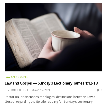
LAW AND GOSPEL
Law and Gospel — Sunday’s Lectionary: James 1:12-18
REV. TOM BAKER
FEBRUARY 15, 2021
0
Pastor Baker discusses theological distinctions between Law &
Gospel regarding the Epistle reading for Sunday’s Lectionary.