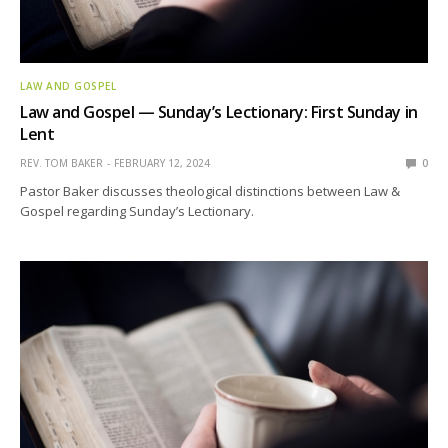
LAW AND GOSPEL
Law and Gospel — Sunday’s Lectionary: First Sunday in
Lent
REV. TOM BAKER
FEBRUARY 12, 2024
0
Pastor Baker discusses theological distinctions between Law &
Gospel regarding Sunday’s Lectionary.