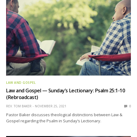
LAW AND GOSPEL
Law and Gospel — Sunday’s Lectionary: Psalm 25:1-10
(Rebroadcast)
REV. TOM BAKER
NOVEMBER 25, 2021
0
Pastor Baker discusses theological distinctions between Law &
Gospel regarding the Psalm in Sunday’s Lectionary.