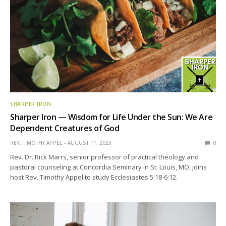
SHARPER IRON
Sharper Iron — Wisdom for Life Under the Sun: We Are
Dependent Creatures of God
REV. TIMOTHY APPEL
AUGUST 11, 2023
0
Rev. Dr. Rick Marrs, senior professor of practical theology and
pastoral counseling at Concordia Seminary in St. Louis, MO, joins
host Rev. Timothy Appel to study Ecclesiastes 5:18-6:12.