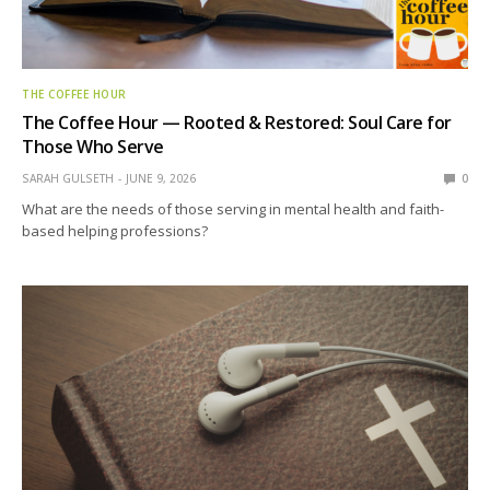
THE COFFEE HOUR
The Coffee Hour — Rooted & Restored: Soul Care for
Those Who Serve
SARAH GULSETH
JUNE 9, 2026
0
What are the needs of those serving in mental health and faith-
based helping professions?