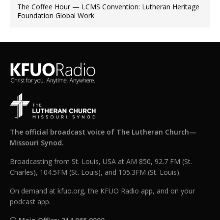
The Coffee Hour — LCMS Convention: Lutheran Heritage
Foundation Global Work
The official broadcast voice of The Lutheran Church—
Missouri Synod.
Broadcasting from St. Louis, USA at AM 850, 92.7 FM (St.
Charles), 104.5FM (St. Louis), and 105.3FM (St. Louis).
On demand at kfuo.org, the KFUO Radio app, and on your
podcast app.