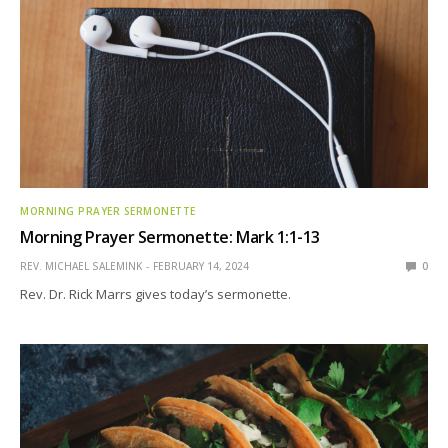
MORNING PRAYER SERMONETTE
Morning Prayer Sermonette: Mark 1:1-13
REV. MICHAEL SALEMINK
FEBRUARY 14, 2024
0
Rev. Dr. Rick Marrs gives today’s sermonette.