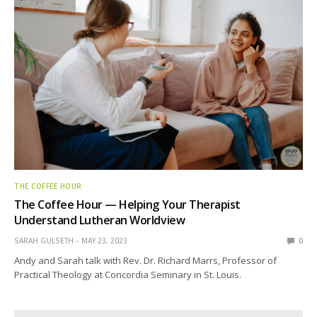
THE COFFEE HOUR
The Coffee Hour — Helping Your Therapist
Understand Lutheran Worldview
SARAH GULSETH
MAY 23, 2023
0
Andy and Sarah talk with Rev. Dr. Richard Marrs, Professor of
Practical Theology at Concordia Seminary in St. Louis.