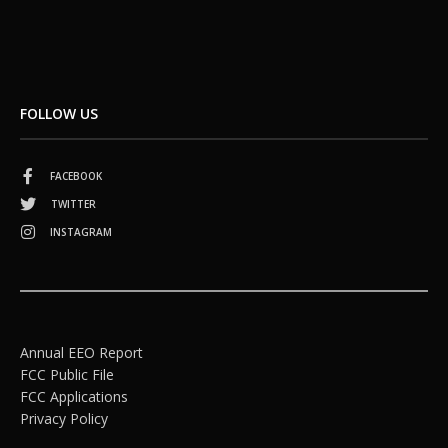
FOLLOW US
FACEBOOK
TWITTER
INSTAGRAM
Annual EEO Report
FCC Public File
FCC Applications
Privacy Policy