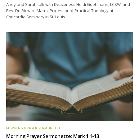
Andy and Sarah talk with Deaconess Heidi Goehmann, LCSW, and
Rev. Dr. Richard Marrs, Professor of Practical Theology at
Concordia Seminary in St. Louis.
MORNING PRAYER SERMONETTE
Morning Prayer Sermonette: Mark 1:1-13