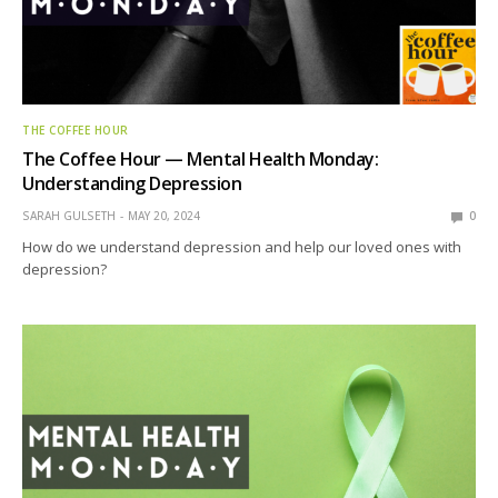
THE COFFEE HOUR
The Coffee Hour — Mental Health Monday:
Understanding Depression
SARAH GULSETH
MAY 20, 2024
0
How do we understand depression and help our loved ones with
depression?