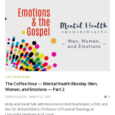
THE COFFEE HOUR
The Coffee Hour — Mental Health Monday: Men,
Women, and Emotions — Part 2
SARAH GULSETH
MARCH 27, 2023
0
Andy and Sarah talk with Deaconess Heidi Goehmann, LCSW, and
Rev. Dr. Richard Marrs, Professor of Practical Theology at
Concordia Seminary in St. Louis.