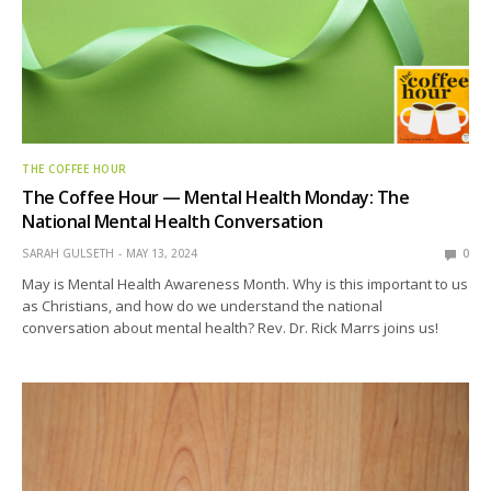
THE COFFEE HOUR
The Coffee Hour — Mental Health Monday: The
National Mental Health Conversation
SARAH GULSETH
MAY 13, 2024
0
May is Mental Health Awareness Month. Why is this important to us
as Christians, and how do we understand the national
conversation about mental health? Rev. Dr. Rick Marrs joins us!