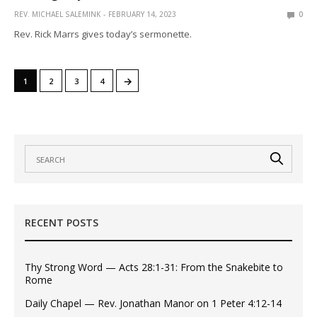
REV. MICHAEL SALEMINK
FEBRUARY 14, 2023
0
Rev. Rick Marrs gives today’s sermonette.
→
1
2
3
4
RECENT POSTS
Thy Strong Word — Acts 28:1-31: From the Snakebite to
Rome
Daily Chapel — Rev. Jonathan Manor on 1 Peter 4:12-14