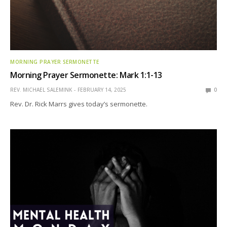
MORNING PRAYER SERMONETTE
Morning Prayer Sermonette: Mark 1:1-13
REV. MICHAEL SALEMINK
FEBRUARY 14, 2025
0
Rev. Dr. Rick Marrs gives today’s sermonette.