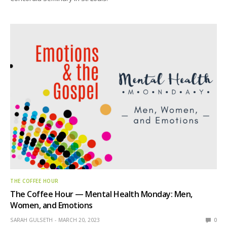
THE COFFEE HOUR
The Coffee Hour — Mental Health Monday: Men,
Women, and Emotions
SARAH GULSETH
MARCH 20, 2023
0