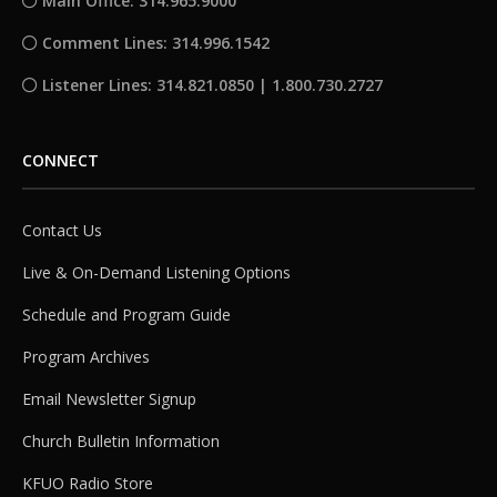
Main Office: 314.965.9000
Comment Lines: 314.996.1542
Listener Lines: 314.821.0850 | 1.800.730.2727
CONNECT
Contact Us
Live & On-Demand Listening Options
Schedule and Program Guide
Program Archives
Email Newsletter Signup
Church Bulletin Information
KFUO Radio Store