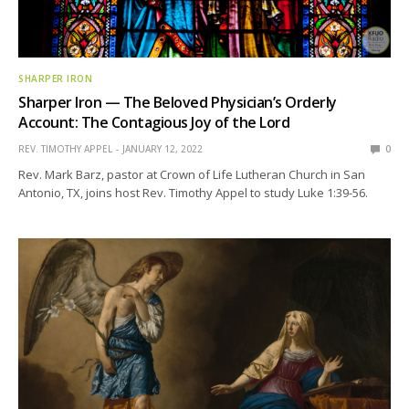
SHARPER IRON
Sharper Iron — The Beloved Physician’s Orderly
Account: The Contagious Joy of the Lord
REV. TIMOTHY APPEL
JANUARY 12, 2022
0
Rev. Mark Barz, pastor at Crown of Life Lutheran Church in San
Antonio, TX, joins host Rev. Timothy Appel to study Luke 1:39-56.