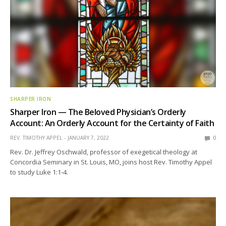
SHARPER IRON
Sharper Iron — The Beloved Physician’s Orderly
Account: An Orderly Account for the Certainty of Faith
REV. TIMOTHY APPEL
JANUARY 7, 2022
0
Rev. Dr. Jeffrey Oschwald, professor of exegetical theology at
Concordia Seminary in St. Louis, MO, joins host Rev. Timothy Appel
to study Luke 1:1-4.