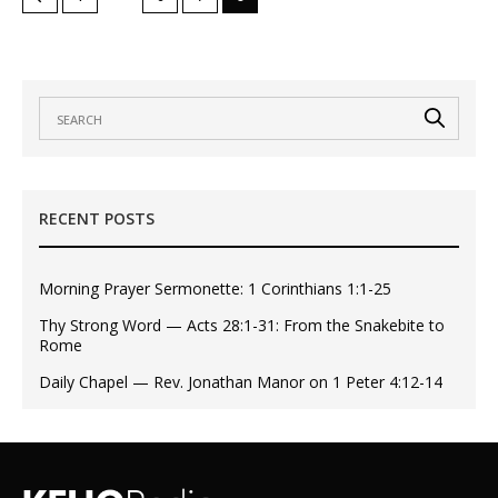
RECENT POSTS
Morning Prayer Sermonette: 1 Corinthians 1:1-25
Thy Strong Word — Acts 28:1-31: From the Snakebite to
Rome
Daily Chapel — Rev. Jonathan Manor on 1 Peter 4:12-14