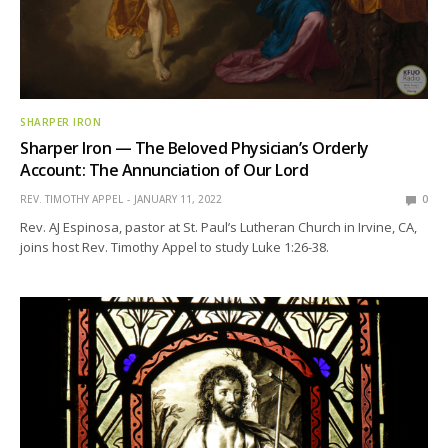
SHARPER IRON
Sharper Iron — The Beloved Physician’s Orderly
Account: The Annunciation of Our Lord
REV. TIMOTHY APPEL
JANUARY 11, 2022
0
Rev. AJ Espinosa, pastor at St. Paul’s Lutheran Church in Irvine, CA,
joins host Rev. Timothy Appel to study Luke 1:26-38.