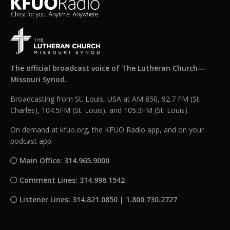
The official broadcast voice of The Lutheran Church—
Missouri Synod.
Broadcasting from St. Louis, USA at AM 850, 92.7 FM (St.
Charles), 104.5FM (St. Louis), and 105.3FM (St. Louis).
On demand at kfuo.org, the KFUO Radio app, and on your
podcast app.
Main Office: 314.965.9000
Comment Lines: 314.996.1542
Listener Lines: 314.821.0850 | 1.800.730.2727