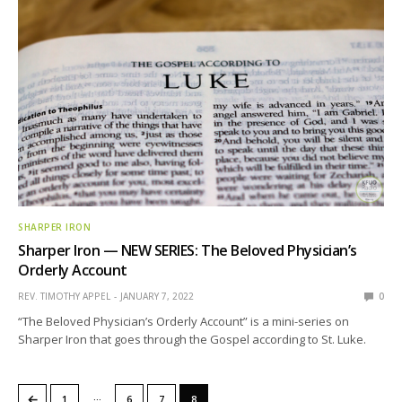
SHARPER IRON
Sharper Iron — NEW SERIES: The Beloved Physician’s
Orderly Account
REV. TIMOTHY APPEL
JANUARY 7, 2022
0
“The Beloved Physician’s Orderly Account” is a mini-series on
Sharper Iron that goes through the Gospel according to St. Luke.
…
←
1
6
7
8