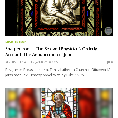
SHARPER IRON
Sharper Iron — The Beloved Physician’s Orderly
Account: The Annunciation of John
REV. TIMOTHY APPEL
JANUARY 10, 2022
0
Rev. James Preus, pastor at Trinity Lutheran Church in Ottumwa, IA,
joins host Rev. Timothy Appel to study Luke 1:5-25.