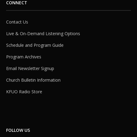
CONNECT
Contact Us
Live & On-Demand Listening Options
Schedule and Program Guide
Program Archives
Email Newsletter Signup
Church Bulletin Information
KFUO Radio Store
FOLLOW US