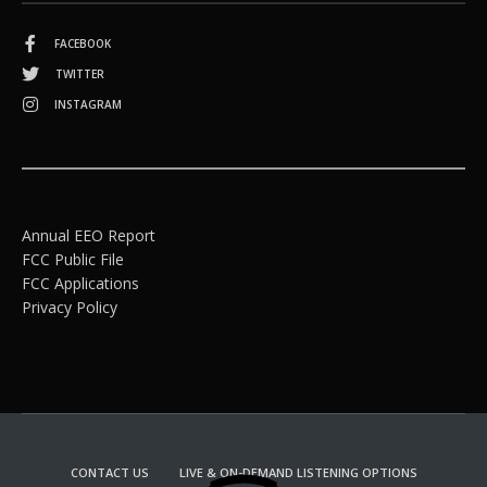
FACEBOOK
TWITTER
INSTAGRAM
Annual EEO Report
FCC Public File
FCC Applications
Privacy Policy
CONTACT US
LIVE & ON-DEMAND LISTENING OPTIONS