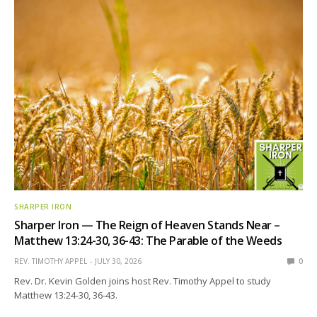
SHARPER IRON
Sharper Iron — The Reign of Heaven Stands Near –
Matthew 13:24-30, 36-43: The Parable of the Weeds
REV. TIMOTHY APPEL
JULY 30, 2026
0
Rev. Dr. Kevin Golden joins host Rev. Timothy Appel to study
Matthew 13:24-30, 36-43.