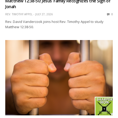
Matthew 12:38-50: Jesus’ Family Recognizes the Sign of
Jonah
REV. TIMOTHY APPEL
JULY 27, 2026
0
Rev. David Vandercook joins host Rev. Timothy Appel to study
Matthew 12:38-50.