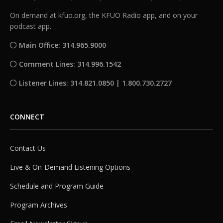
On demand at kfuo.org, the KFUO Radio app, and on your
podcast app.
Main Office: 314.965.9000
Comment Lines: 314.996.1542
Listener Lines: 314.821.0850 | 1.800.730.2727
CONNECT
Contact Us
Live & On-Demand Listening Options
Schedule and Program Guide
Program Archives