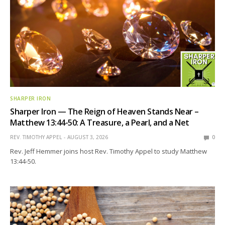
SHARPER IRON
Sharper Iron — The Reign of Heaven Stands Near –
Matthew 13:44-50: A Treasure, a Pearl, and a Net
REV. TIMOTHY APPEL
AUGUST 3, 2026
0
Rev. Jeff Hemmer joins host Rev. Timothy Appel to study Matthew
13:44-50.