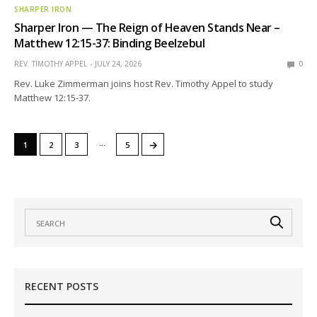
SHARPER IRON
Sharper Iron — The Reign of Heaven Stands Near –
Matthew 12:15-37: Binding Beelzebul
REV. TIMOTHY APPEL
JULY 24, 2026
0
Rev. Luke Zimmerman joins host Rev. Timothy Appel to study
Matthew 12:15-37.
…
→
1
2
3
5
RECENT POSTS