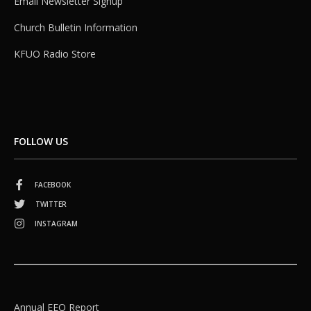
Email Newsletter Signup
Church Bulletin Information
KFUO Radio Store
FOLLOW US
FACEBOOK
TWITTER
INSTAGRAM
Annual EEO Report