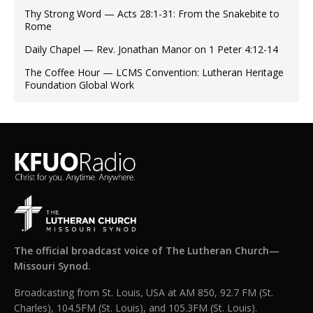
Thy Strong Word — Acts 28:1-31: From the Snakebite to
Rome
Daily Chapel — Rev. Jonathan Manor on 1 Peter 4:12-14
The Coffee Hour — LCMS Convention: Lutheran Heritage
Foundation Global Work
The official broadcast voice of The Lutheran Church—
Missouri Synod.
Broadcasting from St. Louis, USA at AM 850, 92.7 FM (St.
Charles), 104.5FM (St. Louis), and 105.3FM (St. Louis).