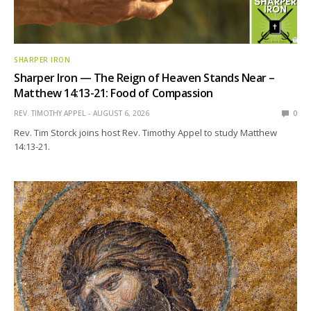
SHARPER IRON
Sharper Iron — The Reign of Heaven Stands Near –
Matthew 14:13-21: Food of Compassion
REV. TIMOTHY APPEL
AUGUST 6, 2026
0
Rev. Tim Storck joins host Rev. Timothy Appel to study Matthew
14:13-21.