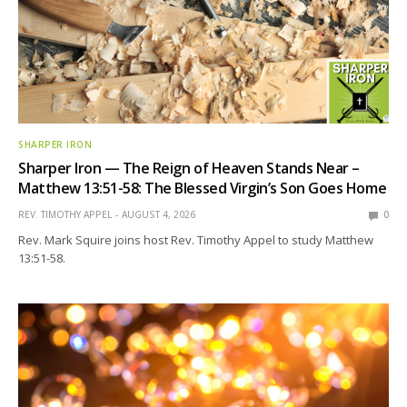
SHARPER IRON
Sharper Iron — The Reign of Heaven Stands Near –
Matthew 13:51-58: The Blessed Virgin’s Son Goes Home
REV. TIMOTHY APPEL
AUGUST 4, 2026
0
Rev. Mark Squire joins host Rev. Timothy Appel to study Matthew
13:51-58.