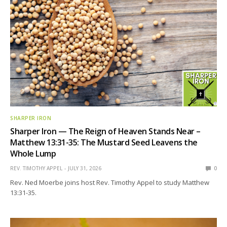
SHARPER IRON
Sharper Iron — The Reign of Heaven Stands Near –
Matthew 13:31-35: The Mustard Seed Leavens the
Whole Lump
REV. TIMOTHY APPEL
JULY 31, 2026
0
Rev. Ned Moerbe joins host Rev. Timothy Appel to study Matthew
13:31-35.