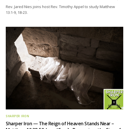
Rev. Jared Nies joins host Rev. Timothy Appel to study Matthew
13:1-9, 18-23.
SHARPER IRON
Sharper Iron — The Reign of Heaven Stands Near –