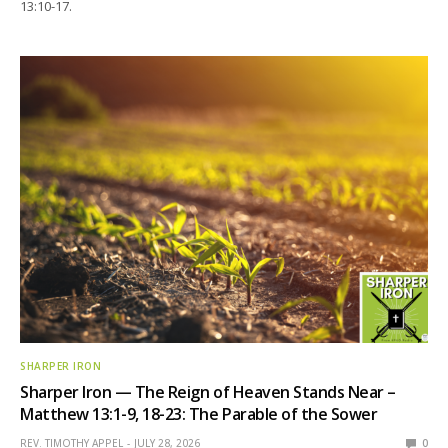
13:10-17.
SHARPER IRON
Sharper Iron — The Reign of Heaven Stands Near –
Matthew 13:1-9, 18-23: The Parable of the Sower
REV. TIMOTHY APPEL
JULY 28, 2026
0