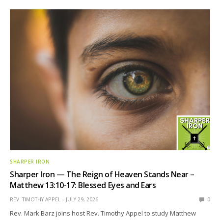
SHARPER IRON
Sharper Iron — The Reign of Heaven Stands Near –
Matthew 13:10-17: Blessed Eyes and Ears
REV. TIMOTHY APPEL
JULY 29, 2026
0
Rev. Mark Barz joins host Rev. Timothy Appel to study Matthew