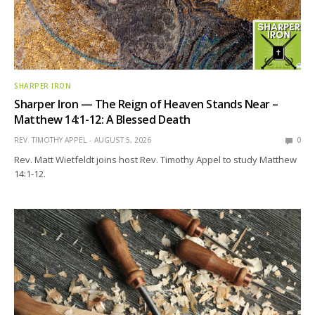
SHARPER IRON
Sharper Iron — The Reign of Heaven Stands Near –
Matthew 14:1-12: A Blessed Death
REV. TIMOTHY APPEL
AUGUST 5, 2026
0
Rev. Matt Wietfeldt joins host Rev. Timothy Appel to study Matthew
14:1-12.