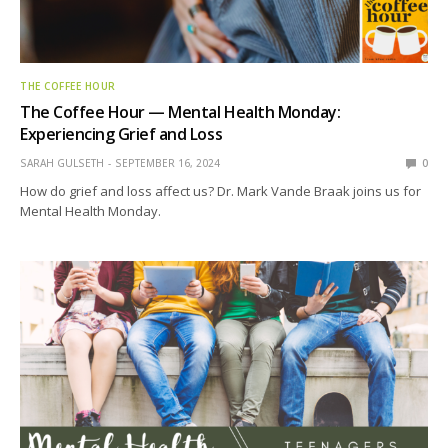
THE COFFEE HOUR
The Coffee Hour — Mental Health Monday:
Experiencing Grief and Loss
SARAH GULSETH
SEPTEMBER 16, 2024
0
How do grief and loss affect us? Dr. Mark Vande Braak joins us for
Mental Health Monday.