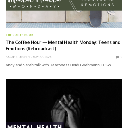
THE COFFEE HOUR
The Coffee Hour — Mental Health Monday: Teens and
Emotions (Rebroadcast)
SARAH GULSETH
MAY 27, 2024
0
Andy and Sarah talk with Deaconess Heidi Goehmann, LCSW.