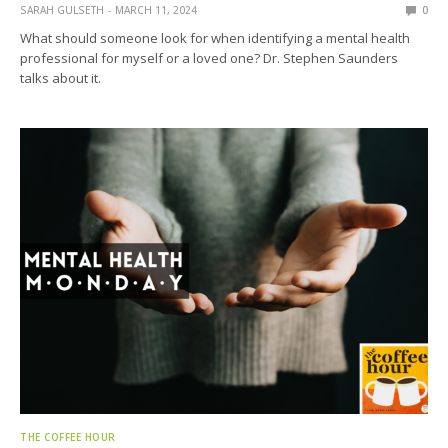
SARAH GULSETH
MARCH 11, 2024
0
What should someone look for when identifying a mental health
professional for myself or a loved one? Dr. Stephen Saunders
talks about it.
THE COFFEE HOUR