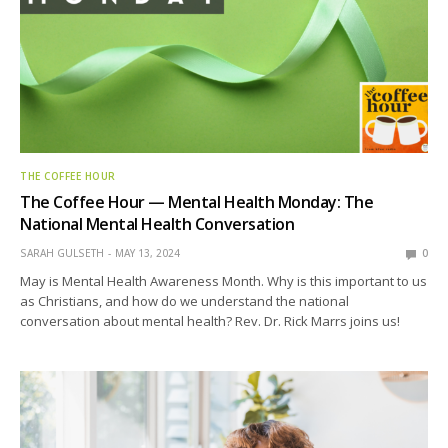
THE COFFEE HOUR
The Coffee Hour — Mental Health Monday: The
National Mental Health Conversation
SARAH GULSETH
MAY 13, 2024
0
May is Mental Health Awareness Month. Why is this important to us
as Christians, and how do we understand the national
conversation about mental health? Rev. Dr. Rick Marrs joins us!