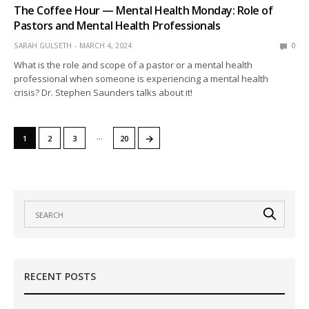
The Coffee Hour — Mental Health Monday: Role of
Pastors and Mental Health Professionals
SARAH GULSETH
MARCH 4, 2024
0
What is the role and scope of a pastor or a mental health
professional when someone is experiencing a mental health
crisis? Dr. Stephen Saunders talks about it!
…
→
1
2
3
20
RECENT POSTS