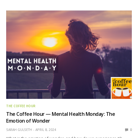
THE COFFEE HOUR
The Coffee Hour — Mental Health Monday: The
Emotion of Wonder
SARAH GULSETH
APRIL 8, 2024
0