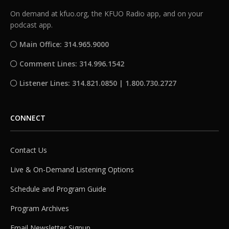
On demand at kfuo.org, the KFUO Radio app, and on your
podcast app.
Main Office: 314.965.9000
Comment Lines: 314.996.1542
Listener Lines: 314.821.0850 | 1.800.730.2727
CONNECT
Contact Us
Live & On-Demand Listening Options
Schedule and Program Guide
Program Archives
Email Newsletter Signup