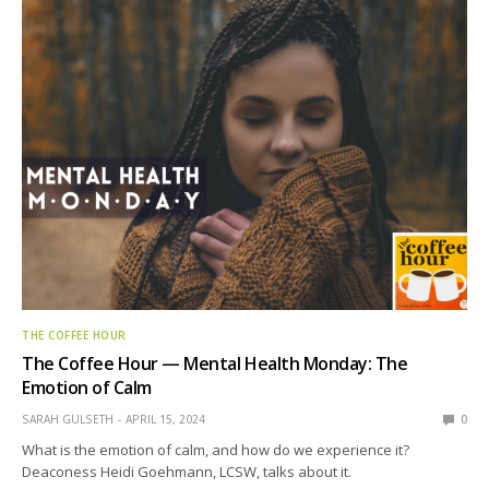
THE COFFEE HOUR
The Coffee Hour — Mental Health Monday: The
Emotion of Calm
SARAH GULSETH
APRIL 15, 2024
0
What is the emotion of calm, and how do we experience it?
Deaconess Heidi Goehmann, LCSW, talks about it.