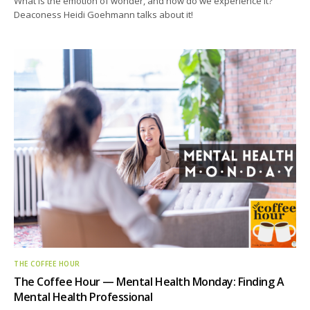
What is the emotion of wonder, and how do we experience it?
Deaconess Heidi Goehmann talks about it!
THE COFFEE HOUR
The Coffee Hour — Mental Health Monday: Finding A
Mental Health Professional