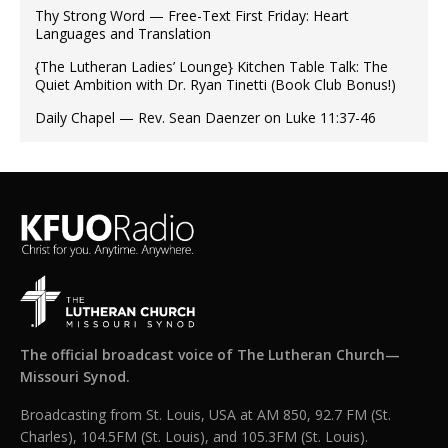
Thy Strong Word — Free-Text First Friday: Heart
Languages and Translation
{The Lutheran Ladies’ Lounge} Kitchen Table Talk: The
Quiet Ambition with Dr. Ryan Tinetti (Book Club Bonus!)
Daily Chapel — Rev. Sean Daenzer on Luke 11:37-46
The official broadcast voice of The Lutheran Church—
Missouri Synod.
Broadcasting from St. Louis, USA at AM 850, 92.7 FM (St.
Charles), 104.5FM (St. Louis), and 105.3FM (St. Louis).