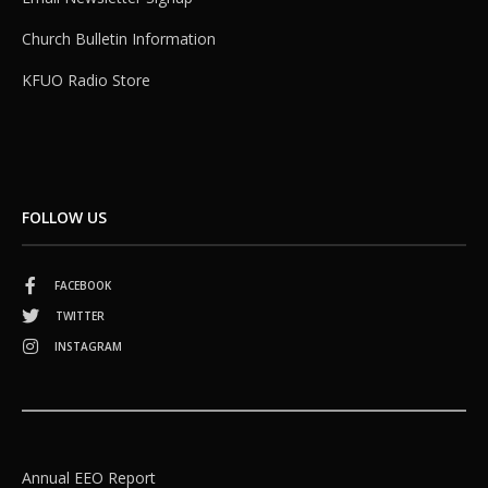
Church Bulletin Information
KFUO Radio Store
FOLLOW US
FACEBOOK
TWITTER
INSTAGRAM
Annual EEO Report