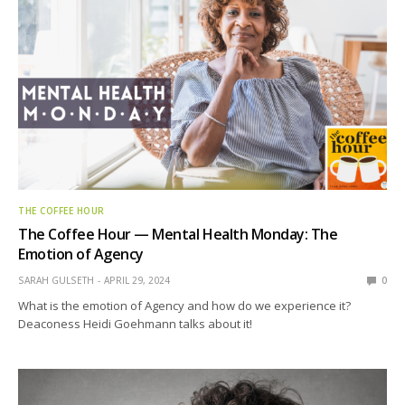
THE COFFEE HOUR
The Coffee Hour — Mental Health Monday: The
Emotion of Agency
SARAH GULSETH
APRIL 29, 2024
0
What is the emotion of Agency and how do we experience it?
Deaconess Heidi Goehmann talks about it!