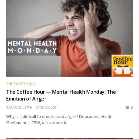
THE COFFEE HOUR
The Coffee Hour — Mental Health Monday: The
Emotion of Anger
SARAH GULSETH
APRIL 22, 2024
0
Why is it difficult to understand anger? Deaconess Heidi
Goehmann, LCSW, talks about it.