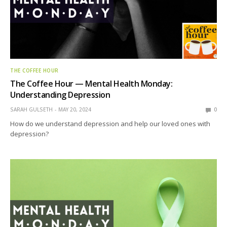
THE COFFEE HOUR
The Coffee Hour — Mental Health Monday:
Understanding Depression
SARAH GULSETH
MAY 20, 2024
0
How do we understand depression and help our loved ones with
depression?