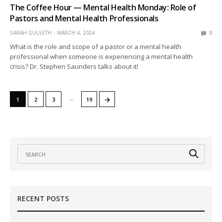
The Coffee Hour — Mental Health Monday: Role of
Pastors and Mental Health Professionals
SARAH GULSETH
MARCH 4, 2024
0
What is the role and scope of a pastor or a mental health
professional when someone is experiencing a mental health
crisis? Dr. Stephen Saunders talks about it!
…
→
1
2
3
19
RECENT POSTS