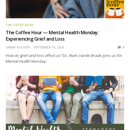
THE COFFEE HOUR
The Coffee Hour — Mental Health Monday:
Experiencing Grief and Loss
SARAH GULSETH
SEPTEMBER 16, 2024
0
How do grief and loss affect us? Dr. Mark Vande Braak joins us for
Mental Health Monday.