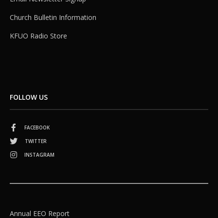
Church Bulletin Information
KFUO Radio Store
FOLLOW US
FACEBOOK
TWITTER
INSTAGRAM
Annual EEO Report