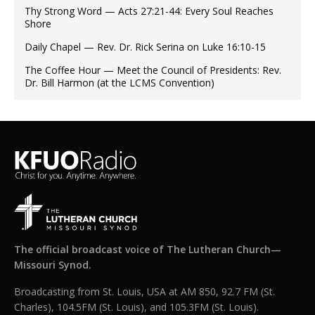
Thy Strong Word — Acts 27:21-44: Every Soul Reaches
Shore
Daily Chapel — Rev. Dr. Rick Serina on Luke 16:10-15
The Coffee Hour — Meet the Council of Presidents: Rev.
Dr. Bill Harmon (at the LCMS Convention)
The official broadcast voice of The Lutheran Church—
Missouri Synod.
Broadcasting from St. Louis, USA at AM 850, 92.7 FM (St.
Charles), 104.5FM (St. Louis), and 105.3FM (St. Louis).