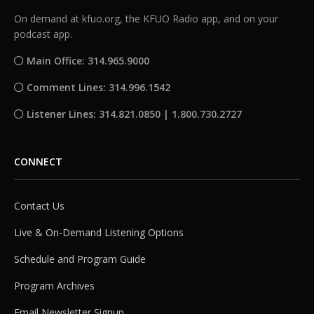
On demand at kfuo.org, the KFUO Radio app, and on your
podcast app.
Main Office: 314.965.9000
Comment Lines: 314.996.1542
Listener Lines: 314.821.0850 | 1.800.730.2727
CONNECT
Contact Us
Live & On-Demand Listening Options
Schedule and Program Guide
Program Archives
Email Newsletter Signup