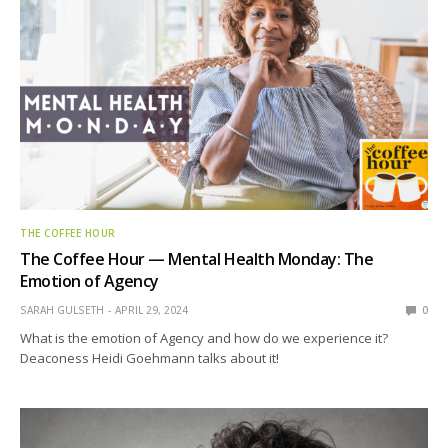
THE COFFEE HOUR
The Coffee Hour — Mental Health Monday: The
Emotion of Agency
SARAH GULSETH
APRIL 29, 2024
0
What is the emotion of Agency and how do we experience it?
Deaconess Heidi Goehmann talks about it!