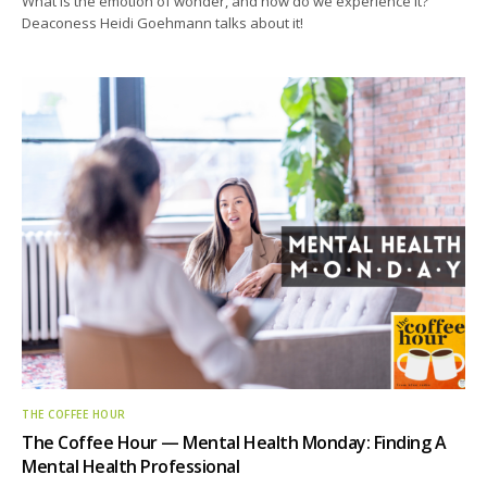
What is the emotion of wonder, and how do we experience it?
Deaconess Heidi Goehmann talks about it!
THE COFFEE HOUR
The Coffee Hour — Mental Health Monday: Finding A
Mental Health Professional