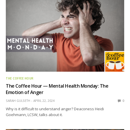
THE COFFEE HOUR
The Coffee Hour — Mental Health Monday: The
Emotion of Anger
SARAH GULSETH
APRIL 22, 2024
0
Why is it difficult to understand anger? Deaconess Heidi
Goehmann, LCSW, talks about it.