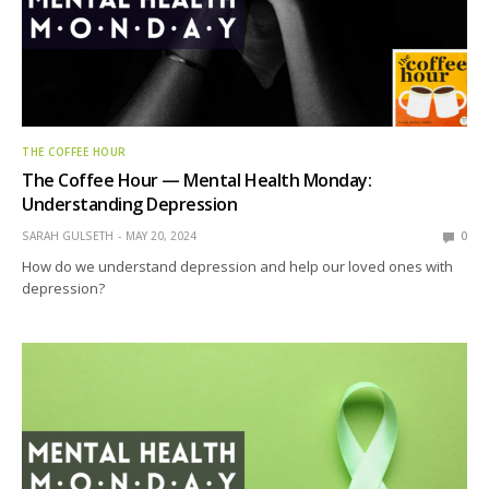
THE COFFEE HOUR
The Coffee Hour — Mental Health Monday:
Understanding Depression
SARAH GULSETH
MAY 20, 2024
0
How do we understand depression and help our loved ones with
depression?