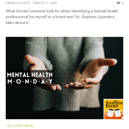
SARAH GULSETH
MARCH 11, 2024
0
What should someone look for when identifying a mental health
professional for myself or a loved one? Dr. Stephen Saunders
talks about it.
THE COFFEE HOUR