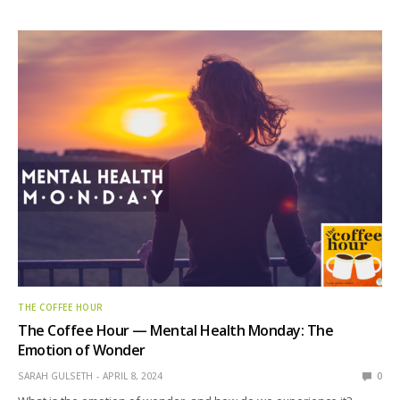
THE COFFEE HOUR
The Coffee Hour — Mental Health Monday: The
Emotion of Wonder
SARAH GULSETH
APRIL 8, 2024
0