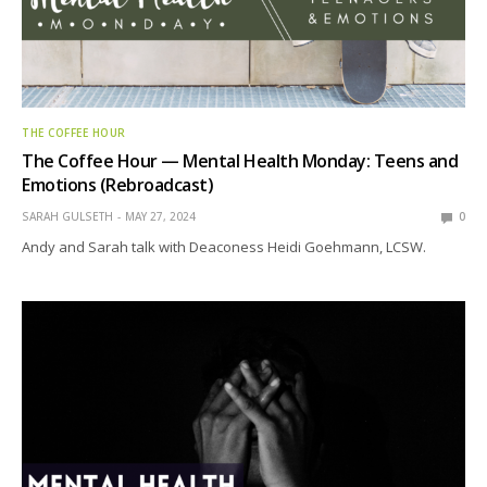
THE COFFEE HOUR
The Coffee Hour — Mental Health Monday: Teens and
Emotions (Rebroadcast)
SARAH GULSETH
MAY 27, 2024
0
Andy and Sarah talk with Deaconess Heidi Goehmann, LCSW.