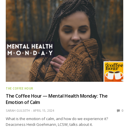
THE COFFEE HOUR
The Coffee Hour — Mental Health Monday: The
Emotion of Calm
SARAH GULSETH
APRIL 15, 2024
0
What is the emotion of calm, and how do we experience it?
Deaconess Heidi Goehmann, LCSW, talks about it.