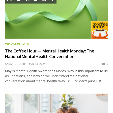
THE COFFEE HOUR
The Coffee Hour — Mental Health Monday: The
National Mental Health Conversation
SARAH GULSETH
MAY 13, 2024
0
May is Mental Health Awareness Month. Why is this important to us
as Christians, and how do we understand the national
conversation about mental health? Rev. Dr. Rick Marrs joins us!