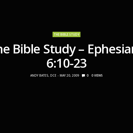
THE BIBLE STUDY
he Bible Study – Ephesia
6:10-23
ANDY BATES, DCE
MAY 20, 2009
0
0
VIEWS