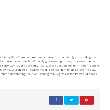
increase
or
decrease
volume.
or's Andy Bates’s smoked mac and cheese from scratch (yes, including the
d experience. Although he’ll gladly go venturing through the woods in his
e’ll also stay happily busy automating every possible thing in his home while
 wife, Lauren. As a Theatre major, don’t ask him to pick a favorite play,
rable son watching Trolls or listening to bluegrass or the latest audiobook