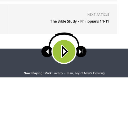
NEXT ARTICLE
The Bible Study – Philippians 1:1-11
ses cookies. Learn more about our use of cookies:
cookie policy
A
Now Playing:
Mark Laverty - Jesu, Joy of Man's Desiring
PEL
THE COFFEE HOUR
pel — Rev. Dr. Rick Serina on
The Coffee Hour — Meet the Co