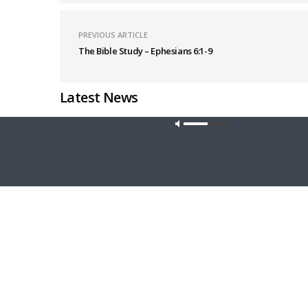
PREVIOUS ARTICLE
The Bible Study – Ephesians 6:1-9
Latest News
Our site u
THY STRONG WORD
DAILY CHA
Thy Strong Word — Acts 27:21-44: Every
Daily Cha