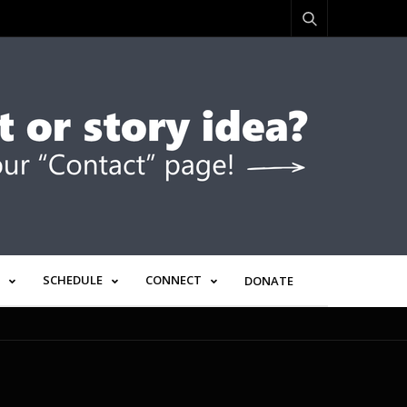
SCHEDULE
CONNECT
DONATE