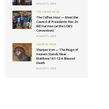
AUGUST 5, 2026
THE COFFEE HOUR
The Coffee Hour — Meet the
Council of Presidents: Rev. Dr.
Bill Harmon (at the LCMS
Convention)
AUGUST 5, 2026
SHARPER IRON
Sharper Iron — The Reign of
Heaven Stands Near –
Matthew 14:1-12: A Blessed
Death
AUGUST 5, 2026