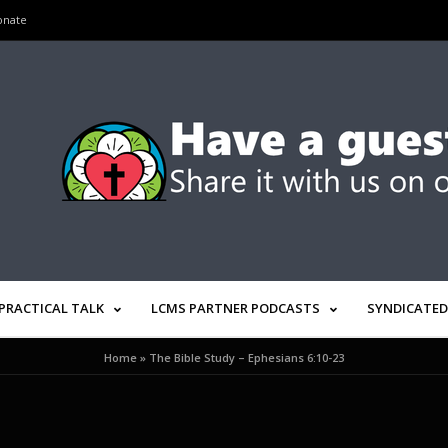
onate
PRACTICAL TALK
LCMS PARTNER PODCASTS
SYNDICATED
Home
»
The Bible Study – Ephesians 6:10-23