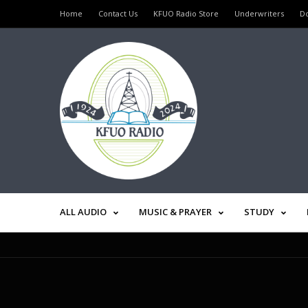
Home
Contact Us
KFUO Radio Store
Underwriters
D
ALL AUDIO
MUSIC & PRAYER
STUDY