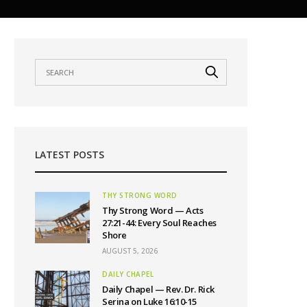
LATEST POSTS
THY STRONG WORD
Thy Strong Word — Acts
27:21-44: Every Soul Reaches
Shore
AUGUST 5, 2026
DAILY CHAPEL
Daily Chapel — Rev. Dr. Rick
Serina on Luke 16:10-15