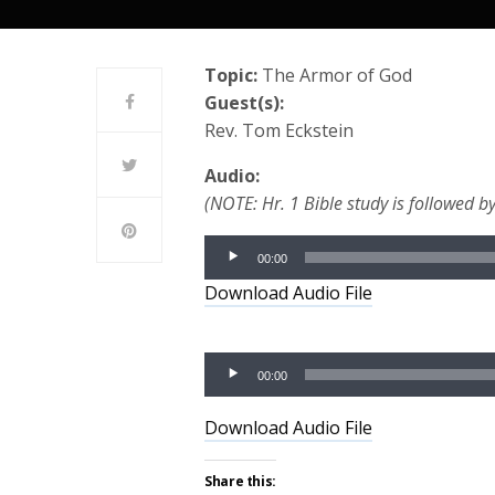
Topic:
The Armor of God
Guest(s):
Rev. Tom Eckstein
Audio:
(NOTE: Hr. 1 Bible study is followed by
Audio
00:00
Player
Download Audio File
Audio
00:00
Player
Download Audio File
Share this: