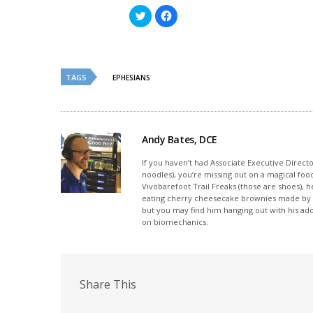
Click
Click
to
to
share
share
on
on
Twitter
Facebook
(Opens
(Opens
in
in
new
new
TAGS
EPHESIANS
window)
window)
Andy Bates, DCE
If you haven’t had Associate Executive Direct
noodles), you’re missing out on a magical foo
Vivobarefoot Trail Freaks (those are shoes), h
eating cherry cheesecake brownies made by his
but you may find him hanging out with his ado
on biomechanics.
Share This