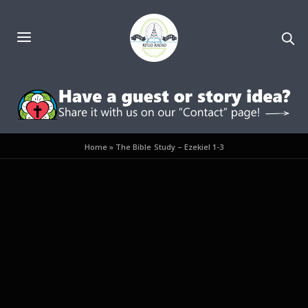
Home
»
The Bible Study – Ezekiel 1-3