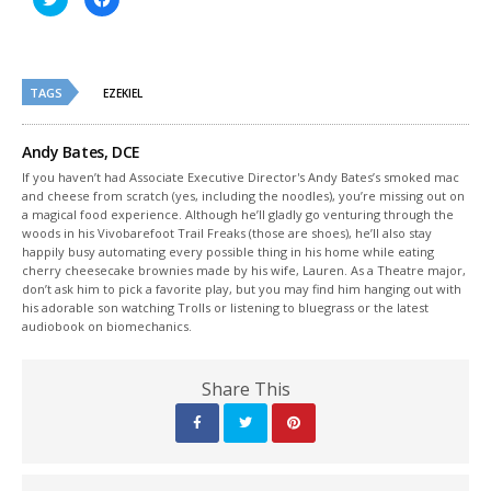
to
to
share
share
on
on
Twitter
Facebook
(Opens
(Opens
in
in
new
new
TAGS
EZEKIEL
window)
window)
Andy Bates, DCE
If you haven’t had Associate Executive Director's Andy Bates’s smoked mac
and cheese from scratch (yes, including the noodles), you’re missing out on
a magical food experience. Although he’ll gladly go venturing through the
woods in his Vivobarefoot Trail Freaks (those are shoes), he’ll also stay
happily busy automating every possible thing in his home while eating
cherry cheesecake brownies made by his wife, Lauren. As a Theatre major,
don’t ask him to pick a favorite play, but you may find him hanging out with
his adorable son watching Trolls or listening to bluegrass or the latest
audiobook on biomechanics.
Share This