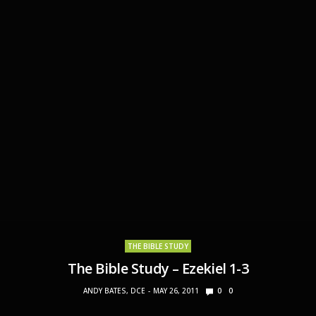
THE BIBLE STUDY
The Bible Study – Ezekiel 1-3
ANDY BATES, DCE
MAY 26, 2011
0
0