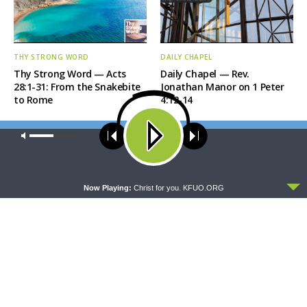
THY STRONG WORD
DAILY CHAPEL
Thy Strong Word — Acts
Daily Chapel — Rev.
28:1-31: From the Snakebite
Jonathan Manor on 1 Peter
to Rome
4:12-14
Our site uses cookies. Learn more about our use of cookies:
cookie
policy
ACCEPT
Now Playing:
Christ for you. KFUO.ORG
THE COFFEE HOUR
SHARPER IRON
The Coffee Hour — LCMS
Sharper Iron — The Reign of
Convention: Lutheran
Heaven Stands Near –
Heritage Foundation Global
Matthew 14:13-21: Food of
Work
Compassion