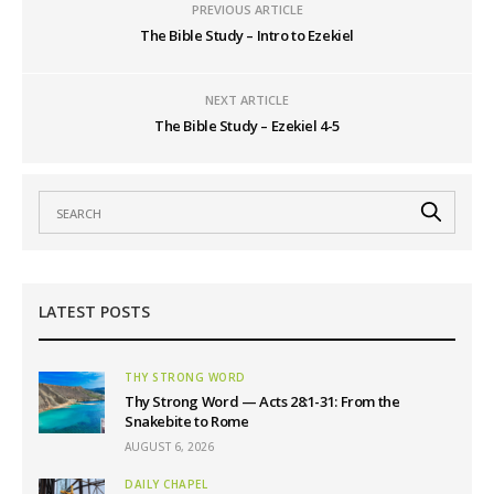
PREVIOUS ARTICLE
The Bible Study – Intro to Ezekiel
NEXT ARTICLE
The Bible Study – Ezekiel 4-5
LATEST POSTS
THY STRONG WORD
Thy Strong Word — Acts 28:1-31: From the
Snakebite to Rome
AUGUST 6, 2026
DAILY CHAPEL