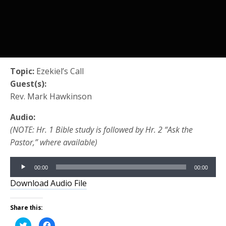
Topic:
Ezekiel’s Call
Guest(s):
Rev. Mark Hawkinson
Audio:
(NOTE: Hr. 1 Bible study is followed by Hr. 2 “Ask the
Pastor,” where available)
Audio
00:00
00:00
Player
Download Audio File
Share this:
Click
Click