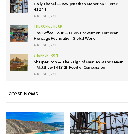
Daily Chapel — Rev. Jonathan Manor on 1 Peter
4:12-14
AUGUST 6, 2026
THE COFFEE HOUR
The Coffee Hour — LCMS Convention: Lutheran
Heritage Foundation Global Work
AUGUST 6, 2026
SHARPER IRON
Sharper Iron — The Reign of Heaven Stands Near
– Matthew 14:13-21: Food of Compassion
AUGUST 6, 2026
Latest News