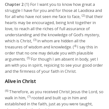
Chapter 2
(1) For I want you to know how great a
struggle I have for you and for those at Laodicea and
(2)
for all who have not seen me face to face,
that their
hearts may be encouraged, being knit together in
love, to reach all the riches of full assurance of
understanding and the knowledge of God’s mystery,
(3)
which is Christ,
in whom are hidden all the
4)
treasures of wisdom and knowledge. (
I say this in
order that no one may delude you with plausible
(5)
arguments.
For though I am absent in body, yet I
am with you in spirit, rejoicing to see your good order
and the firmness of your faith in Christ.
Alive in Christ
(6)
Therefore, as you received Christ Jesus the Lord, so
(7)
walk in him,
rooted and built up in him and
established in the faith, just as you were taught,