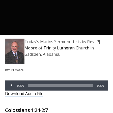
Today’s Matins Sermonette is by
Rev. PJ
Moore
of
Trinity Lutheran Church
in
Gadsden, Alabama.
Audio
Rev. PJ Moore
Player
00:00
00:00
Download Audio File
Colossians 1:24-2:7