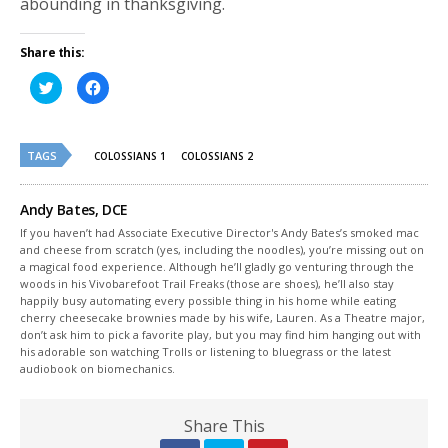
abounding in thanksgiving.
Share this:
Click
Click
to
to
share
share
on
on
Twitter
Facebook
(Opens
(Opens
TAGS
in
in
COLOSSIANS 1
COLOSSIANS 2
new
new
window)
window)
Andy Bates, DCE
If you haven’t had Associate Executive Director's Andy Bates’s smoked mac
and cheese from scratch (yes, including the noodles), you’re missing out on
a magical food experience. Although he’ll gladly go venturing through the
woods in his Vivobarefoot Trail Freaks (those are shoes), he’ll also stay
happily busy automating every possible thing in his home while eating
cherry cheesecake brownies made by his wife, Lauren. As a Theatre major,
don’t ask him to pick a favorite play, but you may find him hanging out with
his adorable son watching Trolls or listening to bluegrass or the latest
audiobook on biomechanics.
Share This