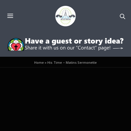
Home
»
His Time – Matins Sermonette