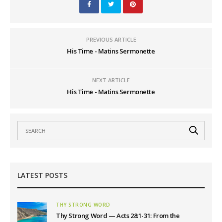
PREVIOUS ARTICLE
His Time - Matins Sermonette
NEXT ARTICLE
His Time - Matins Sermonette
LATEST POSTS
THY STRONG WORD
Thy Strong Word — Acts 28:1-31: From the