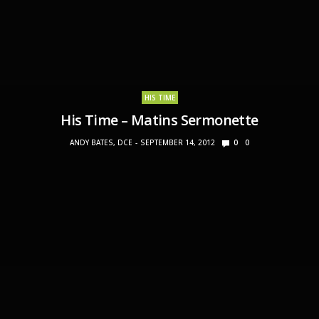
HIS TIME
His Time – Matins Sermonette
ANDY BATES, DCE
SEPTEMBER 14, 2012
0
0