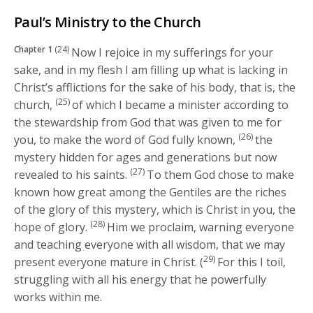
Paul’s Ministry to the Church
Chapter 1
(24)
Now I rejoice in my sufferings for your
sake, and in my flesh I am filling up what is lacking in
Christ’s afflictions for the sake of his body, that is, the
(25)
church,
of which I became a minister according to
the stewardship from God that was given to me for
(26)
you, to make the word of God fully known,
the
mystery hidden for ages and generations but now
(27)
revealed to his saints.
To them God chose to make
known how great among the Gentiles are the riches
of the glory of this mystery, which is Christ in you, the
(28)
hope of glory.
Him we proclaim, warning everyone
and teaching everyone with all wisdom, that we may
29)
present everyone mature in Christ. (
For this I toil,
struggling with all his energy that he powerfully
works within me.