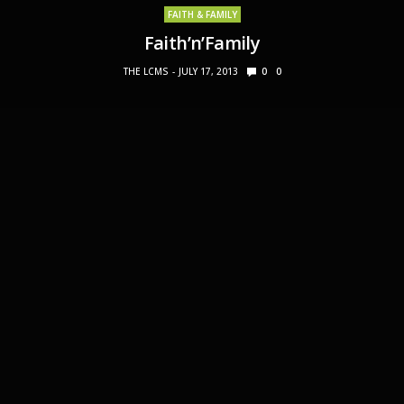
FAITH & FAMILY
Faith’n’Family
THE LCMS
JULY 17, 2013
0
0