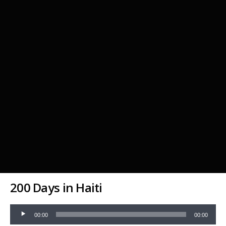
200 Days in Haiti
Audio
00:00
00:00
Player