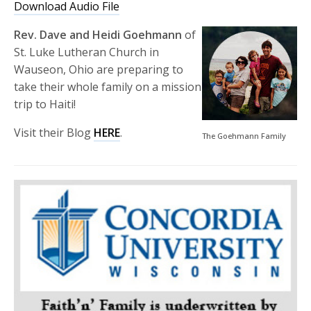
Download Audio File
Rev. Dave and Heidi Goehmann
of
St. Luke Lutheran Church in
Wauseon, Ohio are preparing to
take their whole family on a mission
trip to Haiti!
Visit their Blog
HERE
.
The Goehmann Family