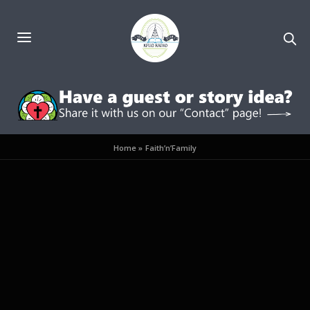
Home
»
Faith’n’Family