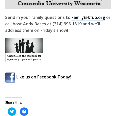
Send in your family questions to
Family@kfuo.org
or
call host Andy Bates at (314) 996-1519 and we’ll
address them on Friday’s show!
Like us on Facebook Today!
Share this:
Click
Click
to
to