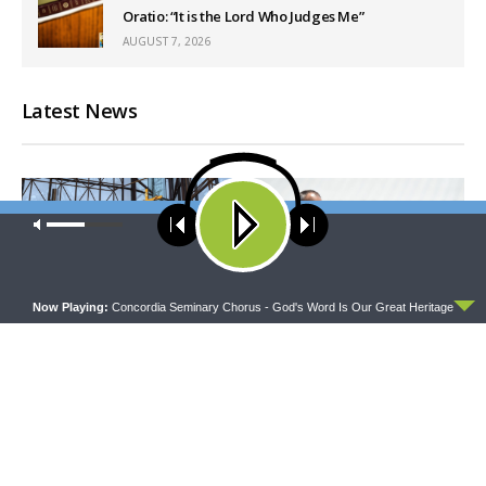
Oratio: “It is the Lord Who Judges Me”
AUGUST 7, 2026
Latest News
Our site uses cookies. Learn more about our use of cookies:
cookie
policy
ACCEPT
Now Playing:
Concordia Seminary Chorus - God's Word Is Our Great Heritage
DAILY CHAPEL
THE COFFEE HOUR
Daily Chapel — Rev. Sean
The Coffee Hour — Set
Daenzer on Luke 11:37-46
Apart to Serve: Athletics in
Church Worker Formation