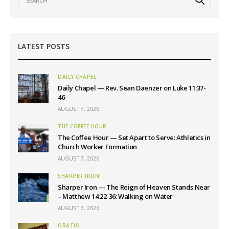
LATEST POSTS
DAILY CHAPEL
Daily Chapel — Rev. Sean Daenzer on Luke 11:37-
46
AUGUST 7, 2026
THE COFFEE HOUR
The Coffee Hour — Set Apart to Serve: Athletics in
Church Worker Formation
AUGUST 7, 2026
SHARPER IRON
Sharper Iron — The Reign of Heaven Stands Near
– Matthew 14:22-36: Walking on Water
AUGUST 7, 2026
ORATIO